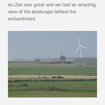
an-Zee was great and we had an amazing
view of the landscape behind the
embankment.