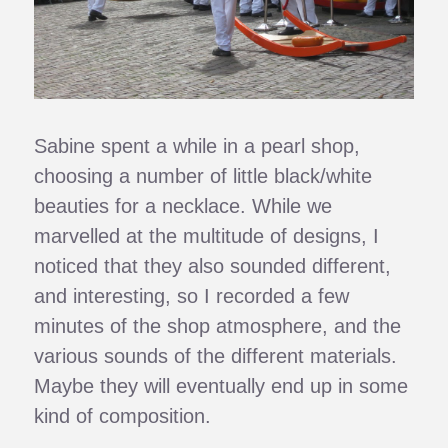
Sabine spent a while in a pearl shop,
choosing a number of little black/white
beauties for a necklace. While we
marvelled at the multitude of designs, I
noticed that they also sounded different,
and interesting, so I recorded a few
minutes of the shop atmosphere, and the
various sounds of the different materials.
Maybe they will eventually end up in some
kind of composition.