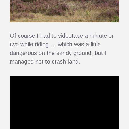
Of course I had to videotape a minute or
two while riding … which was a little
dangerous on the sandy ground, but I
managed not to crash-land.