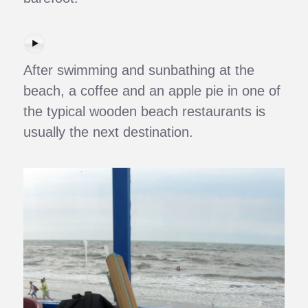
After swimming and sunbathing at the
beach, a coffee and an apple pie in one of
the typical wooden beach restaurants is
usually the next destination.