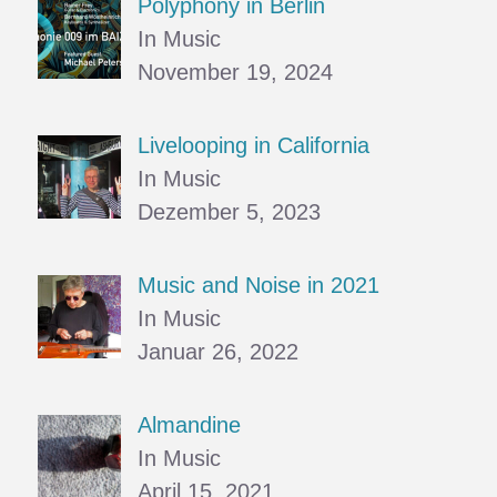
Polyphony in Berlin
In Music
November 19, 2024
Livelooping in California
In Music
Dezember 5, 2023
Music and Noise in 2021
In Music
Januar 26, 2022
Almandine
In Music
April 15, 2021