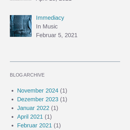
Immediacy
In Music
Februar 5, 2021
BLOG ARCHIVE
November 2024
(1)
Dezember 2023
(1)
Januar 2022
(1)
April 2021
(1)
Februar 2021
(1)