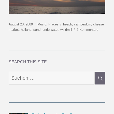
Veröffentlicht
Kategorien
Schlagwörter
August 23, 2009
Music
,
Places
beach
,
camperduin
,
cheese
am
zu
market
,
holland
,
sand
,
underwater
,
windmill
2 Kommentare
What
My
Feet
Hear
Barefoot
On
SEARCH THIS SITE
The
Beach
SU
Suchen
nach: