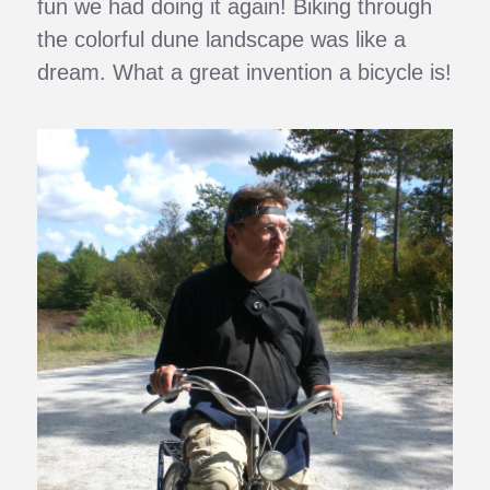
fun we had doing it again! Biking through
the colorful dune landscape was like a
dream. What a great invention a bicycle is!