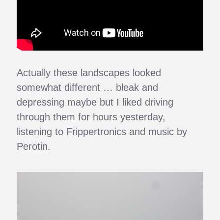
Actually these landscapes looked
somewhat different … bleak and
depressing maybe but I liked driving
through them for hours yesterday,
listening to Frippertronics and music by
Perotin.