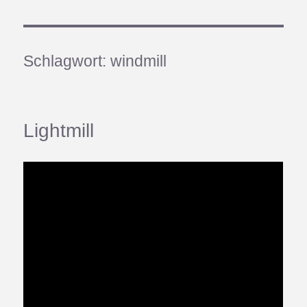
Schlagwort:
windmill
Lightmill