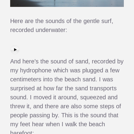
Here are the sounds of the gentle surf,
recorded underwater:
And here’s the sound of sand, recorded by
my hydrophone which was plugged a few
centimeters into the beach sand. I was
surprised at how far the sand transports
sound. I moved it around, squeezed and
threw it, and there are also some steps of
people passing by. This is the sound that
my feet hear when I walk the beach
barefoot: