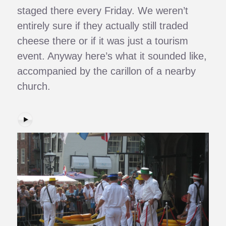
staged there every Friday. We weren’t
entirely sure if they actually still traded
cheese there or if it was just a tourism
event. Anyway here’s what it sounded like,
accompanied by the carillon of a nearby
church.