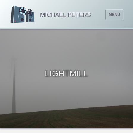
MICHAEL PETERS
MENÜ
LIGHTMILL