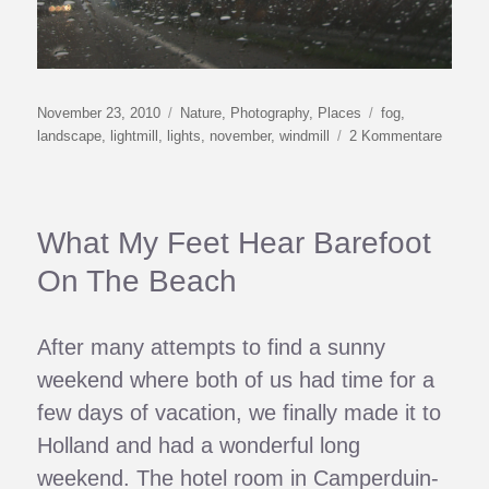
Veröffentlicht
Kategorien
Schlagwörter
November 23, 2010
Nature
,
Photography
,
Places
fog
,
am
zu
landscape
,
lightmill
,
lights
,
november
,
windmill
2 Kommentare
Lightmil
What My Feet Hear Barefoot
On The Beach
After many attempts to find a sunny
weekend where both of us had time for a
few days of vacation, we finally made it to
Holland and had a wonderful long
weekend. The hotel room in Camperduin-