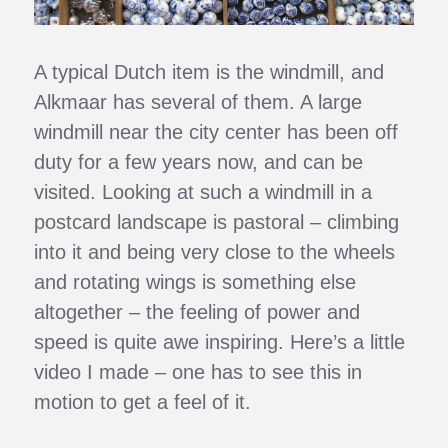
A typical Dutch item is the windmill, and
Alkmaar has several of them. A large
windmill near the city center has been off
duty for a few years now, and can be
visited. Looking at such a windmill in a
postcard landscape is pastoral – climbing
into it and being very close to the wheels
and rotating wings is something else
altogether – the feeling of power and
speed is quite awe inspiring. Here’s a little
video I made – one has to see this in
motion to get a feel of it.