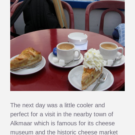
The next day was a little cooler and
perfect for a visit in the nearby town of
Alkmaar which is famous for its cheese
museum and the historic cheese market