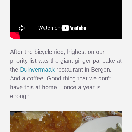
After the bicycle ride, highest on our
priority list was the giant ginger pancake at
the
Duinvermaak
restaurant in Bergen.
And a coffee. Good thing that we don’t
have this at home – once a year is
enough.