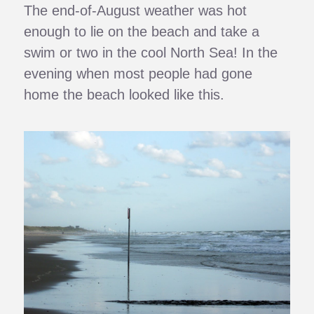
The end-of-August weather was hot
enough to lie on the beach and take a
swim or two in the cool North Sea! In the
evening when most people had gone
home the beach looked like this.