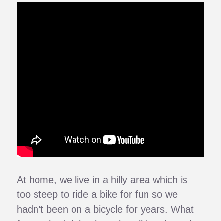
At home, we live in a hilly area which is
too steep to ride a bike for fun so we
hadn’t been on a bicycle for years. What