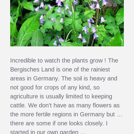
Incredible to watch the plants grow ! The
Bergisches Land is one of the rainiest
areas in Germany. The soil is heavy and
not good for crops of any kind, so
agriculture is usually limited to keeping
cattle. We don’t have as many flowers as
the more fertile regions in Germany but …
there are some if one looks closely. I
started in our own garden …