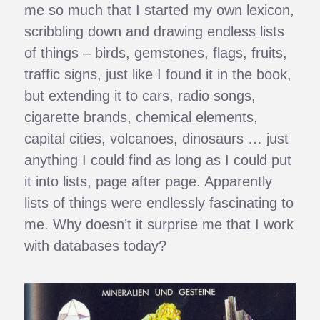
me so much that I started my own lexicon,
scribbling down and drawing endless lists
of things – birds, gemstones, flags, fruits,
traffic signs, just like I found it in the book,
but extending it to cars, radio songs,
cigarette brands, chemical elements,
capital cities, volcanoes, dinosaurs … just
anything I could find as long as I could put
it into lists, page after page. Apparently
lists of things were endlessly fascinating to
me. Why doesn’t it surprise me that I work
with databases today?