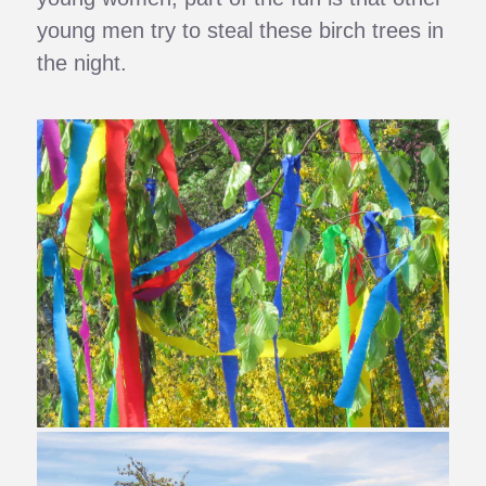
young men try to steal these birch trees in
the night.