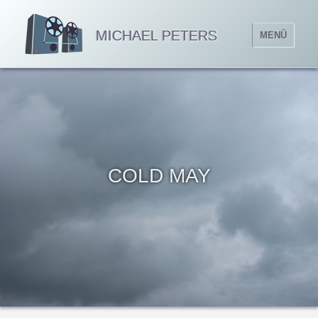
MICHAEL PETERS
MENÜ
COLD MAY