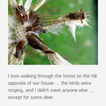
I love walking through the forest on the hill
opposite of our house … the birds were
singing, and I didn’t meet anyone else …
except for some deer.