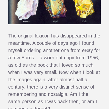
The original lexicon has disappeared in the
meantime. A couple of days ago I found
myself ordering another one from eBay for
a few Euros – a worn out copy from 1956,
as old as the book that I loved so much
when I was very small. Now when I look at
the images again, after almost half a
century, there is a very distinct sense of
remembering and nostalgia. Am I the
same person as I was back then, or am I
someone different?