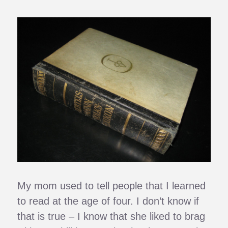
My mom used to tell people that I learned
to read at the age of four. I don’t know if
that is true – I know that she liked to brag