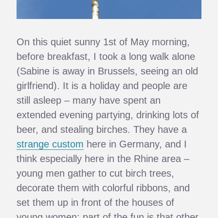
On this quiet sunny 1st of May morning,
before breakfast, I took a long walk alone
(Sabine is away in Brussels, seeing an old
girlfriend). It is a holiday and people are
still asleep – many have spent an
extended evening partying, drinking lots of
beer, and stealing birches. They have a
strange custom
here in Germany, and I
think especially here in the Rhine area –
young men gather to cut birch trees,
decorate them with colorful ribbons, and
set them up in front of the houses of
young women; part of the fun is that other