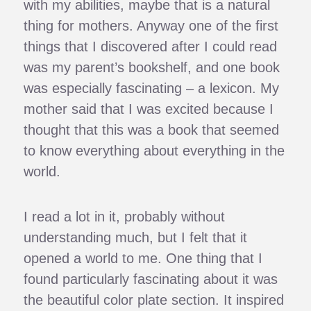
with my abilities, maybe that is a natural
thing for mothers. Anyway one of the first
things that I discovered after I could read
was my parent’s bookshelf, and one book
was especially fascinating – a lexicon. My
mother said that I was excited because I
thought that this was a book that seemed
to know everything about everything in the
world.
I read a lot in it, probably without
understanding much, but I felt that it
opened a world to me. One thing that I
found particularly fascinating about it was
the beautiful color plate section. It inspired