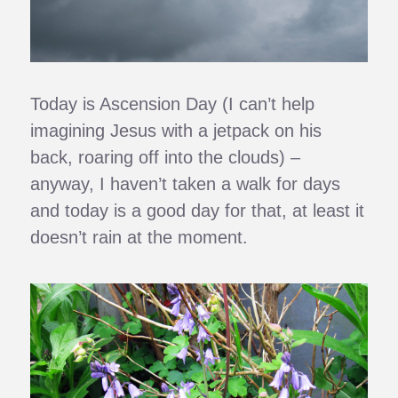
Today is Ascension Day (I can’t help
imagining Jesus with a jetpack on his
back, roaring off into the clouds) –
anyway, I haven’t taken a walk for days
and today is a good day for that, at least it
doesn’t rain at the moment.