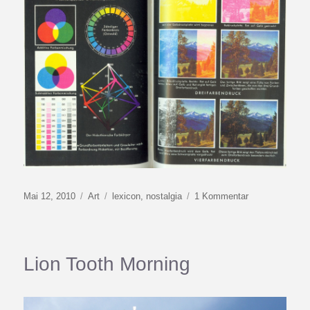
Veröffentlicht
Kategorien
Schlagwörter
zu
Mai 12, 2010
Art
lexicon
,
nostalgia
1 Kommentar
am
A
Book
That
Knows
Lion Tooth Morning
All