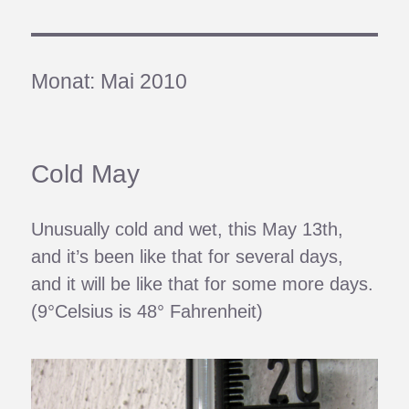
Monat:
Mai 2010
Cold May
Unusually cold and wet, this May 13th,
and it’s been like that for several days,
and it will be like that for some more days.
(9°Celsius is 48° Fahrenheit)