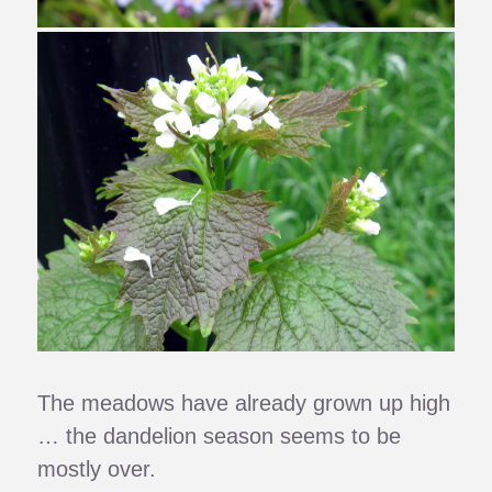
The meadows have already grown up high
… the dandelion season seems to be
mostly over.