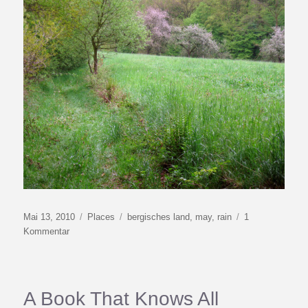
Veröffentlicht
Kategorien
Schlagwörter
Mai 13, 2010
Places
bergisches land
,
may
,
rain
1
am
zu
Kommentar
Cold
May
A Book That Knows All