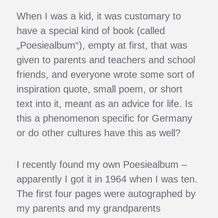
When I was a kid, it was customary to
have a special kind of book (called
„Poesiealbum“), empty at first, that was
given to parents and teachers and school
friends, and everyone wrote some sort of
inspiration quote, small poem, or short
text into it, meant as an advice for life. Is
this a phenomenon specific for Germany
or do other cultures have this as well?
I recently found my own Poesiealbum –
apparently I got it in 1964 when I was ten.
The first four pages were autographed by
my parents and my grandparents