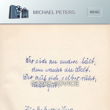
MICHAEL PETERS
MENÜ
GOOD ADVICE