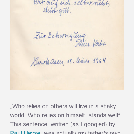
„Who relies on others will live in a shaky
world. Who relies on himself, stands well“
This sentence, written (as I googled) by
Paul Heyse
, was actually my father’s own