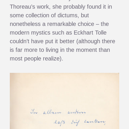
Thoreau’s work, she probably found it in
some collection of dictums, but
nonetheless a remarkable choice – the
modern mystics such as Eckhart Tolle
couldn’t have put it better (although there
is far more to living in the moment than
most people realize).