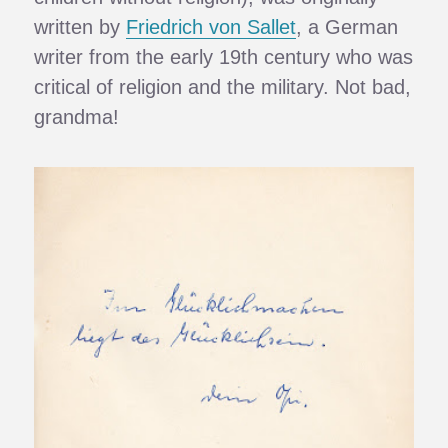
written by
Friedrich von Sallet
, a German
writer from the early 19th century who was
critical of religion and the military. Not bad,
grandma!