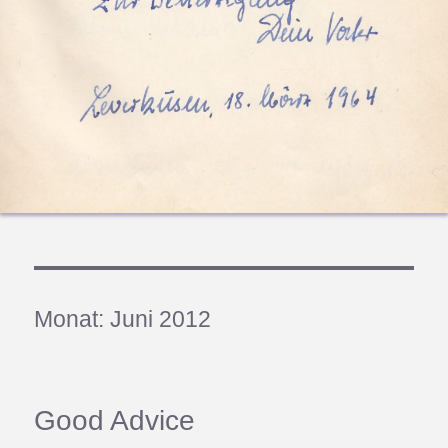
Monat:
Juni 2012
Good Advice