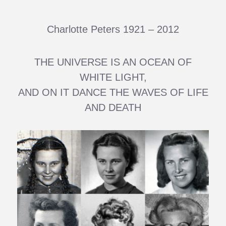
Charlotte Peters 1921 – 2012
THE UNIVERSE IS AN OCEAN OF
WHITE LIGHT,
AND ON IT DANCE THE WAVES OF LIFE
AND DEATH