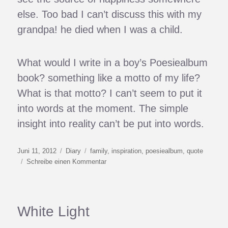
else. Too bad I can’t discuss this with my
grandpa! he died when I was a child.
What would I write in a boy’s Poesiealbum
book? something like a motto of my life?
What is that motto? I can’t seem to put it
into words at the moment. The simple
insight into reality can’t be put into words.
Veröffentlicht
Kategorien
Schlagwörter
Juni 11, 2012
Diary
family
,
inspiration
,
poesiealbum
,
quote
am
zu
Schreibe einen Kommentar
Good
Advice
White Light