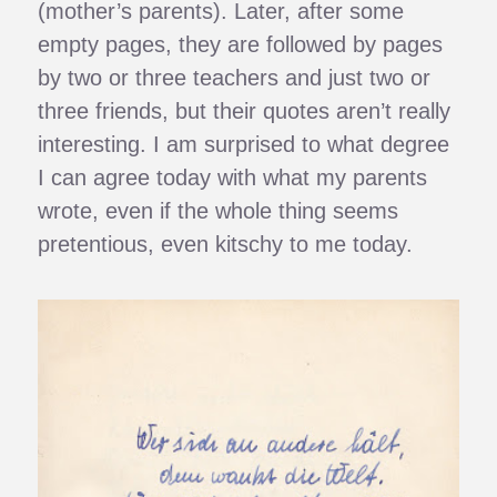
(mother’s parents). Later, after some
empty pages, they are followed by pages
by two or three teachers and just two or
three friends, but their quotes aren’t really
interesting. I am surprised to what degree
I can agree today with what my parents
wrote, even if the whole thing seems
pretentious, even kitschy to me today.