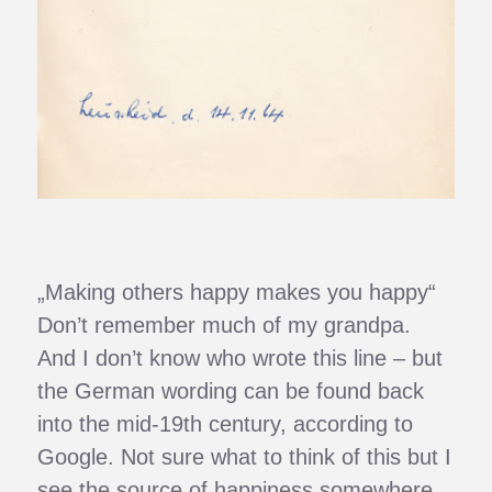
„Making others happy makes you happy“
Don’t remember much of my grandpa.
And I don’t know who wrote this line – but
the German wording can be found back
into the mid-19th century, according to
Google. Not sure what to think of this but I
see the source of happiness somewhere