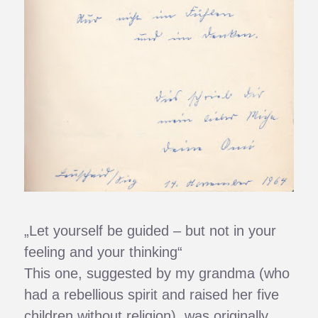
„Let yourself be guided – but not in your
feeling and your thinking“
This one, suggested by my grandma (who
had a rebellious spirit and raised her five
children without religion), was originally