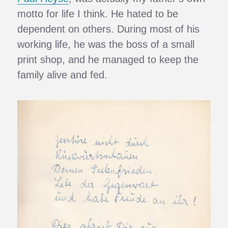
motto for life I think. He hated to be
dependent on others. During most of his
working life, he was the boss of a small
print shop, and he managed to keep the
family alive and fed.