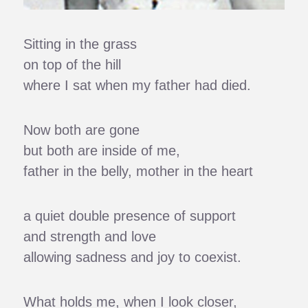
Sitting in the grass
on top of the hill
where I sat when my father had died.
Now both are gone
but both are inside of me,
father in the belly, mother in the heart
a quiet double presence of support
and strength and love
allowing sadness and joy to coexist.
What holds me, when I look closer,