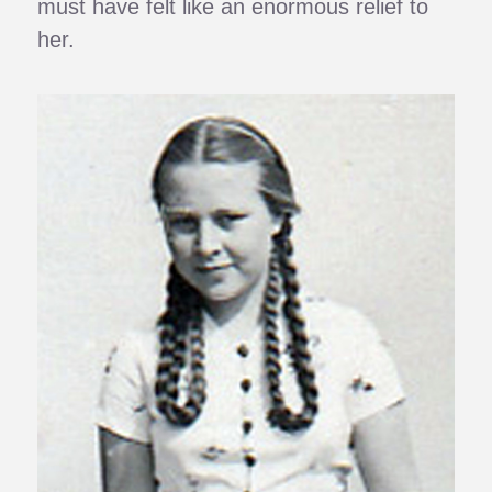
must have felt like an enormous relief to
her.