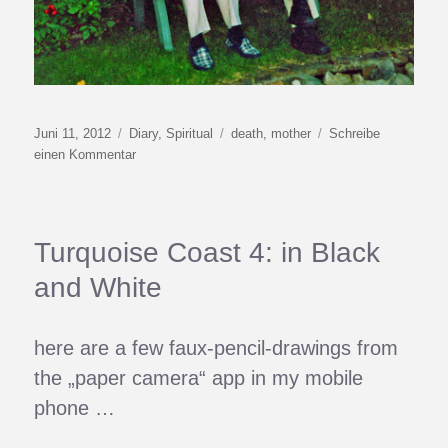
Veröffentlicht
Kategorien
Schlagwörter
Juni 11, 2012
Diary
,
Spiritual
death
,
mother
Schreibe
am
zu
einen Kommentar
White
Light
Turquoise Coast 4: in Black
and White
here are a few faux-pencil-drawings from
the „paper camera“ app in my mobile
phone …