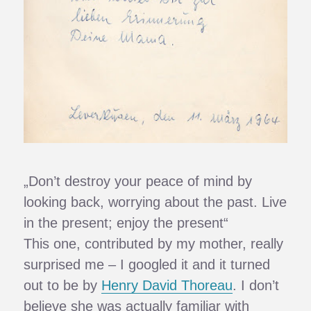
„Don’t destroy your peace of mind by
looking back, worrying about the past. Live
in the present; enjoy the present“
This one, contributed by my mother, really
surprised me – I googled it and it turned
out to be by
Henry David Thoreau
. I don’t
believe she was actually familiar with