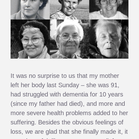
It was no surprise to us that my mother
left her body last Sunday – she was 91,
had struggled with dementia for 10 years
(since my father had died), and more and
more severe health problems added to her
suffering. Besides the obvious feelings of
loss, we are glad that she finally made it, it