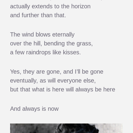
actually extends to the horizon
and further than that.
The wind blows eternally
over the hill, bending the grass,
a few raindrops like kisses.
Yes, they are gone, and I’ll be gone
eventually, as will everyone else,
but that what is here will always be here
And always is now