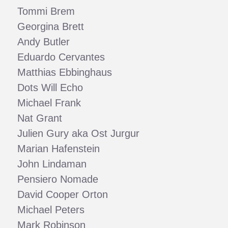
Tommi Brem
Georgina Brett
Andy Butler
Eduardo Cervantes
Matthias Ebbinghaus
Dots Will Echo
Michael Frank
Nat Grant
Julien Gury aka Ost Jurgur
Marian Hafenstein
John Lindaman
Pensiero Nomade
David Cooper Orton
Michael Peters
Mark Robinson