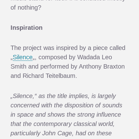
of nothing?
Inspiration
The project was inspired by a piece called
„
Silence
„, composed by Wadada Leo
Smith and performed by Anthony Braxton
and Richard Teitelbaum.
„Silence,“ as the title implies, is largely
concerned with the disposition of sounds
in space and shows the strong influence
that the contemporary classical world,
particularly John Cage, had on these