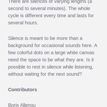
There are silences of varying lengths (a
second to several minutes). The whole
cycle is different every time and lasts for
several hours.
Silence is meant to be more than a
background for occasional sounds here. A
few colorful dots on a large white canvas
need the space to be what they are. Is it
possible to rest in silence while listening,
without waiting for the next sound?
Contributors
Boris Allenou