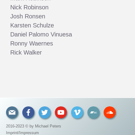
Nick Robinson
Josh Ronsen
Karsten Schulze
Daniel Palomo Vinuesa
Ronny Waernes
Rick Walker
2016-2023 © by Michael Peters
Imprint/Impressum