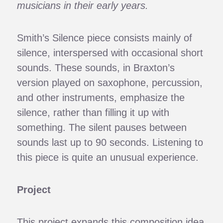
musicians in their early years.
Smith’s Silence piece consists mainly of
silence, interspersed with occasional short
sounds. These sounds, in Braxton’s
version played on saxophone, percussion,
and other instruments, emphasize the
silence, rather than filling it up with
something. The silent pauses between
sounds last up to 90 seconds. Listening to
this piece is quite an unusual experience.
Project
This project expands this composition idea