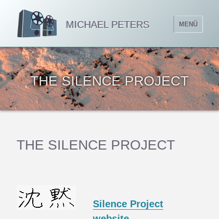
MICHAEL PETERS
MENÜ
THE SILENCE PROJECT
THE SILENCE PROJECT
Silence Project
website