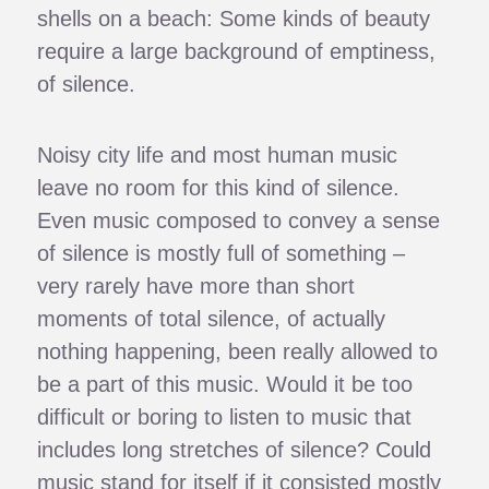
shells on a beach: Some kinds of beauty
require a large background of emptiness,
of silence.
Noisy city life and most human music
leave no room for this kind of silence.
Even music composed to convey a sense
of silence is mostly full of something –
very rarely have more than short
moments of total silence, of actually
nothing happening, been really allowed to
be a part of this music. Would it be too
difficult or boring to listen to music that
includes long stretches of silence? Could
music stand for itself if it consisted mostly