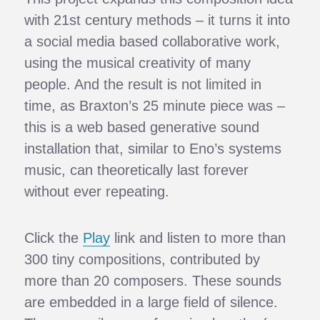
with 21st century methods – it turns it into
a social media based collaborative work,
using the musical creativity of many
people. And the result is not limited in
time, as Braxton’s 25 minute piece was –
this is a web based generative sound
installation that, similar to Eno’s systems
music, can theoretically last forever
without ever repeating.
Click the
Play
link and listen to more than
300 tiny compositions, contributed by
more than 20 composers. These sounds
are embedded in a large field of silence.