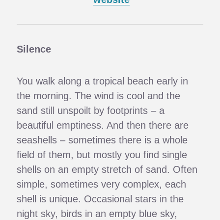
Silence
You walk along a tropical beach early in
the morning. The wind is cool and the
sand still unspoilt by footprints – a
beautiful emptiness. And then there are
seashells – sometimes there is a whole
field of them, but mostly you find single
shells on an empty stretch of sand. Often
simple, sometimes very complex, each
shell is unique. Occasional stars in the
night sky, birds in an empty blue sky,