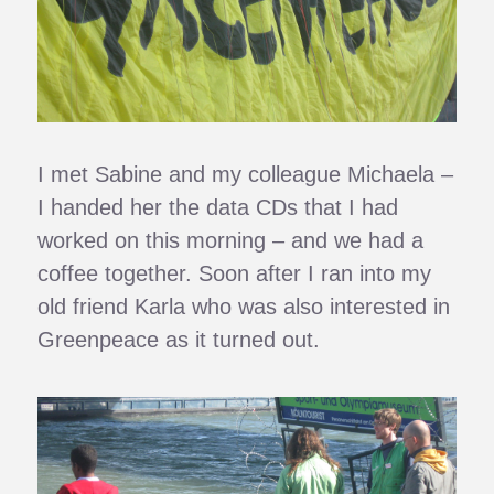
I met Sabine and my colleague Michaela –
I handed her the data CDs that I had
worked on this morning – and we had a
coffee together. Soon after I ran into my
old friend Karla who was also interested in
Greenpeace as it turned out.