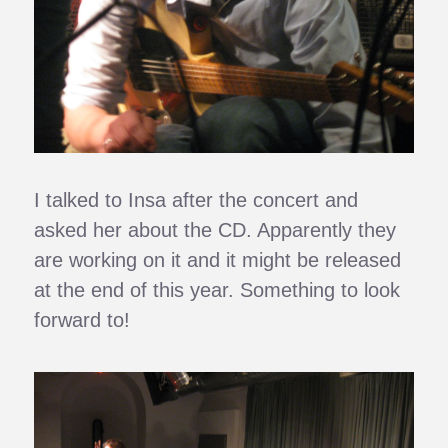
I talked to Insa after the concert and
asked her about the CD. Apparently they
are working on it and it might be released
at the end of this year. Something to look
forward to!