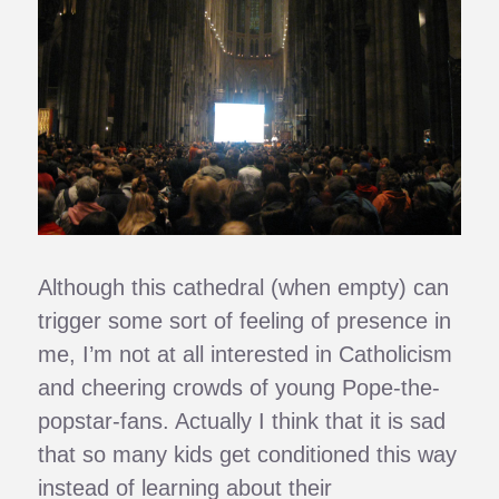
Although this cathedral (when empty) can
trigger some sort of feeling of presence in
me, I’m not at all interested in Catholicism
and cheering crowds of young Pope-the-
popstar-fans. Actually I think that it is sad
that so many kids get conditioned this way
instead of learning about their