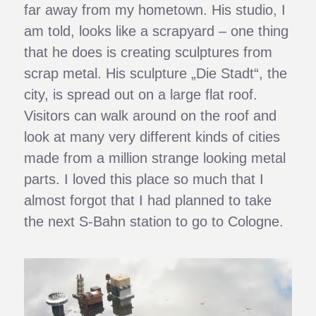
far away from my hometown. His studio, I
am told, looks like a scrapyard – one thing
that he does is creating sculptures from
scrap metal. His sculpture „Die Stadt“, the
city, is spread out on a large flat roof.
Visitors can walk around on the roof and
look at many very different kinds of cities
made from a million strange looking metal
parts. I loved this place so much that I
almost forgot that I had planned to take
the next S-Bahn station to go to Cologne.