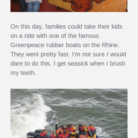
On this day, families could take their kids
on a ride with one of the famous
Greenpeace rubber boats on the Rhine.
They went pretty fast. I’m not sure I would
dare to do this. I get seasick when I brush
my teeth.