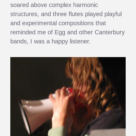
soared above complex harmonic
structures, and three flutes played playful
and experimental compositions that
reminded me of Egg and other Canterbury
bands, I was a happy listener.