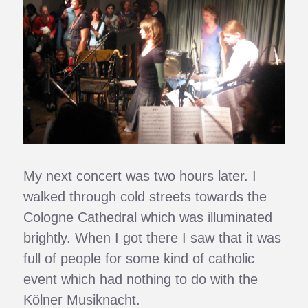
My next concert was two hours later. I
walked through cold streets towards the
Cologne Cathedral which was illuminated
brightly. When I got there I saw that it was
full of people for some kind of catholic
event which had nothing to do with the
Kölner Musiknacht.