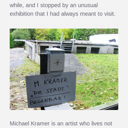
while, and I stopped by an unusual
exhibition that I had always meant to visit.
Michael Kramer is an artist who lives not