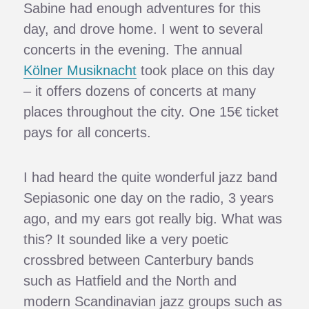
Sabine had enough adventures for this
day, and drove home. I went to several
concerts in the evening. The annual
Kölner Musiknacht
took place on this day
– it offers dozens of concerts at many
places throughout the city. One 15€ ticket
pays for all concerts.
I had heard the quite wonderful jazz band
Sepiasonic one day on the radio, 3 years
ago, and my ears got really big. What was
this? It sounded like a very poetic
crossbred between Canterbury bands
such as Hatfield and the North and
modern Scandinavian jazz groups such as