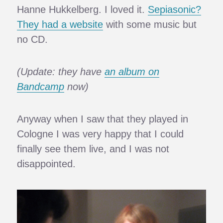
Hanne Hukkelberg. I loved it.
Sepiasonic?
They had a website
with some music but
no CD.
(Update: they have
an album on
Bandcamp
now)
Anyway when I saw that they played in
Cologne I was very happy that I could
finally see them live, and I was not
disappointed.