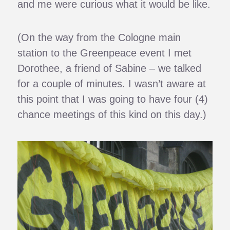
and me were curious what it would be like.
(On the way from the Cologne main
station to the Greenpeace event I met
Dorothee, a friend of Sabine – we talked
for a couple of minutes. I wasn’t aware at
this point that I was going to have four (4)
chance meetings of this kind on this day.)