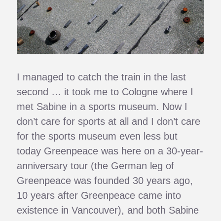
I managed to catch the train in the last
second … it took me to Cologne where I
met Sabine in a sports museum. Now I
don’t care for sports at all and I don’t care
for the sports museum even less but
today Greenpeace was here on a 30-year-
anniversary tour (the German leg of
Greenpeace was founded 30 years ago,
10 years after Greenpeace came into
existence in Vancouver), and both Sabine