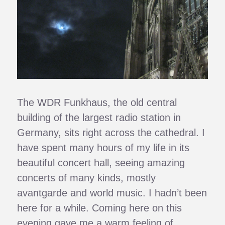
The WDR Funkhaus, the old central
building of the largest radio station in
Germany, sits right across the cathedral. I
have spent many hours of my life in its
beautiful concert hall, seeing amazing
concerts of many kinds, mostly
avantgarde and world music. I hadn’t been
here for a while. Coming here on this
evening gave me a warm feeling of