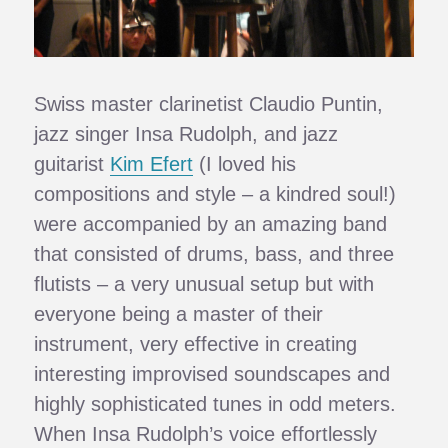
Swiss master clarinetist Claudio Puntin,
jazz singer Insa Rudolph, and jazz
guitarist
Kim Efert
(I loved his
compositions and style – a kindred soul!)
were accompanied by an amazing band
that consisted of drums, bass, and three
flutists – a very unusual setup but with
everyone being a master of their
instrument, very effective in creating
interesting improvised soundscapes and
highly sophisticated tunes in odd meters.
When Insa Rudolph’s voice effortlessly