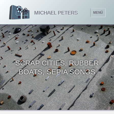
MICHAEL PETERS
MENÜ
SCRAP CITIES, RUBBER
BOATS, SEPIA SONGS