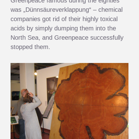
Greenpeace famous during the eighties
was „Dünnsäureverklappung“ – chemical
companies got rid of their highly toxical
acids by simply dumping them into the
North Sea, and Greenpeace successfully
stopped them.