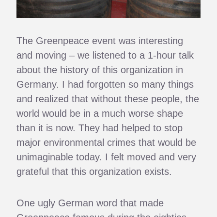
The Greenpeace event was interesting
and moving – we listened to a 1-hour talk
about the history of this organization in
Germany. I had forgotten so many things
and realized that without these people, the
world would be in a much worse shape
than it is now. They had helped to stop
major environmental crimes that would be
unimaginable today. I felt moved and very
grateful that this organization exists.
One ugly German word that made