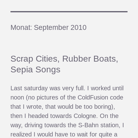
Monat:
September 2010
Scrap Cities, Rubber Boats,
Sepia Songs
Last saturday was very full. I worked until
noon (no pictures of the ColdFusion code
that I wrote, that would be too boring),
then I headed towards Cologne. On the
way, driving towards the S-Bahn station, I
realized I would have to wait for quite a