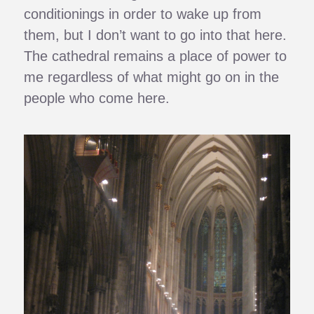
conditionings in order to wake up from
them, but I don’t want to go into that here.
The cathedral remains a place of power to
me regardless of what might go on in the
people who come here.