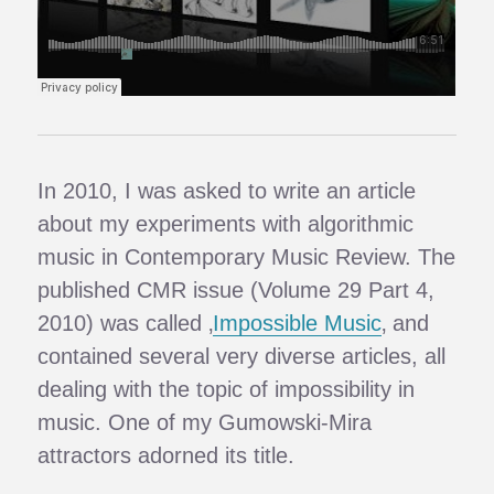
In 2010, I was asked to write an article
about my experiments with algorithmic
music in Contemporary Music Review. The
published CMR issue (Volume 29 Part 4,
2010) was called ‚
Impossible Music
‚ and
contained several very diverse articles, all
dealing with the topic of impossibility in
music. One of my Gumowski-Mira
attractors adorned its title.