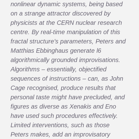
nonlinear dynamic systems, being based
on a strange attractor discovered by
physicists at the CERN nuclear research
centre. By real-time manipulation of this
fractal structure’s parameters, Peters and
Matthias Ebbinghaus generate l6
algorithmically grounded improvisations.
Algorithms – essentially, objectified
sequences of instructions – can, as John
Cage recognised, produce results that
personal taste might have precluded, and
figures as diverse as Xenakis and Eno
have used such procedures effectively.
Limited interventions, such as those
Peters makes, add an improvisatory