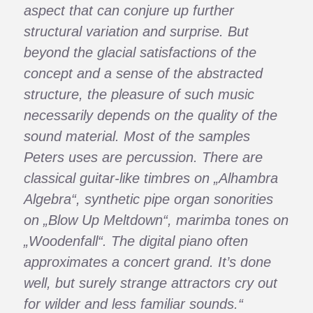
aspect that can conjure up further
structural variation and surprise. But
beyond the glacial satisfactions of the
concept and a sense of the abstracted
structure, the pleasure of such music
necessarily depends on the quality of the
sound material. Most of the samples
Peters uses are percussion. There are
classical guitar-like timbres on „Alhambra
Algebra“, synthetic pipe organ sonorities
on „Blow Up Meltdown“, marimba tones on
„Woodenfall“. The digital piano often
approximates a concert grand. It’s done
well, but surely strange attractors cry out
for wilder and less familiar sounds.“