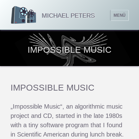
MICHAEL PETERS
MENÜ
IMPOSSIBLE MUSIC
IMPOSSIBLE MUSIC
„Impossible Music“, an algorithmic music
project and CD, started in the late 1980s
with a tiny software program that I found
in Scientific American during lunch break.