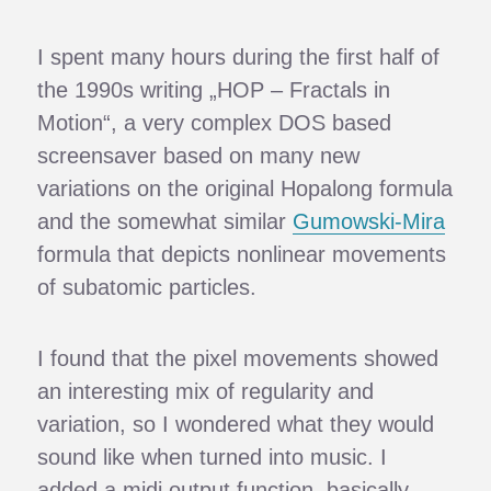
I spent many hours during the first half of
the 1990s writing „HOP – Fractals in
Motion“, a very complex DOS based
screensaver based on many new
variations on the original Hopalong formula
and the somewhat similar
Gumowski-Mira
formula that depicts nonlinear movements
of subatomic particles.
I found that the pixel movements showed
an interesting mix of regularity and
variation, so I wondered what they would
sound like when turned into music. I
added a midi output function, basically