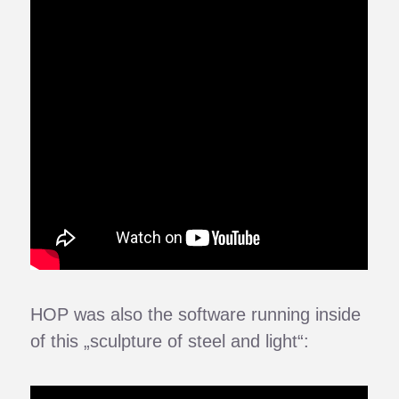
HOP was also the software running inside
of this „sculpture of steel and light“: