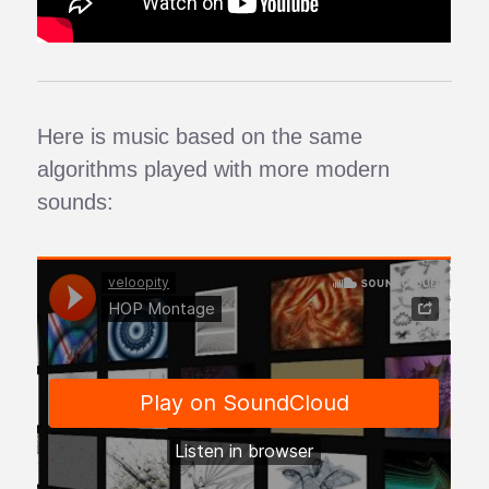
Here is music based on the same
algorithms played with more modern
sounds: