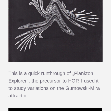
This is a quick runthrough of „Plankton
Explorer“, the precursor to HOP. I used it
to study variations on the Gumowski-Mira
attractor: