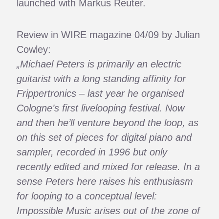
launched with Markus Reuter.
Review in WIRE magazine 04/09 by Julian
Cowley:
„Michael Peters is primarily an electric
guitarist with a long standing affinity for
Frippertronics – last year he organised
Cologne’s first livelooping festival. Now
and then he’ll venture beyond the loop, as
on this set of pieces for digital piano and
sampler, recorded in 1996 but only
recently edited and mixed for release. In a
sense Peters here raises his enthusiasm
for looping to a conceptual level:
Impossible Music arises out of the zone of