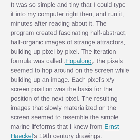
It was so simple and tiny that I could type
it into my computer right then, and run it,
minutes after reading about it. The
program created fascinating half-abstract,
half-organic images of strange attractors,
building up pixel by pixel. The iteration
formula was called ‚
Hopalong
‚: the pixels
seemed to hop around on the screen while
building up an image. Each pixel’s x/y
screen position was the basis for the
position of the next pixel. The resulting
images that slowly materialized on the
screen seemed to resemble the simple
marine lifeforms that I knew from
Ernst
Haeckel
’s 19th century drawings.