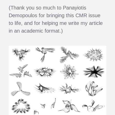
(Thank you so much to Panayiotis
Demopoulos for bringing this CMR issue
to life, and for helping me write my article
in an academic format.)