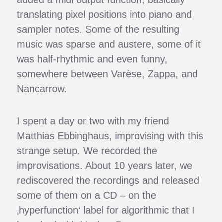
translating pixel positions into piano and
sampler notes. Some of the resulting
music was sparse and austere, some of it
was half-rhythmic and even funny,
somewhere between Varèse, Zappa, and
Nancarrow.
I spent a day or two with my friend
Matthias Ebbinghaus, improvising with this
strange setup. We recorded the
improvisations. About 10 years later, we
rediscovered the recordings and released
some of them on a CD – on the
‚hyperfunction‘ label for algorithmic that I