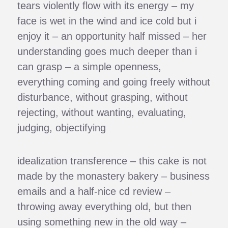
tears violently flow with its energy – my
face is wet in the wind and ice cold but i
enjoy it – an opportunity half missed – her
understanding goes much deeper than i
can grasp – a simple openness,
everything coming and going freely without
disturbance, without grasping, without
rejecting, without wanting, evaluating,
judging, objectifying
idealization transference – this cake is not
made by the monastery bakery – business
emails and a half-nice cd review –
throwing away everything old, but then
using something new in the old way –