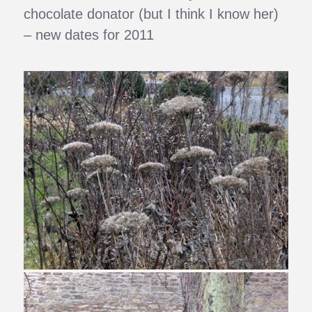
chocolate donator (but I think I know her)
– new dates for 2011