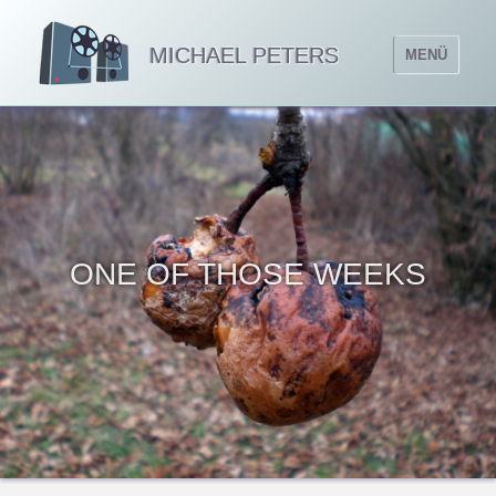
MICHAEL PETERS
MENÜ
ONE OF THOSE WEEKS