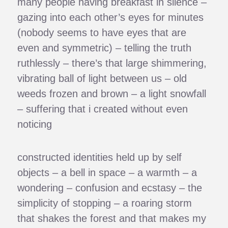
many people having breakfast in silence –
gazing into each other’s eyes for minutes
(nobody seems to have eyes that are
even and symmetric) – telling the truth
ruthlessly – there’s that large shimmering,
vibrating ball of light between us – old
weeds frozen and brown – a light snowfall
– suffering that i created without even
noticing
constructed identities held up by self
objects – a bell in space – a warmth – a
wondering – confusion and ecstasy – the
simplicity of stopping – a roaring storm
that shakes the forest and that makes my