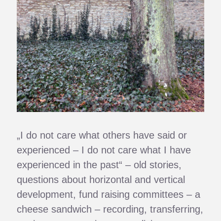
„I do not care what others have said or
experienced – I do not care what I have
experienced in the past“ – old stories,
questions about horizontal and vertical
development, fund raising committees – a
cheese sandwich – recording, transferring,