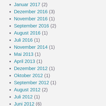
Januar 2017
(2)
Dezember 2016
(3)
November 2016
(1)
September 2016
(2)
August 2016
(1)
Juli 2016
(1)
November 2014
(1)
Mai 2013
(1)
April 2013
(1)
Dezember 2012
(1)
Oktober 2012
(1)
September 2012
(1)
August 2012
(2)
Juli 2012
(1)
Juni 2012
(6)