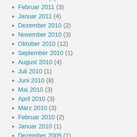
Februar 2011
(3)
Januar 2011
(4)
Dezember 2010
(2)
November 2010
(3)
Oktober 2010
(12)
September 2010
(1)
August 2010
(4)
Juli 2010
(1)
Juni 2010
(8)
Mai 2010
(3)
April 2010
(3)
März 2010
(3)
Februar 2010
(2)
Januar 2010
(1)
Dezember 2009
(1)