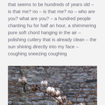
that seems to be hundreds of years old –
is that me? no – is that me? no – who are
you? what are you? – a hundred people
chanting hu for half an hour, a shimmering
pure soft chord hanging in the air –
polishing cutlery that is already clean – the
sun shining directly into my face –
coughing sneezing coughing