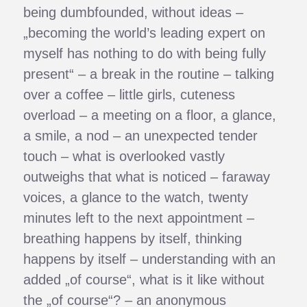
being dumbfounded, without ideas –
„becoming the world’s leading expert on
myself has nothing to do with being fully
present“ – a break in the routine – talking
over a coffee – little girls, cuteness
overload – a meeting on a floor, a glance,
a smile, a nod – an unexpected tender
touch – what is overlooked vastly
outweighs that what is noticed – faraway
voices, a glance to the watch, twenty
minutes left to the next appointment –
breathing happens by itself, thinking
happens by itself – understanding with an
added „of course“, what is it like without
the „of course“? – an anonymous