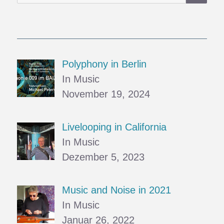
nach:
Polyphony in Berlin
In Music
November 19, 2024
Livelooping in California
In Music
Dezember 5, 2023
Music and Noise in 2021
In Music
Januar 26, 2022