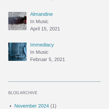
Almandine
In Music
April 15, 2021
Immediacy
In Music
Februar 5, 2021
BLOG ARCHIVE
November 2024
(1)