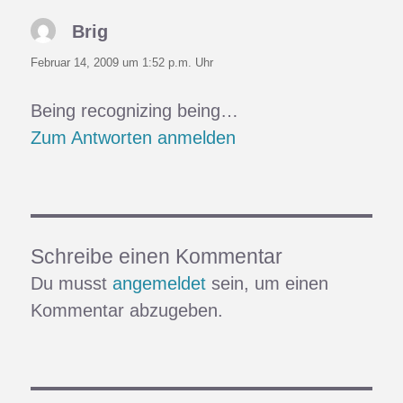
Brig
sagt:
Februar 14, 2009 um 1:52 p.m. Uhr
Being recognizing being…
Zum Antworten anmelden
Schreibe einen Kommentar
Du musst
angemeldet
sein, um einen
Kommentar abzugeben.