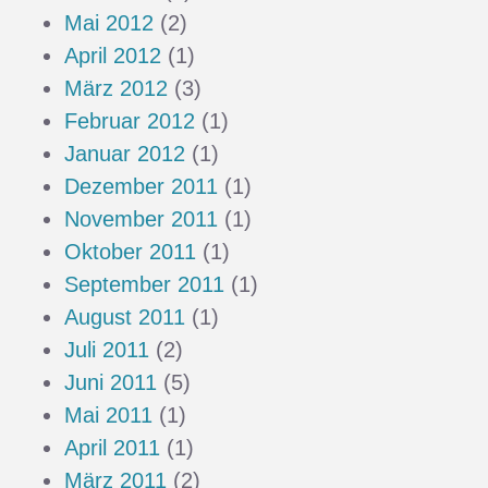
Mai 2012
(2)
April 2012
(1)
März 2012
(3)
Februar 2012
(1)
Januar 2012
(1)
Dezember 2011
(1)
November 2011
(1)
Oktober 2011
(1)
September 2011
(1)
August 2011
(1)
Juli 2011
(2)
Juni 2011
(5)
Mai 2011
(1)
April 2011
(1)
März 2011
(2)