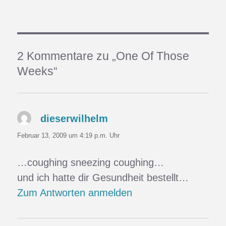
2 Kommentare zu „One Of Those
Weeks“
dieserwilhelm
sagt:
Februar 13, 2009 um 4:19 p.m. Uhr
…coughing sneezing coughing…
und ich hatte dir Gesundheit bestellt…
Zum Antworten anmelden