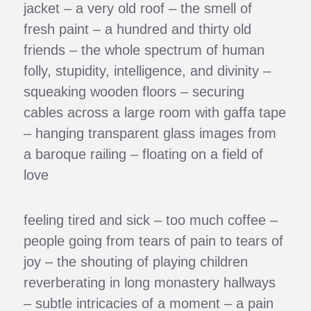
jacket – a very old roof – the smell of
fresh paint – a hundred and thirty old
friends – the whole spectrum of human
folly, stupidity, intelligence, and divinity –
squeaking wooden floors – securing
cables across a large room with gaffa tape
– hanging transparent glass images from
a baroque railing – floating on a field of
love
feeling tired and sick – too much coffee –
people going from tears of pain to tears of
joy – the shouting of playing children
reverberating in long monastery hallways
– subtle intricacies of a moment – a pain