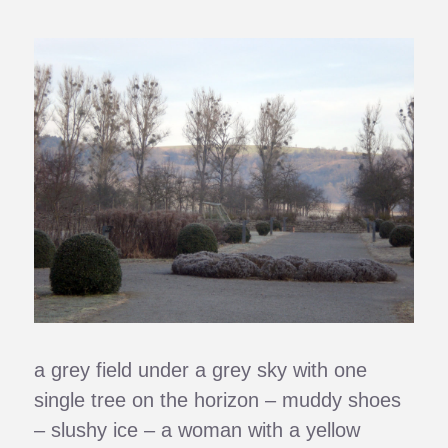
a grey field under a grey sky with one
single tree on the horizon – muddy shoes
– slushy ice – a woman with a yellow