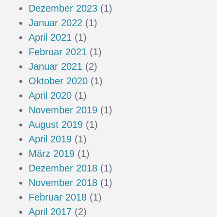
Dezember 2023
(1)
Januar 2022
(1)
April 2021
(1)
Februar 2021
(1)
Januar 2021
(2)
Oktober 2020
(1)
April 2020
(1)
November 2019
(1)
August 2019
(1)
April 2019
(1)
März 2019
(1)
Dezember 2018
(1)
November 2018
(1)
Februar 2018
(1)
April 2017
(2)