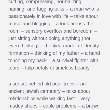
cutting, compressing, normalizing,
naming, and tagging talks – a man who is
passionately in love with life – talks about
music and blogging – a look across the
room – sensory overflow and boredom –
just sitting without doing anything (not
even thinking) – the ikea model of identity
formation – thinking of my father – a hand
touching my back – a survival fighter with
tears – tulip petals of timeless beauty
a sunset behind old pear trees – an
ancient jewish cemetary – talks about
relationships while walking fast – very
muddy shoes – cable problems – a brown