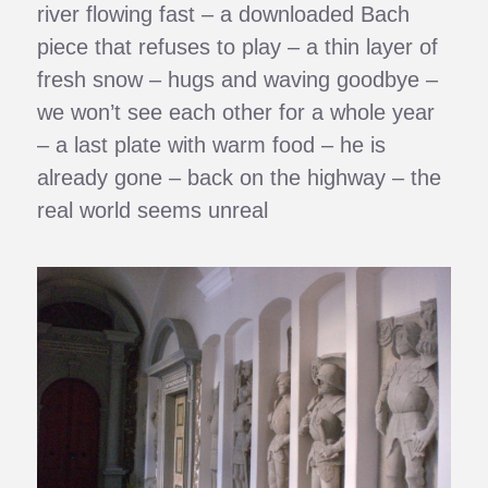
river flowing fast – a downloaded Bach
piece that refuses to play – a thin layer of
fresh snow – hugs and waving goodbye –
we won’t see each other for a whole year
– a last plate with warm food – he is
already gone – back on the highway – the
real world seems unreal