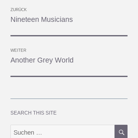
Beitragsnavigation
ZURÜCK
Nineteen Musicians
Vorheriger
Beitrag:
WEITER
Another Grey World
Nächster
Beitrag:
SEARCH THIS SITE
SU
Suchen