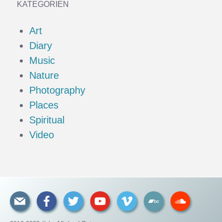
KATEGORIEN
Art
Diary
Music
Nature
Photography
Places
Spiritual
Video