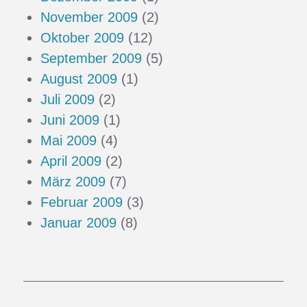
November 2009
(2)
Oktober 2009
(12)
September 2009
(5)
August 2009
(1)
Juli 2009
(2)
Juni 2009
(1)
Mai 2009
(4)
April 2009
(2)
März 2009
(7)
Februar 2009
(3)
Januar 2009
(8)