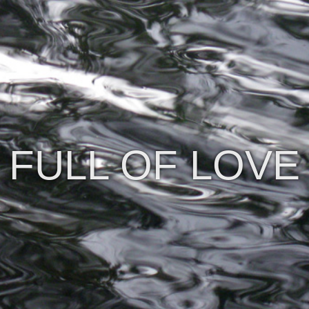
FULL OF LOVE