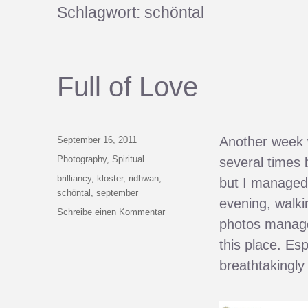
Schlagwort:
schöntal
Full of Love
Veröffentlicht
Another week w
September 16, 2011
am
Kategorien
Photography
,
Spiritual
several times 
Schlagwörter
brilliancy
,
kloster
,
ridhwan
,
but I managed 
schöntal
,
september
evening, walki
zu
Schreibe einen Kommentar
photos manage 
Full
of
this place. Es
Love
breathtakingly 