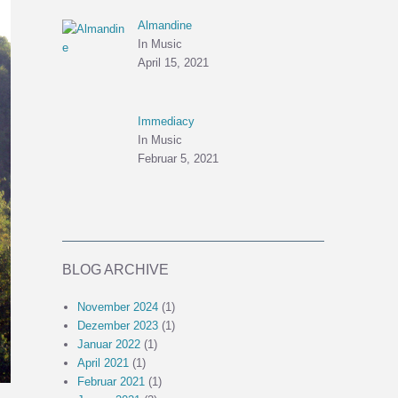
Almandine
In Music
April 15, 2021
Immediacy
In Music
Februar 5, 2021
BLOG ARCHIVE
November 2024
(1)
Dezember 2023
(1)
Januar 2022
(1)
April 2021
(1)
Februar 2021
(1)