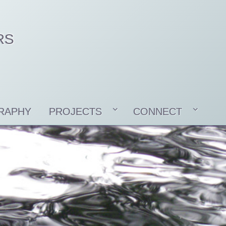
RS
RAPHY
PROJECTS
CONNECT