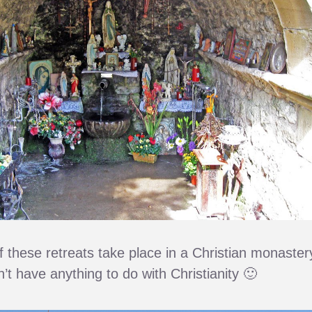
f these retreats take place in a Christian monaster
n’t have anything to do with Christianity 🙂