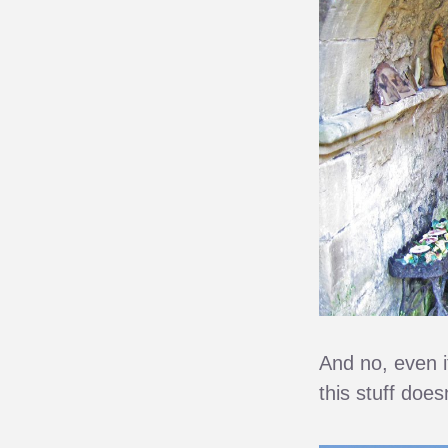
And no, even i
this stuff does