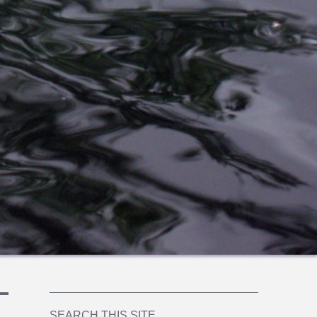
SEARCH THIS SITE