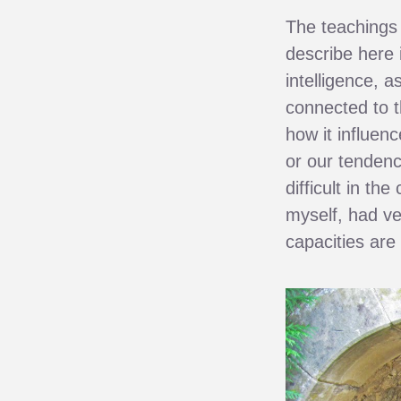
The teachings 
describe here i
intelligence, a
connected to t
how it influen
or our tendenc
difficult in th
myself, had v
capacities are