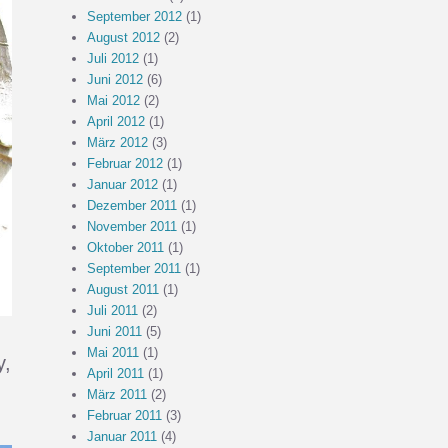
September 2012
(1)
August 2012
(2)
Juli 2012
(1)
Juni 2012
(6)
Mai 2012
(2)
April 2012
(1)
März 2012
(3)
Februar 2012
(1)
Januar 2012
(1)
Dezember 2011
(1)
November 2011
(1)
Oktober 2011
(1)
September 2011
(1)
August 2011
(1)
Juli 2011
(2)
Juni 2011
(5)
Mai 2011
(1)
y,
April 2011
(1)
März 2011
(2)
Februar 2011
(3)
Januar 2011
(4)