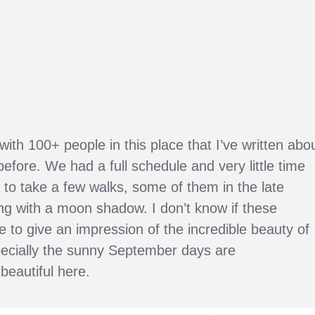
ith 100+ people in this place that I’ve written abo
before. We had a full schedule and very little time
to take a few walks, some of them in the late
ng with a moon shadow. I don’t know if these
to give an impression of the incredible beauty of
pecially the sunny September days are
beautiful here.