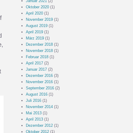
Januar 2021
(2)
Oktober 2020
(1)
April 2020
(1)
f
November 2019
(1)
August 2019
(1)
d
April 2019
(1)
d
März 2019
(1)
e,
Dezember 2018
(1)
November 2018
(1)
Februar 2018
(1)
April 2017
(2)
Januar 2017
(2)
t
Dezember 2016
(3)
November 2016
(1)
September 2016
(2)
August 2016
(1)
Juli 2016
(1)
November 2014
(1)
Mai 2013
(1)
April 2013
(1)
Dezember 2012
(1)
Oktober 2012
(1)