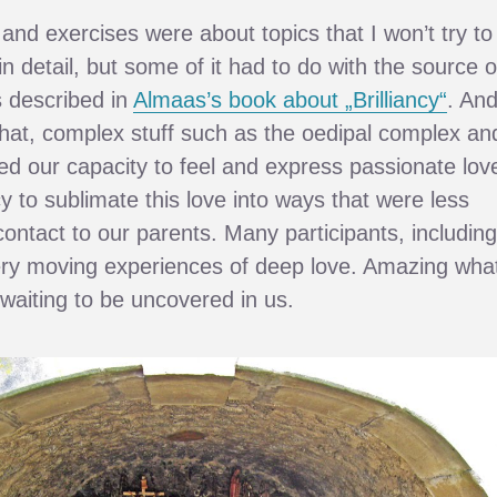
and exercises were about topics that I won’t try to
n detail, but some of it had to do with the source o
s described in
Almaas’s book about „Brilliancy“
. An
hat, complex stuff such as the oedipal complex an
ced our capacity to feel and express passionate lov
y to sublimate this love into ways that were less
e contact to our parents. Many participants, including
ery moving experiences of deep love. Amazing wha
 waiting to be uncovered in us.