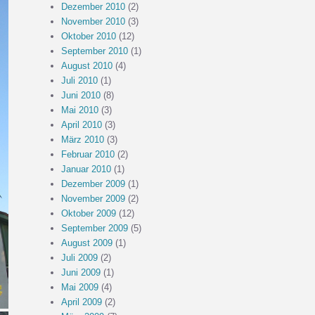
Dezember 2010
(2)
November 2010
(3)
Oktober 2010
(12)
September 2010
(1)
August 2010
(4)
Juli 2010
(1)
Juni 2010
(8)
Mai 2010
(3)
April 2010
(3)
März 2010
(3)
Februar 2010
(2)
Januar 2010
(1)
Dezember 2009
(1)
November 2009
(2)
Oktober 2009
(12)
September 2009
(5)
August 2009
(1)
Juli 2009
(2)
Juni 2009
(1)
Mai 2009
(4)
April 2009
(2)