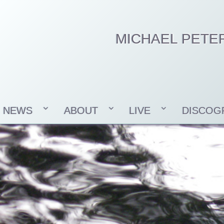
MICHAEL PETE
NEWS
ABOUT
LIVE
DISCOG