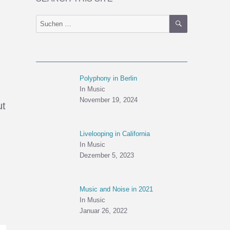
SUCHEN
Suchen
nach:
Polyphony in Berlin
In Music
November 19, 2024
ut
Livelooping in California
In Music
Dezember 5, 2023
Music and Noise in 2021
In Music
Januar 26, 2022