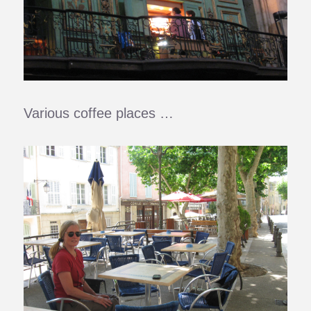
Various coffee places …