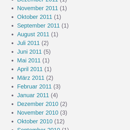
November 2011
(1)
Oktober 2011
(1)
September 2011
(1)
August 2011
(1)
Juli 2011
(2)
Juni 2011
(5)
Mai 2011
(1)
April 2011
(1)
März 2011
(2)
Februar 2011
(3)
Januar 2011
(4)
Dezember 2010
(2)
November 2010
(3)
Oktober 2010
(12)
September 2010
(1)