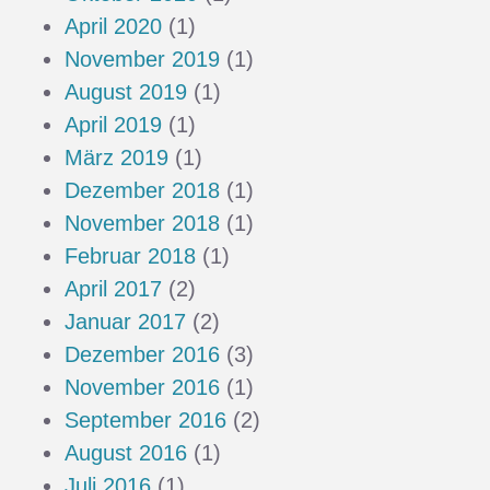
April 2020
(1)
November 2019
(1)
August 2019
(1)
April 2019
(1)
März 2019
(1)
Dezember 2018
(1)
November 2018
(1)
Februar 2018
(1)
April 2017
(2)
Januar 2017
(2)
Dezember 2016
(3)
November 2016
(1)
September 2016
(2)
August 2016
(1)
Juli 2016
(1)