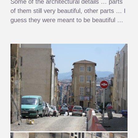
Some of the architectural details … parts
of them still very beautiful, other parts … I
guess they were meant to be beautiful …