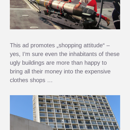
This ad promotes „shopping attitude“ –
yes, I’m sure even the inhabitants of these
ugly buildings are more than happy to
bring all their money into the expensive
clothes shops …