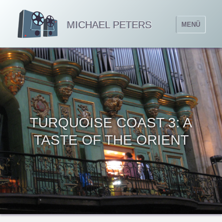
MICHAEL PETERS
MENÜ
TURQUOISE COAST 3: A
TASTE OF THE ORIENT