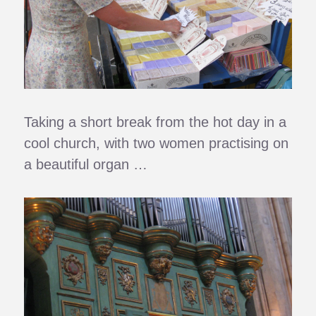
Taking a short break from the hot day in a
cool church, with two women practising on
a beautiful organ …