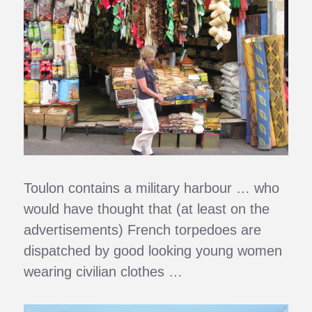
Toulon contains a military harbour … who
would have thought that (at least on the
advertisements) French torpedoes are
dispatched by good looking young women
wearing civilian clothes …