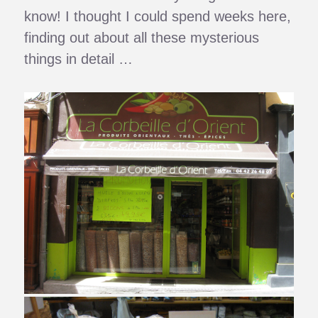
know! I thought I could spend weeks here,
finding out about all these mysterious
things in detail …