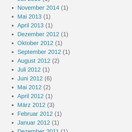
November 2014
(1)
Mai 2013
(1)
April 2013
(1)
Dezember 2012
(1)
Oktober 2012
(1)
September 2012
(1)
August 2012
(2)
Juli 2012
(1)
Juni 2012
(6)
Mai 2012
(2)
April 2012
(1)
März 2012
(3)
Februar 2012
(1)
Januar 2012
(1)
Dezember 2011
(1)