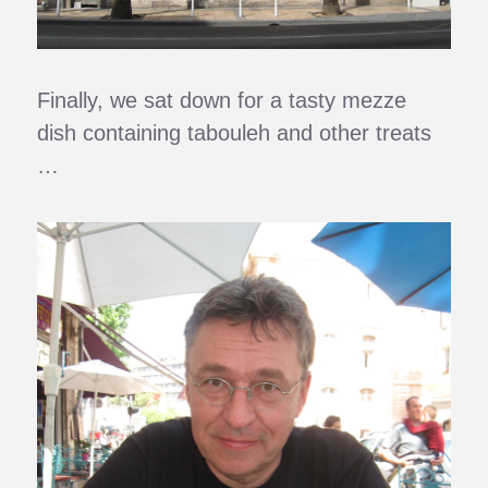
Finally, we sat down for a tasty mezze
dish containing tabouleh and other treats
…