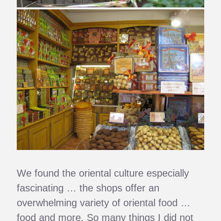
We found the oriental culture especially
fascinating … the shops offer an
overwhelming variety of oriental food …
food and more. So many things I did not