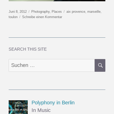
Veröffentlicht
Kategorien
Schlagwörter
Juni 8, 2012
Photography
,
Places
aix provence
,
marseille
,
am
zu
toulon
Schreibe einen Kommentar
Turquoise
Coast
3:
A
Taste
of
SEARCH THIS SITE
the
Orient
SU
Suchen
nach:
Polyphony in Berlin
In Music