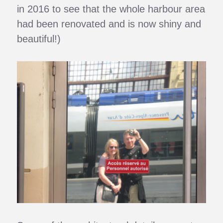
in 2016 to see that the whole harbour area
had been renovated and is now shiny and
beautiful!)