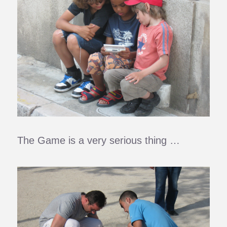
The Game is a very serious thing …