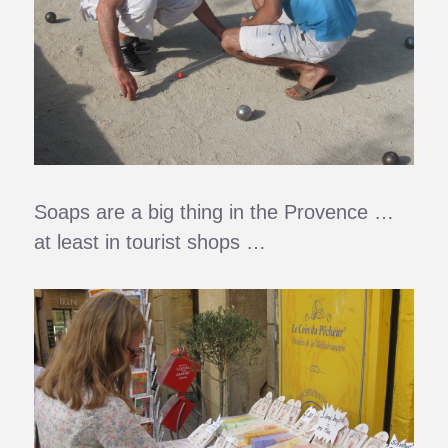
Soaps are a big thing in the Provence …
at least in tourist shops …