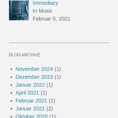
Immediacy
In Music
Februar 5, 2021
BLOG ARCHIVE
November 2024
(1)
Dezember 2023
(1)
Januar 2022
(1)
April 2021
(1)
Februar 2021
(1)
Januar 2021
(2)
Oktober 2020
(1)