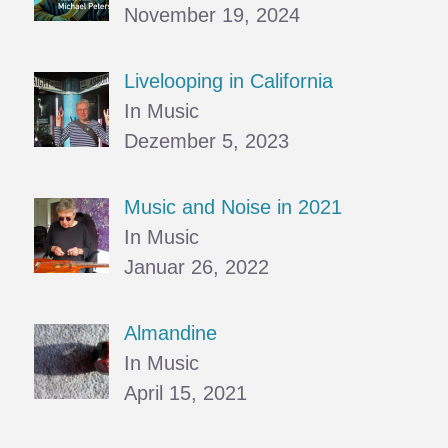
November 19, 2024
Livelooping in California
In Music
Dezember 5, 2023
Music and Noise in 2021
In Music
Januar 26, 2022
Almandine
In Music
April 15, 2021