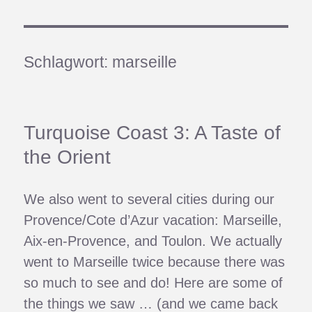
Schlagwort:
marseille
Turquoise Coast 3: A Taste of
the Orient
We also went to several cities during our
Provence/Cote d’Azur vacation: Marseille,
Aix-en-Provence, and Toulon. We actually
went to Marseille twice because there was
so much to see and do! Here are some of
the things we saw … (and we came back