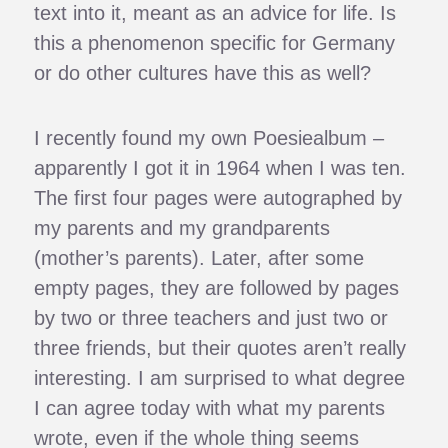
text into it, meant as an advice for life. Is
this a phenomenon specific for Germany
or do other cultures have this as well?
I recently found my own Poesiealbum –
apparently I got it in 1964 when I was ten.
The first four pages were autographed by
my parents and my grandparents
(mother’s parents). Later, after some
empty pages, they are followed by pages
by two or three teachers and just two or
three friends, but their quotes aren’t really
interesting. I am surprised to what degree
I can agree today with what my parents
wrote, even if the whole thing seems