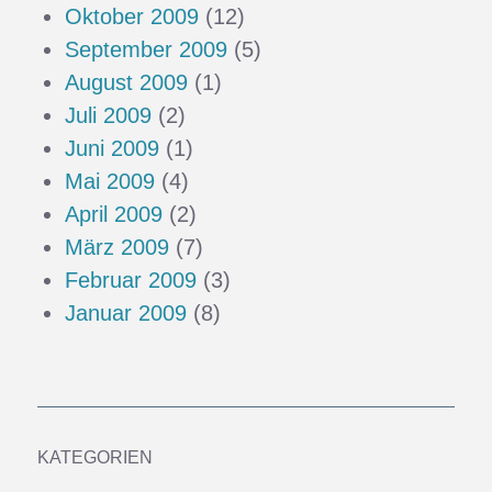
Oktober 2009
(12)
September 2009
(5)
August 2009
(1)
Juli 2009
(2)
Juni 2009
(1)
Mai 2009
(4)
April 2009
(2)
März 2009
(7)
Februar 2009
(3)
Januar 2009
(8)
KATEGORIEN