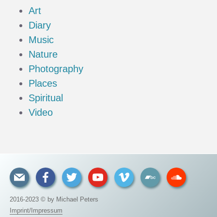
Art
Diary
Music
Nature
Photography
Places
Spiritual
Video
2016-2023 © by Michael Peters
Imprint/Impressum