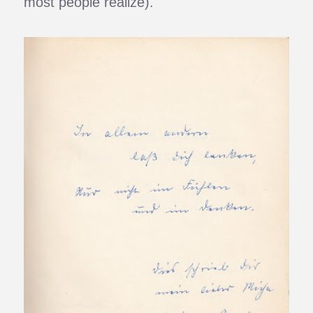
most people realize).