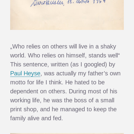
„Who relies on others will live in a shaky
world. Who relies on himself, stands well“
This sentence, written (as I googled) by
Paul Heyse
, was actually my father’s own
motto for life I think. He hated to be
dependent on others. During most of his
working life, he was the boss of a small
print shop, and he managed to keep the
family alive and fed.