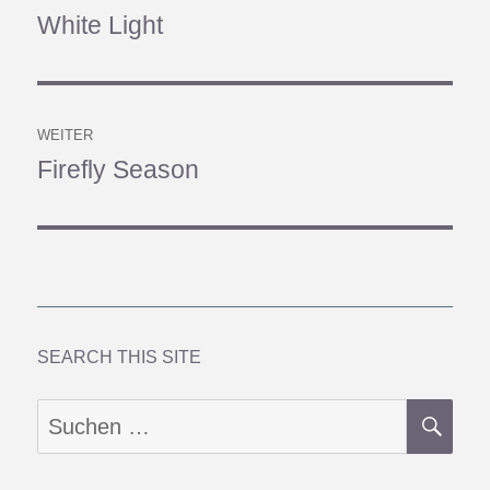
White Light
Vorheriger
Beitrag:
WEITER
Firefly Season
Nächster
Beitrag:
SEARCH THIS SITE
SU
Suchen
nach: