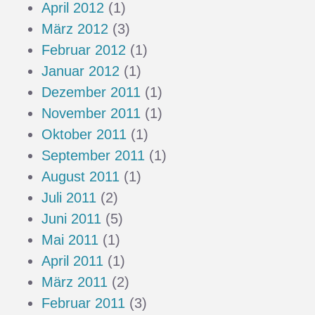
April 2012
(1)
März 2012
(3)
Februar 2012
(1)
Januar 2012
(1)
Dezember 2011
(1)
November 2011
(1)
Oktober 2011
(1)
September 2011
(1)
August 2011
(1)
Juli 2011
(2)
Juni 2011
(5)
Mai 2011
(1)
April 2011
(1)
März 2011
(2)
Februar 2011
(3)