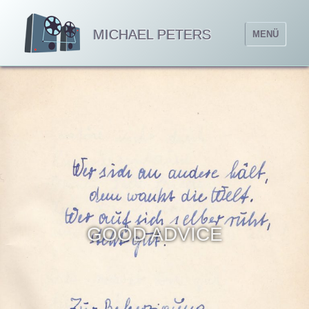
MICHAEL PETERS
MENÜ
GOOD ADVICE