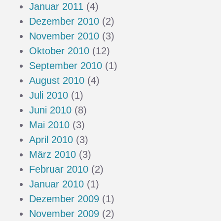
Januar 2011
(4)
Dezember 2010
(2)
November 2010
(3)
Oktober 2010
(12)
September 2010
(1)
August 2010
(4)
Juli 2010
(1)
Juni 2010
(8)
Mai 2010
(3)
April 2010
(3)
März 2010
(3)
Februar 2010
(2)
Januar 2010
(1)
Dezember 2009
(1)
November 2009
(2)