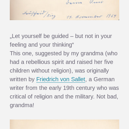
„Let yourself be guided – but not in your
feeling and your thinking“
This one, suggested by my grandma (who
had a rebellious spirit and raised her five
children without religion), was originally
written by
Friedrich von Sallet
, a German
writer from the early 19th century who was
critical of religion and the military. Not bad,
grandma!