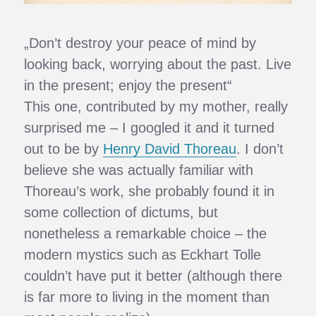
„Don’t destroy your peace of mind by
looking back, worrying about the past. Live
in the present; enjoy the present“
This one, contributed by my mother, really
surprised me – I googled it and it turned
out to be by
Henry David Thoreau
. I don’t
believe she was actually familiar with
Thoreau’s work, she probably found it in
some collection of dictums, but
nonetheless a remarkable choice – the
modern mystics such as Eckhart Tolle
couldn’t have put it better (although there
is far more to living in the moment than