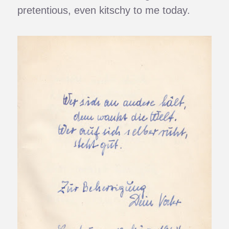
pretentious, even kitschy to me today.