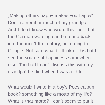
„Making others happy makes you happy“
Don’t remember much of my grandpa.
And I don’t know who wrote this line – but
the German wording can be found back
into the mid-19th century, according to
Google. Not sure what to think of this but I
see the source of happiness somewhere
else. Too bad I can’t discuss this with my
grandpa! he died when I was a child.
What would I write in a boy’s Poesiealbum
book? something like a motto of my life?
What is that motto? I can’t seem to put it