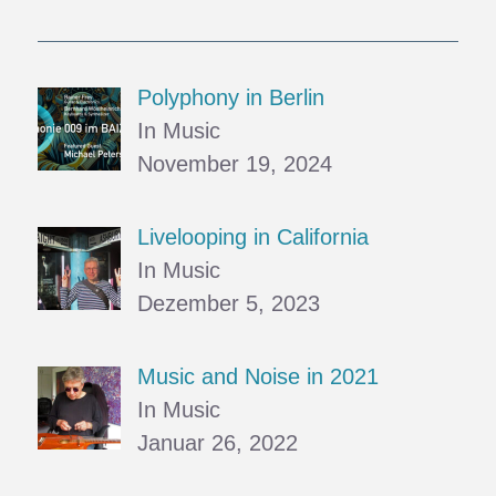
Polyphony in Berlin
In Music
November 19, 2024
Livelooping in California
In Music
Dezember 5, 2023
Music and Noise in 2021
In Music
Januar 26, 2022