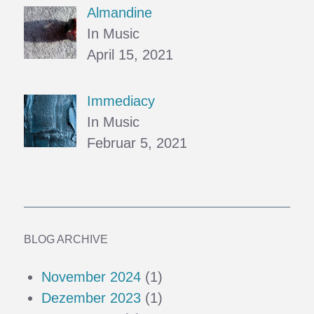
Almandine
In Music
April 15, 2021
Immediacy
In Music
Februar 5, 2021
BLOG ARCHIVE
November 2024
(1)
Dezember 2023
(1)