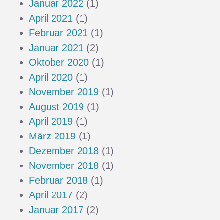
Januar 2022
(1)
April 2021
(1)
Februar 2021
(1)
Januar 2021
(2)
Oktober 2020
(1)
April 2020
(1)
November 2019
(1)
August 2019
(1)
April 2019
(1)
März 2019
(1)
Dezember 2018
(1)
November 2018
(1)
Februar 2018
(1)
April 2017
(2)
Januar 2017
(2)