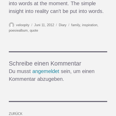
into words at the moment. The simple
insight into reality can’t be put into words.
Autor
Veröffentlicht
Kategorien
Schlagwörter
veloopity
Juni 11, 2012
Diary
family
,
inspiration
,
am
poesiealbum
,
quote
Schreibe einen Kommentar
Du musst
angemeldet
sein, um einen
Kommentar abzugeben.
Beitragsnavigation
ZURÜCK