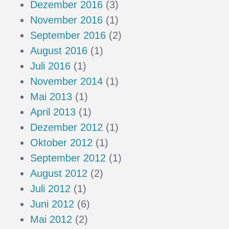
Dezember 2016
(3)
November 2016
(1)
September 2016
(2)
August 2016
(1)
Juli 2016
(1)
November 2014
(1)
Mai 2013
(1)
April 2013
(1)
Dezember 2012
(1)
Oktober 2012
(1)
September 2012
(1)
August 2012
(2)
Juli 2012
(1)
Juni 2012
(6)
Mai 2012
(2)