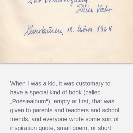
When I was a kid, it was customary to
have a special kind of book (called
„Poesiealbum“), empty at first, that was
given to parents and teachers and school
friends, and everyone wrote some sort of
inspiration quote, small poem, or short