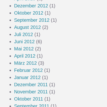
Dezember 2012
(1)
Oktober 2012
(1)
September 2012
(1)
August 2012
(2)
Juli 2012
(1)
Juni 2012
(6)
Mai 2012
(2)
April 2012
(1)
März 2012
(3)
Februar 2012
(1)
Januar 2012
(1)
Dezember 2011
(1)
November 2011
(1)
Oktober 2011
(1)
September 2011
(1)