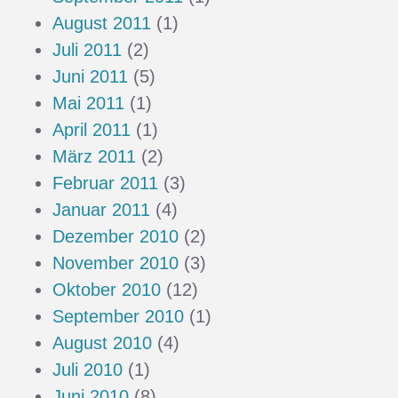
August 2011
(1)
Juli 2011
(2)
Juni 2011
(5)
Mai 2011
(1)
April 2011
(1)
März 2011
(2)
Februar 2011
(3)
Januar 2011
(4)
Dezember 2010
(2)
November 2010
(3)
Oktober 2010
(12)
September 2010
(1)
August 2010
(4)
Juli 2010
(1)
Juni 2010
(8)