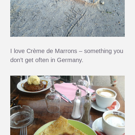
I love Crème de Marrons – something you
don’t get often in Germany.