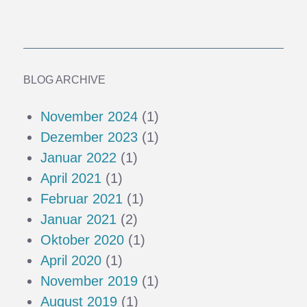
BLOG ARCHIVE
November 2024
(1)
Dezember 2023
(1)
Januar 2022
(1)
April 2021
(1)
Februar 2021
(1)
Januar 2021
(2)
Oktober 2020
(1)
April 2020
(1)
November 2019
(1)
August 2019
(1)