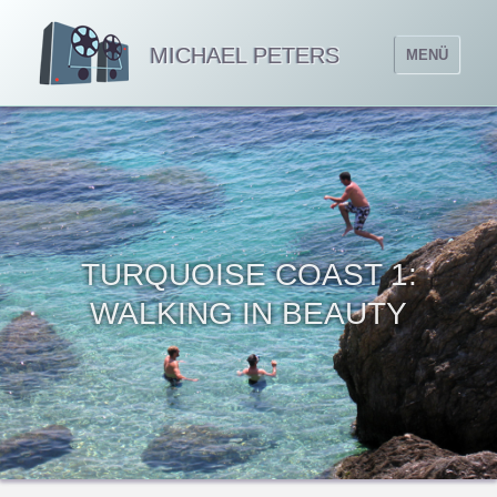
MICHAEL PETERS
MENÜ
TURQUOISE COAST 1:
WALKING IN BEAUTY