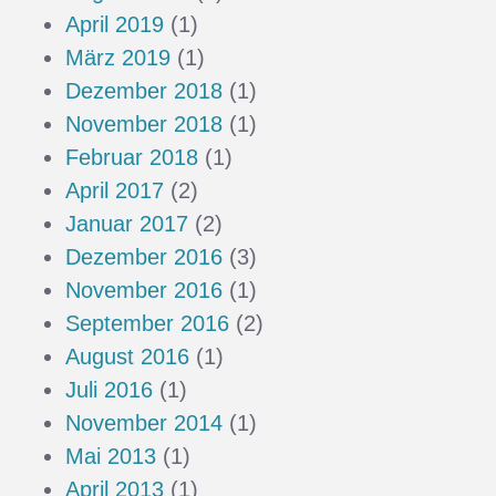
April 2019
(1)
März 2019
(1)
Dezember 2018
(1)
November 2018
(1)
Februar 2018
(1)
April 2017
(2)
Januar 2017
(2)
Dezember 2016
(3)
November 2016
(1)
September 2016
(2)
August 2016
(1)
Juli 2016
(1)
November 2014
(1)
Mai 2013
(1)
April 2013
(1)