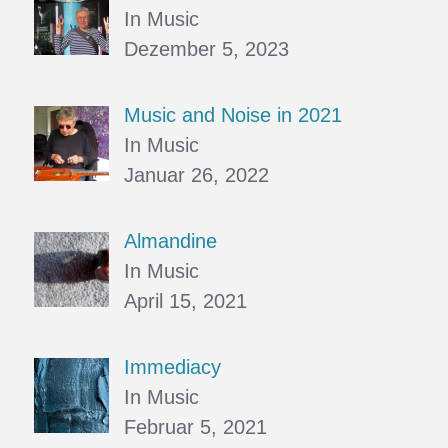
In Music
Dezember 5, 2023
Music and Noise in 2021
In Music
Januar 26, 2022
Almandine
In Music
April 15, 2021
Immediacy
In Music
Februar 5, 2021