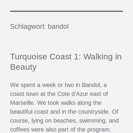
Schlagwort:
bandol
Turquoise Coast 1: Walking in
Beauty
We spent a week or two in Bandol, a
coast town at the Cote d’Azur east of
Marseille. We took walks along the
beautiful coast and in the countryside. Of
course, lying on beaches, swimming, and
coffees were also part of the program.