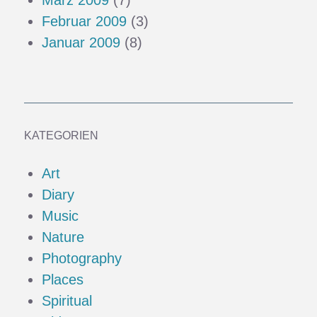
Februar 2009
(3)
Januar 2009
(8)
KATEGORIEN
Art
Diary
Music
Nature
Photography
Places
Spiritual