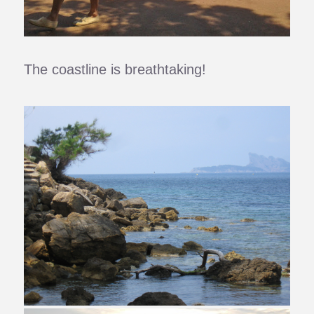
The coastline is breathtaking!