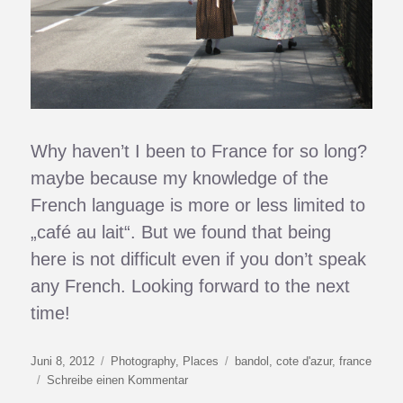
Why haven’t I been to France for so long?
maybe because my knowledge of the
French language is more or less limited to
„café au lait“. But we found that being
here is not difficult even if you don’t speak
any French. Looking forward to the next
time!
Veröffentlicht
Kategorien
Schlagwörter
Juni 8, 2012
Photography
,
Places
bandol
,
cote d'azur
,
france
am
zu
Schreibe einen Kommentar
Turquoise