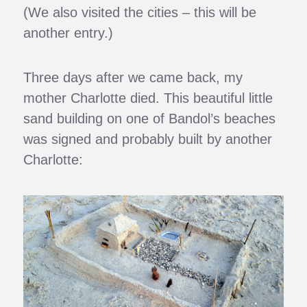
(We also visited the cities – this will be
another entry.)
Three days after we came back, my
mother Charlotte died. This beautiful little
sand building on one of Bandol’s beaches
was signed and probably built by another
Charlotte: