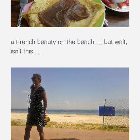
a French beauty on the beach … but wait,
isn’t this …