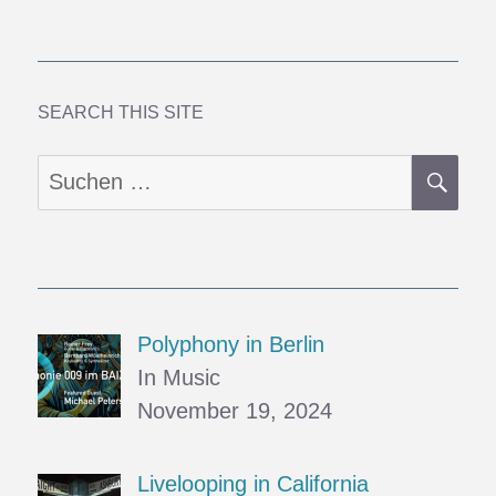
Coast
1:
Walking
in
Beauty
SEARCH THIS SITE
SU
Suchen
nach:
Polyphony in Berlin
In Music
November 19, 2024
Livelooping in California