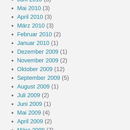
Mai 2010
(3)
April 2010
(3)
März 2010
(3)
Februar 2010
(2)
Januar 2010
(1)
Dezember 2009
(1)
November 2009
(2)
Oktober 2009
(12)
September 2009
(5)
August 2009
(1)
Juli 2009
(2)
Juni 2009
(1)
Mai 2009
(4)
April 2009
(2)
März 2009
(7)