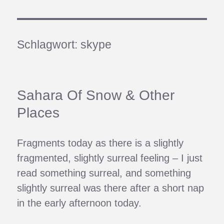
Schlagwort:
skype
Sahara Of Snow & Other
Places
Fragments today as there is a slightly
fragmented, slightly surreal feeling – I just
read something surreal, and something
slightly surreal was there after a short nap
in the early afternoon today.