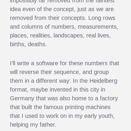
impossibly far removed from the faintest
idea even of the concept, just as we are
removed from their concepts. Long rows
and columns of numbers, measurements,
places, realities, landscapes, real lives,
births, deaths.
I’ll write a software for these numbers that
will reverse their sequence, and group
them in a different way: In the Heidelberg
format, maybe invented in this city in
Germany that was also home to a factory
that built the famous printing machines
that I used to work on in my early youth,
helping my father.