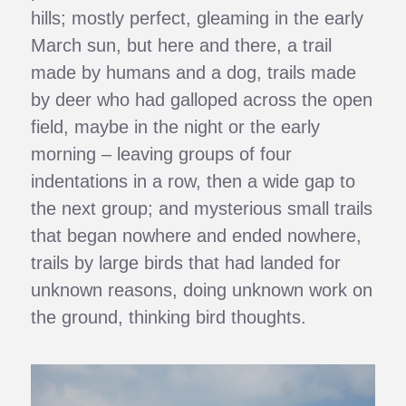
hills; mostly perfect, gleaming in the early
March sun, but here and there, a trail
made by humans and a dog, trails made
by deer who had galloped across the open
field, maybe in the night or the early
morning – leaving groups of four
indentations in a row, then a wide gap to
the next group; and mysterious small trails
that began nowhere and ended nowhere,
trails by large birds that had landed for
unknown reasons, doing unknown work on
the ground, thinking bird thoughts.