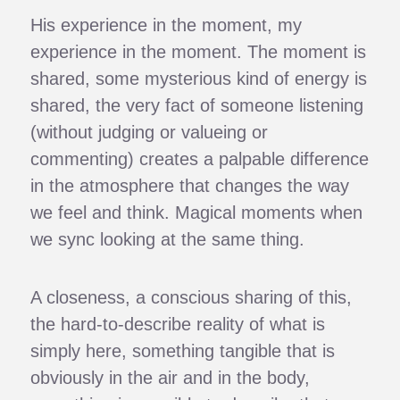
His experience in the moment, my
experience in the moment. The moment is
shared, some mysterious kind of energy is
shared, the very fact of someone listening
(without judging or valueing or
commenting) creates a palpable difference
in the atmosphere that changes the way
we feel and think. Magical moments when
we sync looking at the same thing.
A closeness, a conscious sharing of this,
the hard-to-describe reality of what is
simply here, something tangible that is
obviously in the air and in the body,