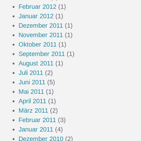
Februar 2012
(1)
Januar 2012
(1)
Dezember 2011
(1)
November 2011
(1)
Oktober 2011
(1)
September 2011
(1)
August 2011
(1)
Juli 2011
(2)
Juni 2011
(5)
Mai 2011
(1)
April 2011
(1)
März 2011
(2)
Februar 2011
(3)
Januar 2011
(4)
Dezember 2010
(2)