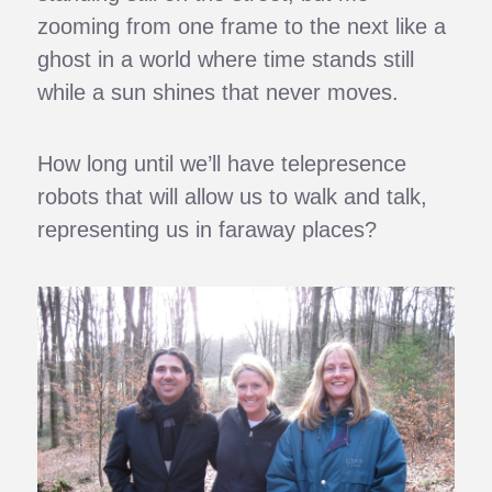
zooming from one frame to the next like a
ghost in a world where time stands still
while a sun shines that never moves.
How long until we’ll have telepresence
robots that will allow us to walk and talk,
representing us in faraway places?