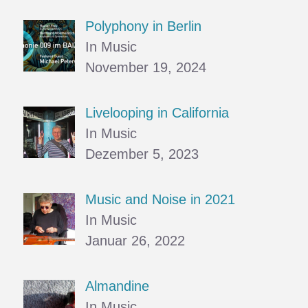
Polyphony in Berlin
In Music
November 19, 2024
Livelooping in California
In Music
Dezember 5, 2023
Music and Noise in 2021
In Music
Januar 26, 2022
Almandine
In Music