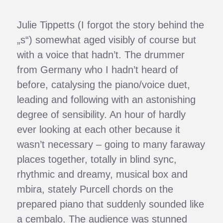
Julie Tippetts (I forgot the story behind the
„s“) somewhat aged visibly of course but
with a voice that hadn’t. The drummer
from Germany who I hadn’t heard of
before, catalysing the piano/voice duet,
leading and following with an astonishing
degree of sensibility. An hour of hardly
ever looking at each other because it
wasn’t necessary – going to many faraway
places together, totally in blind sync,
rhythmic and dreamy, musical box and
mbira, stately Purcell chords on the
prepared piano that suddenly sounded like
a cembalo. The audience was stunned