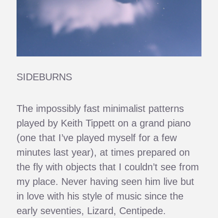
SIDEBURNS
The impossibly fast minimalist patterns
played by Keith Tippett on a grand piano
(one that I’ve played myself for a few
minutes last year), at times prepared on
the fly with objects that I couldn’t see from
my place. Never having seen him live but
in love with his style of music since the
early seventies, Lizard, Centipede.