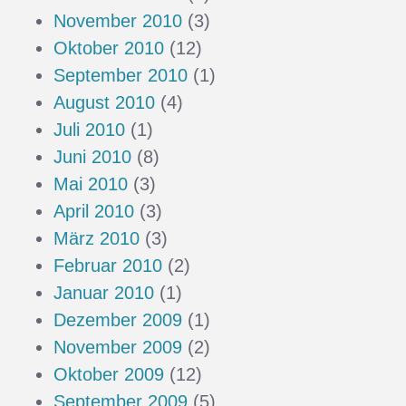
November 2010
(3)
Oktober 2010
(12)
September 2010
(1)
August 2010
(4)
Juli 2010
(1)
Juni 2010
(8)
Mai 2010
(3)
April 2010
(3)
März 2010
(3)
Februar 2010
(2)
Januar 2010
(1)
Dezember 2009
(1)
November 2009
(2)
Oktober 2009
(12)
September 2009
(5)