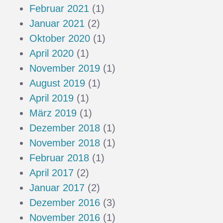
Februar 2021
(1)
Januar 2021
(2)
Oktober 2020
(1)
April 2020
(1)
November 2019
(1)
August 2019
(1)
April 2019
(1)
März 2019
(1)
Dezember 2018
(1)
November 2018
(1)
Februar 2018
(1)
April 2017
(2)
Januar 2017
(2)
Dezember 2016
(3)
November 2016
(1)