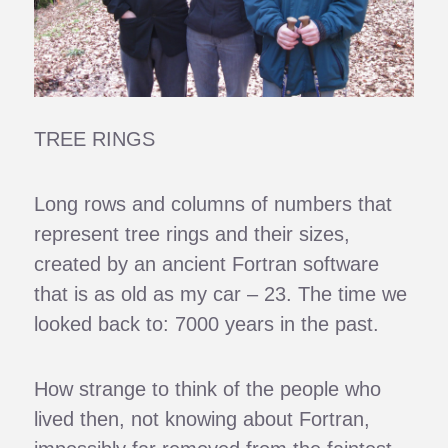
TREE RINGS
Long rows and columns of numbers that
represent tree rings and their sizes,
created by an ancient Fortran software
that is as old as my car – 23. The time we
looked back to: 7000 years in the past.
How strange to think of the people who
lived then, not knowing about Fortran,