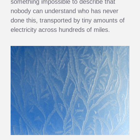
something impossible to describe that
nobody can understand who has never
done this, transported by tiny amounts of
electricity across hundreds of miles.