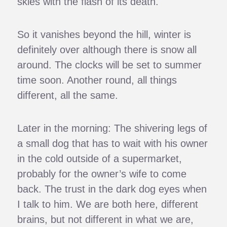
skies with the flash of its death.
So it vanishes beyond the hill, winter is
definitely over although there is snow all
around. The clocks will be set to summer
time soon. Another round, all things
different, all the same.
Later in the morning: The shivering legs of
a small dog that has to wait with his owner
in the cold outside of a supermarket,
probably for the owner’s wife to come
back. The trust in the dark dog eyes when
I talk to him. We are both here, different
brains, but not different in what we are,