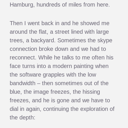
Hamburg, hundreds of miles from here.
Then I went back in and he showed me
around the flat, a street lined with large
trees, a backyard. Sometimes the skype
connection broke down and we had to
reconnect. While he talks to me often his
face turns into a modern painting when
the software grapples with the low
bandwidth – then sometimes out of the
blue, the image freezes, the hissing
freezes, and he is gone and we have to
dial in again, continuing the exploration of
the depth: