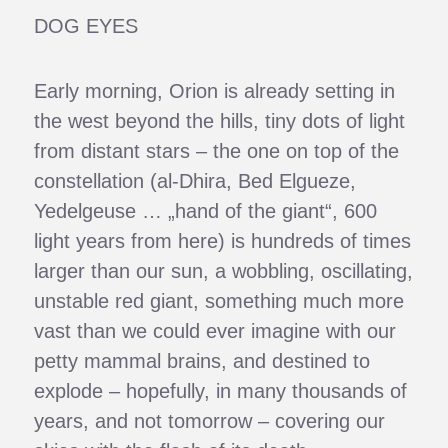
DOG EYES
Early morning, Orion is already setting in
the west beyond the hills, tiny dots of light
from distant stars – the one on top of the
constellation (al-Dhira, Bed Elgueze,
Yedelgeuse … „hand of the giant“, 600
light years from here) is hundreds of times
larger than our sun, a wobbling, oscillating,
unstable red giant, something much more
vast than we could ever imagine with our
petty mammal brains, and destined to
explode – hopefully, in many thousands of
years, and not tomorrow – covering our