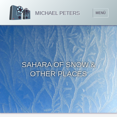
MICHAEL PETERS
MENÜ
SAHARA OF SNOW &
OTHER PLACES