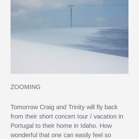
ZOOMING
Tomorrow Craig and Trinity will fly back
from their short concert tour / vacation in
Portugal to their home in Idaho. How
wonderful that one can easily feel so