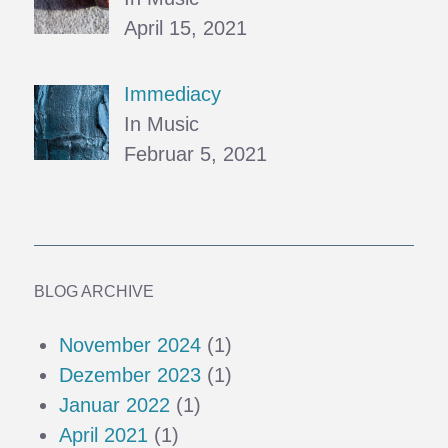
April 15, 2021
Immediacy
In Music
Februar 5, 2021
BLOG ARCHIVE
November 2024
(1)
Dezember 2023
(1)
Januar 2022
(1)
April 2021
(1)