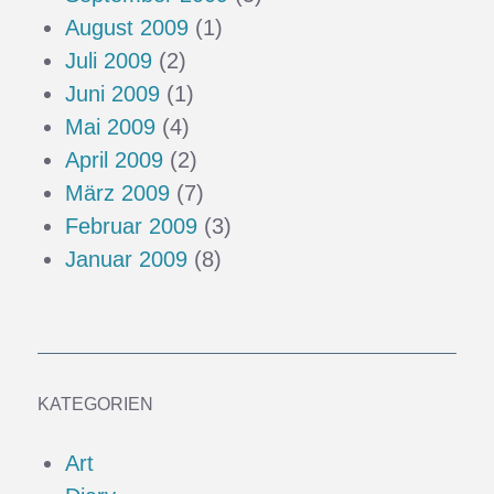
August 2009
(1)
Juli 2009
(2)
Juni 2009
(1)
Mai 2009
(4)
April 2009
(2)
März 2009
(7)
Februar 2009
(3)
Januar 2009
(8)
KATEGORIEN
Art