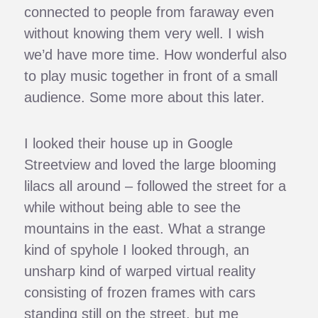
connected to people from faraway even
without knowing them very well. I wish
we’d have more time. How wonderful also
to play music together in front of a small
audience. Some more about this later.
I looked their house up in Google
Streetview and loved the large blooming
lilacs all around – followed the street for a
while without being able to see the
mountains in the east. What a strange
kind of spyhole I looked through, an
unsharp kind of warped virtual reality
consisting of frozen frames with cars
standing still on the street, but me