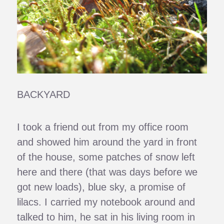
BACKYARD
I took a friend out from my office room
and showed him around the yard in front
of the house, some patches of snow left
here and there (that was days before we
got new loads), blue sky, a promise of
lilacs. I carried my notebook around and
talked to him, he sat in his living room in