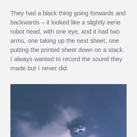
They had a black thing going forwards and
backwards – it looked like a slightly eerie
robot head, with one eye, and it had two
arms, one taking up the next sheet, one
putting the printed sheet down on a stack.
I always wanted to record the sound they
made but I never did.