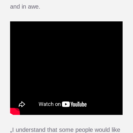
and in awe.
„I understand that some people would like