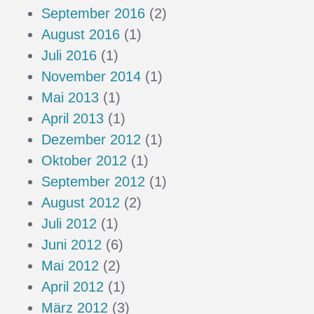
September 2016
(2)
August 2016
(1)
Juli 2016
(1)
November 2014
(1)
Mai 2013
(1)
April 2013
(1)
Dezember 2012
(1)
Oktober 2012
(1)
September 2012
(1)
August 2012
(2)
Juli 2012
(1)
Juni 2012
(6)
Mai 2012
(2)
April 2012
(1)
März 2012
(3)