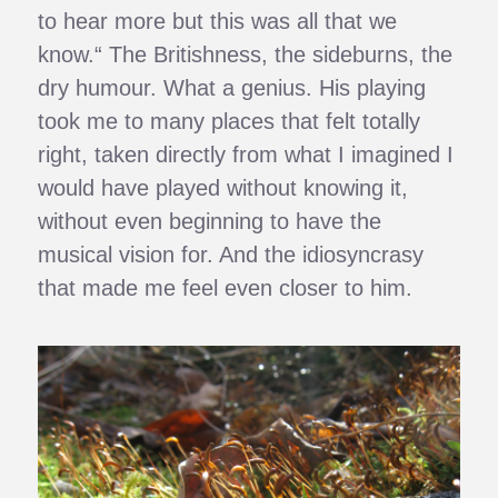
to hear more but this was all that we
know.“ The Britishness, the sideburns, the
dry humour. What a genius. His playing
took me to many places that felt totally
right, taken directly from what I imagined I
would have played without knowing it,
without even beginning to have the
musical vision for. And the idiosyncrasy
that made me feel even closer to him.