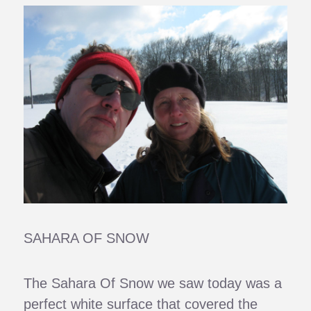
SAHARA OF SNOW
The Sahara Of Snow we saw today was a
perfect white surface that covered the