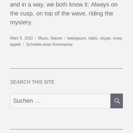
and in a way, we both know it: Always on
the cusp, on top of the wave, riding the
mystery.
Veröffentlicht
Kategorien
Schlagwörter
März 6, 2010
Music
,
Nature
beteigeuze
,
idaho
,
skype
,
snow
,
am
zu
tippett
Schreibe einen Kommentar
Sahara
Of
Snow
&
Other
Places
SEARCH THIS SITE
SU
Suchen
nach: