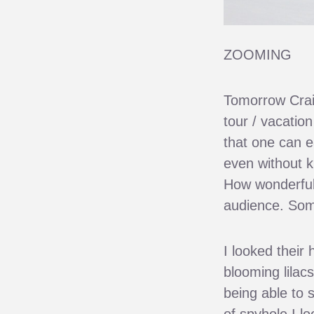
ZOOMING
Tomorrow Craig 
tour / vacatio
that one can e
even without k
How wonderful 
audience. Some
I looked their
blooming lilacs
being able to 
of spyhole I l