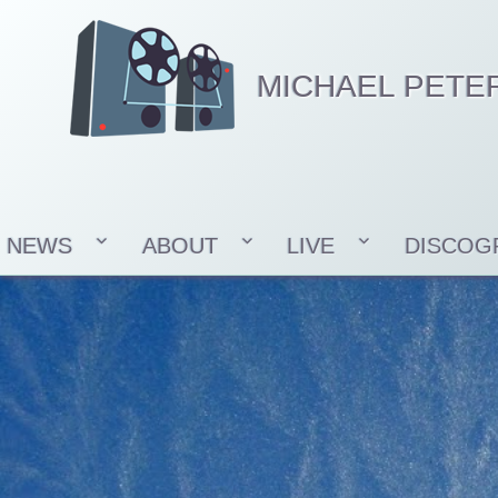
MICHAEL PETE
NEWS
ABOUT
LIVE
DISCOG