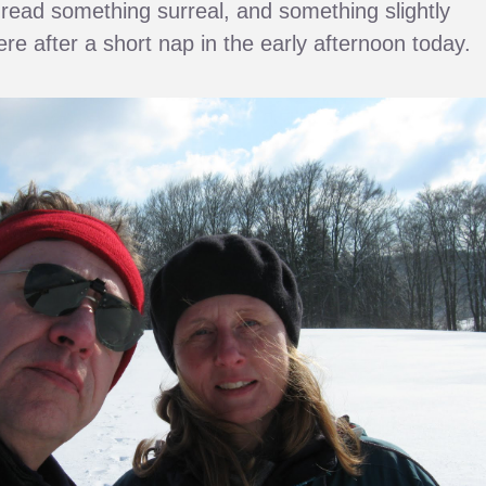
st read something surreal, and something slightly
ere after a short nap in the early afternoon today.