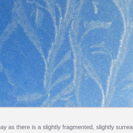
y as there is a slightly fragmented, slightly surrea