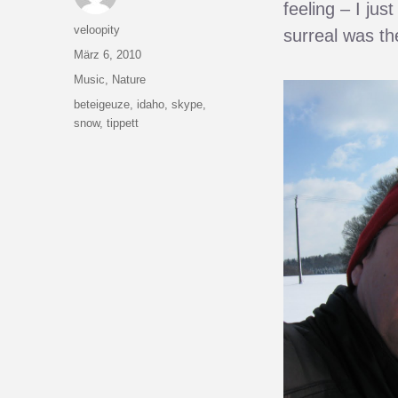
feeling – I ju
Autor
veloopity
surreal was th
Veröffentlicht
März 6, 2010
am
Kategorien
Music
,
Nature
Schlagwörter
beteigeuze
,
idaho
,
skype
,
snow
,
tippett