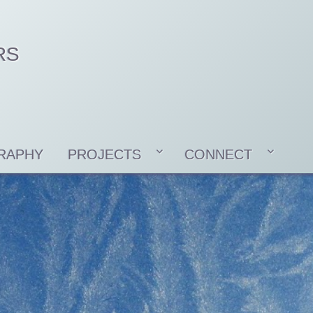
RS
RAPHY
PROJECTS
CONNECT