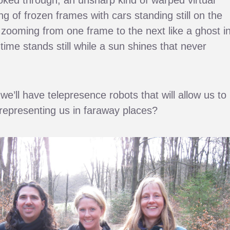
ing of frozen frames with cars standing still on the
 zooming from one frame to the next like a ghost i
time stands still while a sun shines that never
we’ll have telepresence robots that will allow us to
 representing us in faraway places?