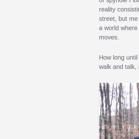
reality consist
street, but me
a world where 
moves.
How long until 
walk and talk,