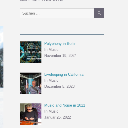
SUCHEN
Suchen
nach:
Polyphony in Berlin
In Music
November 19, 2024
Livelooping in California
In Music
Dezember 5, 2023
Music and Noise in 2021
In Music
Januar 26, 2022