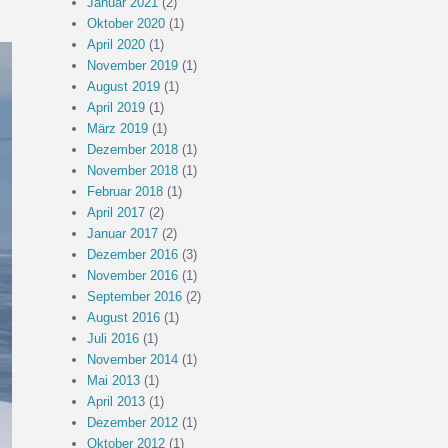
Januar 2021
(2)
Oktober 2020
(1)
April 2020
(1)
November 2019
(1)
August 2019
(1)
April 2019
(1)
März 2019
(1)
Dezember 2018
(1)
November 2018
(1)
Februar 2018
(1)
April 2017
(2)
Januar 2017
(2)
Dezember 2016
(3)
November 2016
(1)
September 2016
(2)
August 2016
(1)
Juli 2016
(1)
November 2014
(1)
Mai 2013
(1)
April 2013
(1)
Dezember 2012
(1)
Oktober 2012
(1)