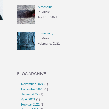
Almandine
In Music
April 15, 2021
Immediacy
In Music
Februar 5, 2021
h
s
BLOG ARCHIVE
November 2024
(1)
Dezember 2023
(1)
Januar 2022
(1)
April 2021
(1)
Februar 2021
(1)