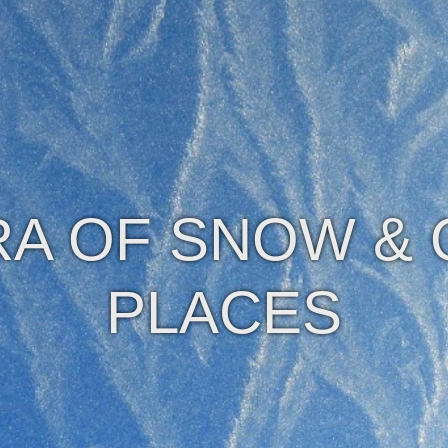
A OF SNOW &
PLACES