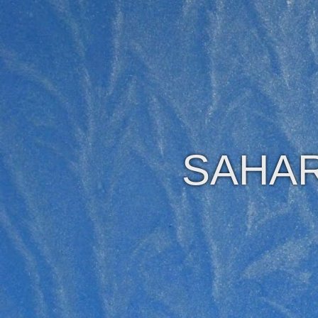
SAHAR