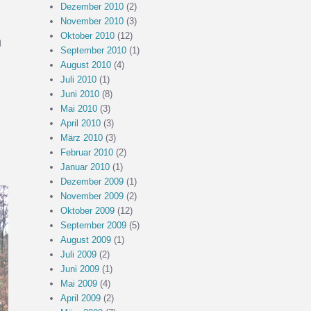
Dezember 2010
(2)
November 2010
(3)
Oktober 2010
(12)
n
September 2010
(1)
August 2010
(4)
Juli 2010
(1)
Juni 2010
(8)
Mai 2010
(3)
April 2010
(3)
März 2010
(3)
Februar 2010
(2)
Januar 2010
(1)
Dezember 2009
(1)
November 2009
(2)
Oktober 2009
(12)
September 2009
(5)
August 2009
(1)
Juli 2009
(2)
Juni 2009
(1)
Mai 2009
(4)
April 2009
(2)