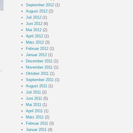
September 2012
(1)
August 2012
(2)
Juli 2012
(1)
Juni 2012
(6)
Mai 2012
(2)
April 2012
(1)
März 2012
(3)
Februar 2012
(1)
Januar 2012
(1)
Dezember 2011
(1)
November 2011
(1)
.
Oktober 2011
(1)
September 2011
(1)
August 2011
(1)
Juli 2011
(2)
Juni 2011
(5)
Mai 2011
(1)
April 2011
(1)
März 2011
(2)
Februar 2011
(3)
Januar 2011
(4)