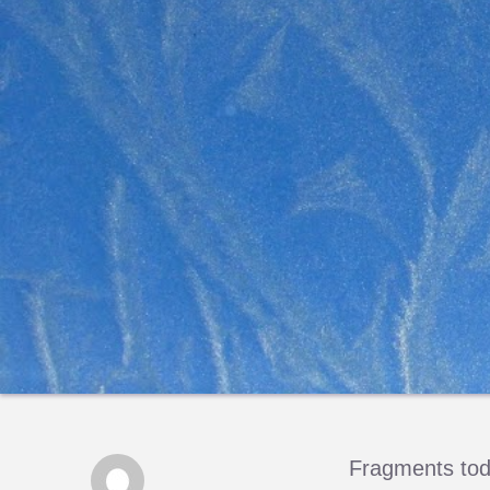
Fragments toda