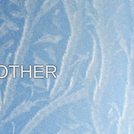
 OTHER