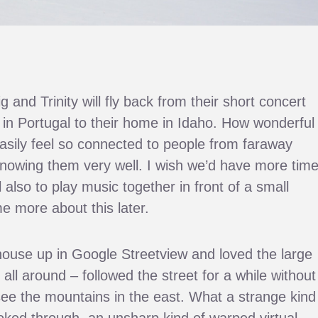
and Trinity will fly back from their short concert
n in Portugal to their home in Idaho. How wonderful
asily feel so connected to people from faraway
nowing them very well. I wish we’d have more time
also to play music together in front of a small
 more about this later.
 house up in Google Streetview and loved the large
 all around – followed the street for a while without
see the mountains in the east. What a strange kind
ooked through, an unsharp kind of warped virtual