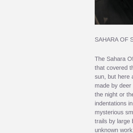
SAHARA OF 
The Sahara Of
that covered t
sun, but here 
made by deer 
the night or t
indentations i
mysterious sm
trails by larg
unknown work o