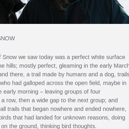
SNOW
 Snow we saw today was a perfect white surface
he hills; mostly perfect, gleaming in the early Marc
and there, a trail made by humans and a dog, trail
who had galloped across the open field, maybe in
he early morning – leaving groups of four
n a row, then a wide gap to the next group; and
all trails that began nowhere and ended nowhere,
e birds that had landed for unknown reasons, doing
n the ground, thinking bird thoughts.