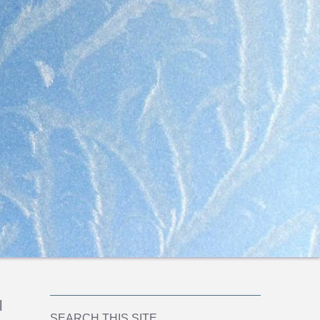
l
SEARCH THIS SITE