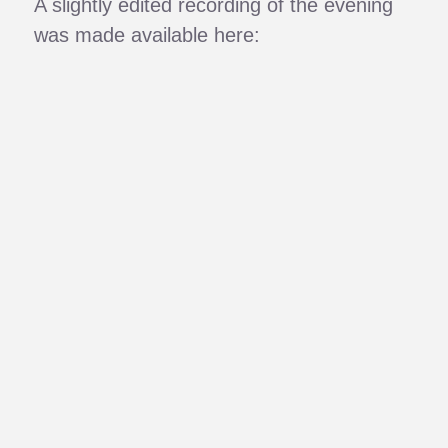
A slightly edited recording of the evening
was made available here: