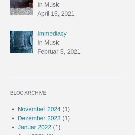
In Music
April 15, 2021
Immediacy
In Music
Februar 5, 2021
BLOG ARCHIVE
November 2024
(1)
Dezember 2023
(1)
Januar 2022
(1)