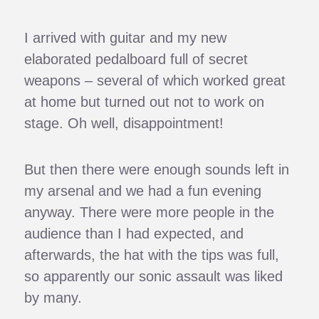
I arrived with guitar and my new
elaborated pedalboard full of secret
weapons – several of which worked great
at home but turned out not to work on
stage. Oh well, disappointment!
But then there were enough sounds left in
my arsenal and we had a fun evening
anyway. There were more people in the
audience than I had expected, and
afterwards, the hat with the tips was full,
so apparently our sonic assault was liked
by many.