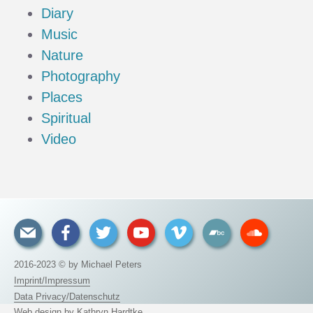
Diary
Music
Nature
Photography
Places
Spiritual
Video
2016-2023 © by Michael Peters
Imprint/Impressum
Data Privacy/Datenschutz
Web design by
Kathryn Hardtke