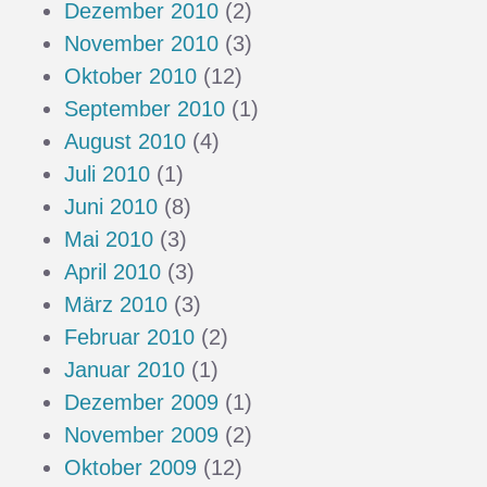
Dezember 2010
(2)
November 2010
(3)
Oktober 2010
(12)
September 2010
(1)
August 2010
(4)
Juli 2010
(1)
Juni 2010
(8)
Mai 2010
(3)
April 2010
(3)
März 2010
(3)
Februar 2010
(2)
Januar 2010
(1)
Dezember 2009
(1)
November 2009
(2)
Oktober 2009
(12)