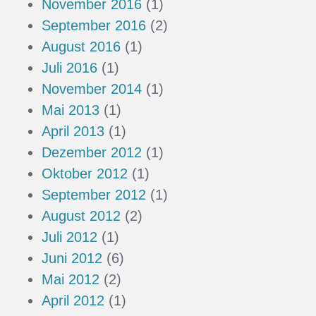
November 2016
(1)
September 2016
(2)
August 2016
(1)
Juli 2016
(1)
November 2014
(1)
Mai 2013
(1)
April 2013
(1)
Dezember 2012
(1)
Oktober 2012
(1)
September 2012
(1)
August 2012
(2)
Juli 2012
(1)
Juni 2012
(6)
Mai 2012
(2)
April 2012
(1)