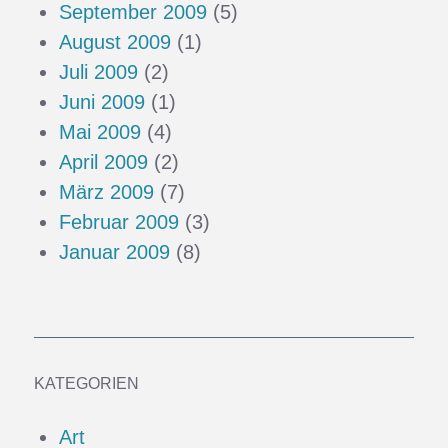
September 2009
(5)
August 2009
(1)
Juli 2009
(2)
Juni 2009
(1)
Mai 2009
(4)
April 2009
(2)
März 2009
(7)
Februar 2009
(3)
Januar 2009
(8)
KATEGORIEN
Art