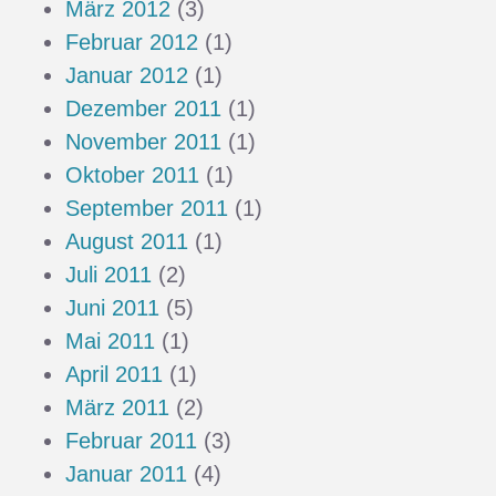
März 2012
(3)
Februar 2012
(1)
Januar 2012
(1)
Dezember 2011
(1)
November 2011
(1)
Oktober 2011
(1)
September 2011
(1)
August 2011
(1)
Juli 2011
(2)
Juni 2011
(5)
Mai 2011
(1)
April 2011
(1)
März 2011
(2)
Februar 2011
(3)
Januar 2011
(4)