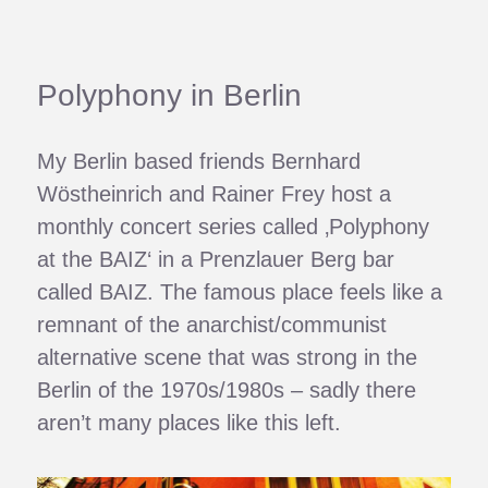
Polyphony in Berlin
My Berlin based friends Bernhard
Wöstheinrich and Rainer Frey host a
monthly concert series called ‚Polyphony
at the BAIZ‘ in a Prenzlauer Berg bar
called BAIZ. The famous place feels like a
remnant of the anarchist/communist
alternative scene that was strong in the
Berlin of the 1970s/1980s – sadly there
aren’t many places like this left.