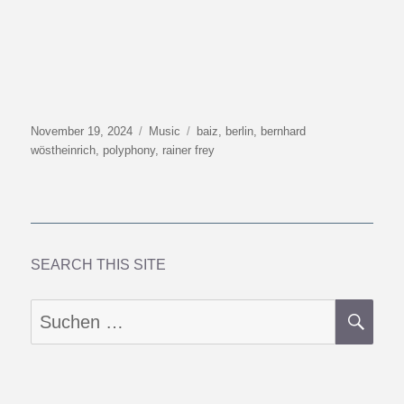
Veröffentlicht
Kategorien
Schlagwörter
November 19, 2024
Music
baiz
,
berlin
,
bernhard
am
wöstheinrich
,
polyphony
,
rainer frey
SEARCH THIS SITE
SU
Suchen
nach: