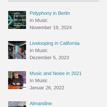
Polyphony in Berlin
In Music
November 19, 2024
Livelooping in California
In Music
Dezember 5, 2023
Music and Noise in 2021
In Music
Januar 26, 2022
Almandine