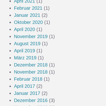
April 2021
(1)
Februar 2021
(1)
Januar 2021
(2)
Oktober 2020
(1)
April 2020
(1)
November 2019
(1)
August 2019
(1)
April 2019
(1)
März 2019
(1)
Dezember 2018
(1)
November 2018
(1)
Februar 2018
(1)
April 2017
(2)
Januar 2017
(2)
Dezember 2016
(3)