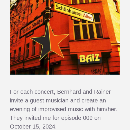
For each concert, Bernhard and Rainer
invite a guest musician and create an
evening of improvised music with him/her.
They invited me for episode 009 on
October 15, 2024.