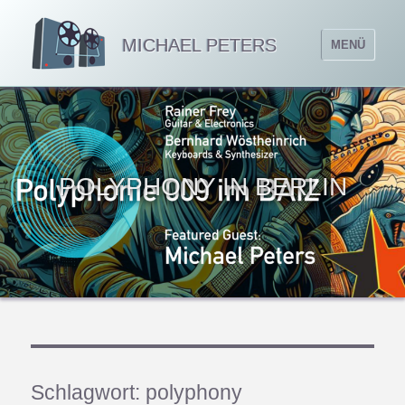
MICHAEL PETERS
MENÜ
POLYPHONY IN BERLIN
Schlagwort:
polyphony