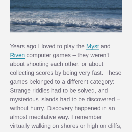
Years ago I loved to play the
Myst
and
Riven
computer games – they weren’t
about shooting each other, or about
collecting scores by being very fast. These
games belonged to a different category:
Strange riddles had to be solved, and
mysterious islands had to be discovered –
without hurry. Discovery happened in an
almost meditative way. I remember
virtually walking on shores or high on cliffs,