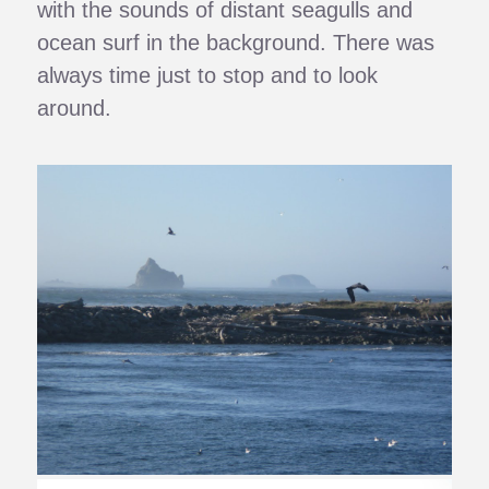
with the sounds of distant seagulls and
ocean surf in the background. There was
always time just to stop and to look
around.