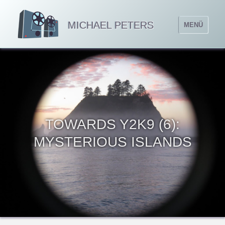
MICHAEL PETERS
MENÜ
TOWARDS Y2K9 (6):
MYSTERIOUS ISLANDS