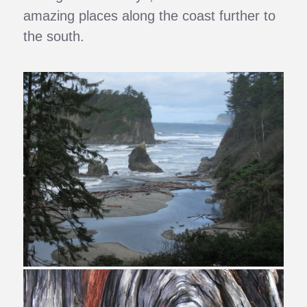
amazing places along the coast further to
the south.