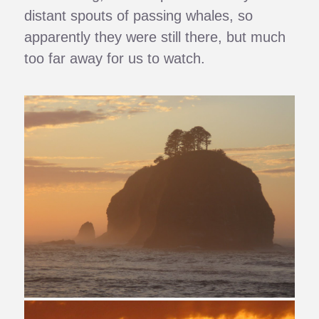
distant spouts of passing whales, so
apparently they were still there, but much
too far away for us to watch.