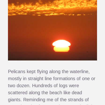
Pelicans kept flying along the waterline,
mostly in straight line formations of one or
two dozen. Hundreds of logs were
scattered along the beach like dead
giants. Reminding me of the strands of