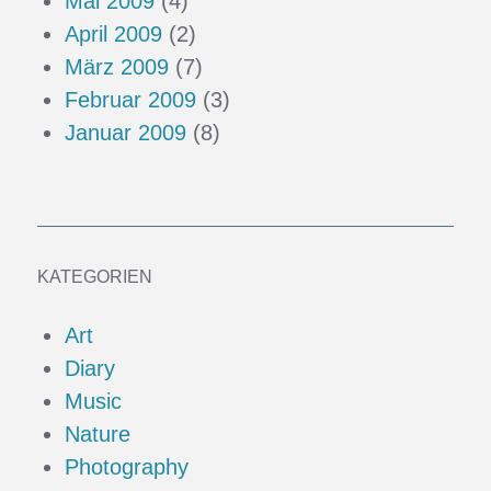
Mai 2009
(4)
April 2009
(2)
März 2009
(7)
Februar 2009
(3)
Januar 2009
(8)
KATEGORIEN
Art
Diary
Music
Nature
Photography