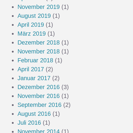
November 2019
(1)
August 2019
(1)
April 2019
(1)
März 2019
(1)
Dezember 2018
(1)
November 2018
(1)
Februar 2018
(1)
April 2017
(2)
Januar 2017
(2)
Dezember 2016
(3)
November 2016
(1)
September 2016
(2)
August 2016
(1)
Juli 2016
(1)
November 2014
(1)