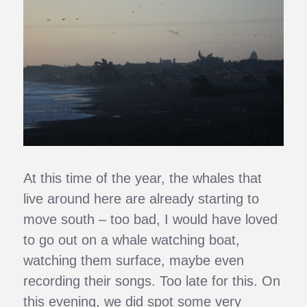
At this time of the year, the whales that
live around here are already starting to
move south – too bad, I would have loved
to go out on a whale watching boat,
watching them surface, maybe even
recording their songs. Too late for this. On
this evening, we did spot some very