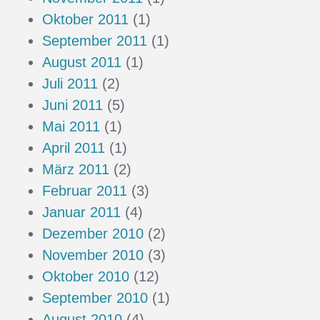
Oktober 2011
(1)
September 2011
(1)
August 2011
(1)
Juli 2011
(2)
Juni 2011
(5)
Mai 2011
(1)
April 2011
(1)
März 2011
(2)
Februar 2011
(3)
Januar 2011
(4)
Dezember 2010
(2)
November 2010
(3)
Oktober 2010
(12)
September 2010
(1)
August 2010
(4)