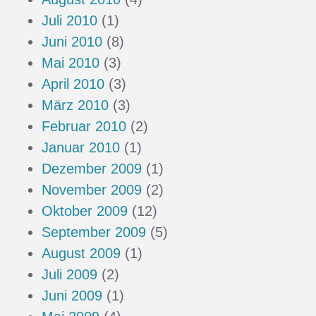
Juli 2010
(1)
Juni 2010
(8)
Mai 2010
(3)
April 2010
(3)
März 2010
(3)
Februar 2010
(2)
Januar 2010
(1)
Dezember 2009
(1)
November 2009
(2)
Oktober 2009
(12)
September 2009
(5)
August 2009
(1)
Juli 2009
(2)
Juni 2009
(1)