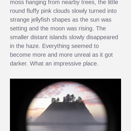
moss hanging from nearby trees, the little
round fluffy pink clouds slowly turned into
strange jellyfish shapes as the sun was
setting and the moon was rising. The
smaller distant islands slowly disappeared
in the haze. Everything seemed to
become more and more unreal as it got
darker. What an impressive place.