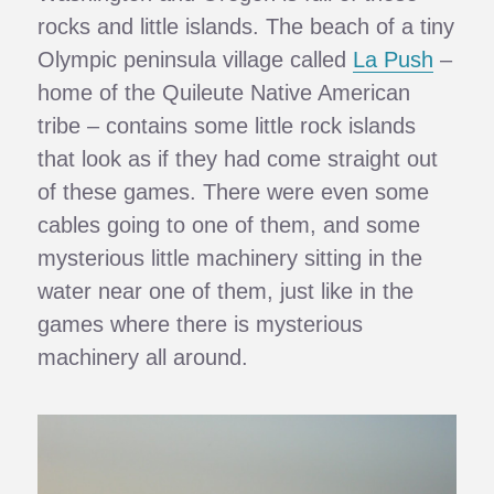
rocks and little islands. The beach of a tiny
Olympic peninsula village called
La Push
–
home of the Quileute Native American
tribe – contains some little rock islands
that look as if they had come straight out
of these games. There were even some
cables going to one of them, and some
mysterious little machinery sitting in the
water near one of them, just like in the
games where there is mysterious
machinery all around.