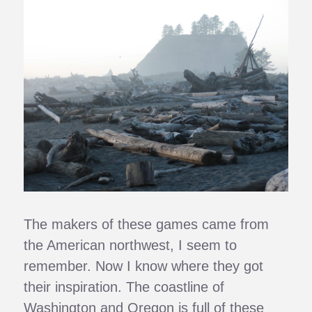
The makers of these games came from
the American northwest, I seem to
remember. Now I know where they got
their inspiration. The coastline of
Washington and Oregon is full of these