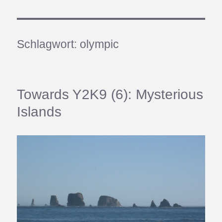
Schlagwort:
olympic
Towards Y2K9 (6): Mysterious
Islands