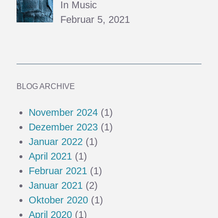
In Music
Februar 5, 2021
BLOG ARCHIVE
November 2024
(1)
Dezember 2023
(1)
Januar 2022
(1)
April 2021
(1)
Februar 2021
(1)
Januar 2021
(2)
Oktober 2020
(1)
April 2020
(1)