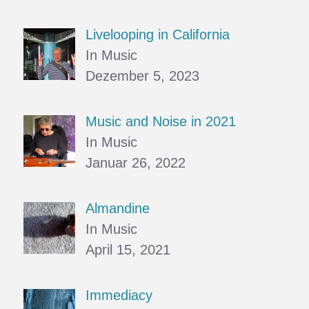
Livelooping in California
In Music
Dezember 5, 2023
Music and Noise in 2021
In Music
Januar 26, 2022
Almandine
In Music
April 15, 2021
Immediacy