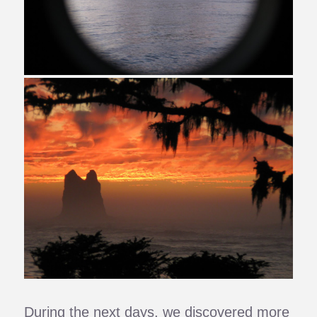
During the next days, we discovered more