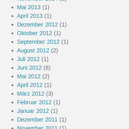
Mai 2013
(1)
April 2013
(1)
Dezember 2012
(1)
Oktober 2012
(1)
September 2012
(1)
August 2012
(2)
Juli 2012
(1)
Juni 2012
(6)
Mai 2012
(2)
April 2012
(1)
März 2012
(3)
Februar 2012
(1)
Januar 2012
(1)
Dezember 2011
(1)
November 2011
(1)