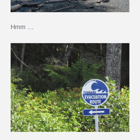
Hmm …