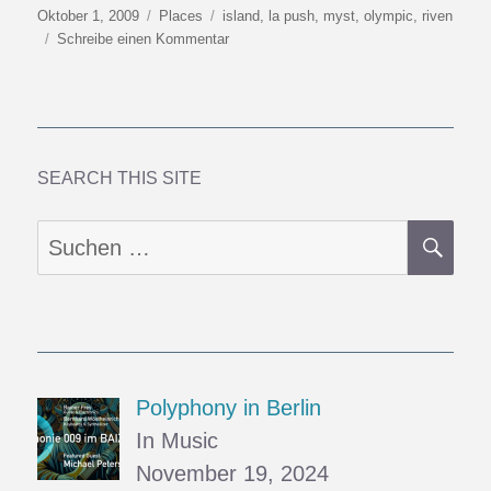
Veröffentlicht
Kategorien
Schlagwörter
Oktober 1, 2009
Places
island
,
la push
,
myst
,
olympic
,
riven
am
zu
Schreibe einen Kommentar
Towards
Y2K9
(6):
Mysterious
Islands
SEARCH THIS SITE
SU
Suchen
nach:
Polyphony in Berlin
In Music
November 19, 2024