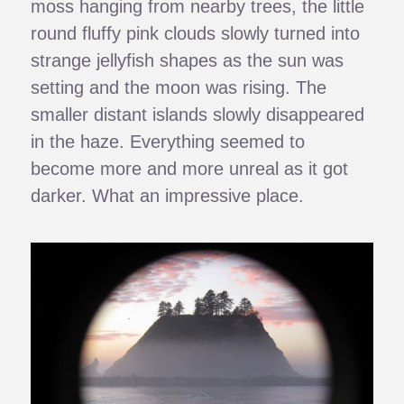
moss hanging from nearby trees, the little
round fluffy pink clouds slowly turned into
strange jellyfish shapes as the sun was
setting and the moon was rising. The
smaller distant islands slowly disappeared
in the haze. Everything seemed to
become more and more unreal as it got
darker. What an impressive place.