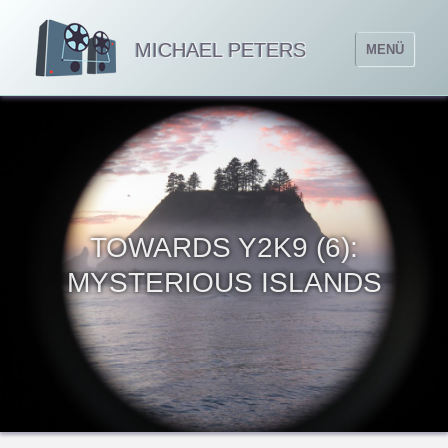
MICHAEL PETERS
MENÜ
TOWARDS Y2K9 (6):
MYSTERIOUS ISLANDS