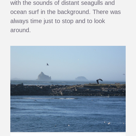
with the sounds of distant seagulls and
ocean surf in the background. There was
always time just to stop and to look
around.