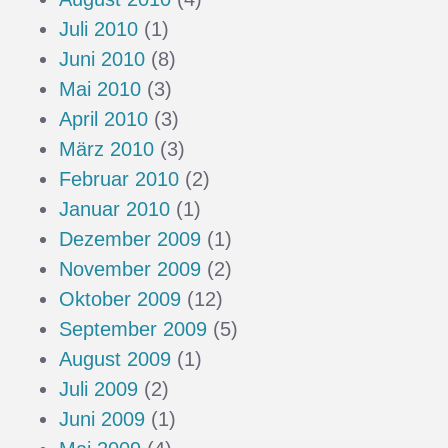
Juli 2010
(1)
Juni 2010
(8)
Mai 2010
(3)
April 2010
(3)
März 2010
(3)
Februar 2010
(2)
Januar 2010
(1)
Dezember 2009
(1)
November 2009
(2)
Oktober 2009
(12)
September 2009
(5)
August 2009
(1)
Juli 2009
(2)
Juni 2009
(1)