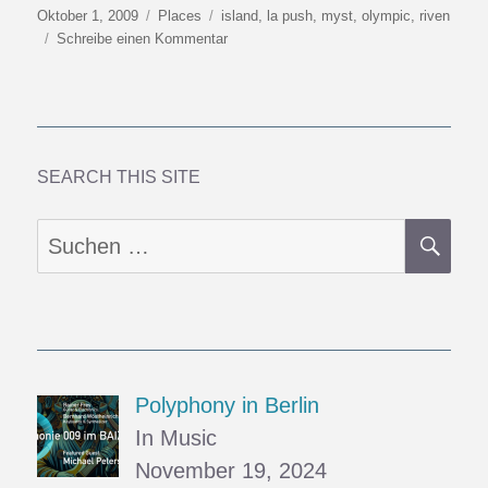
Veröffentlicht
Kategorien
Schlagwörter
Oktober 1, 2009
Places
island
,
la push
,
myst
,
olympic
,
riven
am
zu
Schreibe einen Kommentar
Towards
Y2K9
(6):
Mysterious
Islands
SEARCH THIS SITE
SU
Suchen
nach:
Polyphony in Berlin
In Music
November 19, 2024