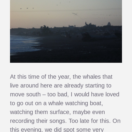
At this time of the year, the whales that
live around here are already starting to
move south – too bad, I would have loved
to go out on a whale watching boat,
watching them surface, maybe even
recording their songs. Too late for this. On
this evening, we did spot some very