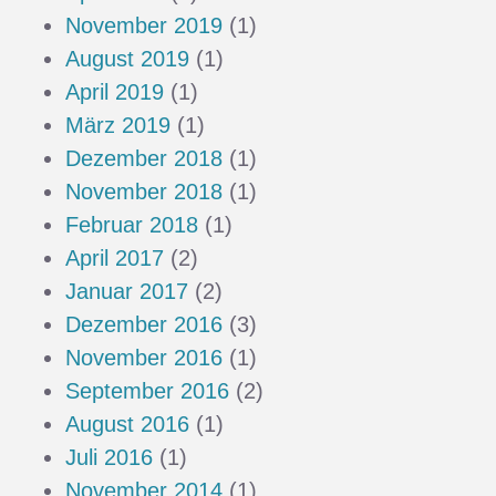
November 2019
(1)
August 2019
(1)
April 2019
(1)
März 2019
(1)
Dezember 2018
(1)
November 2018
(1)
Februar 2018
(1)
April 2017
(2)
Januar 2017
(2)
Dezember 2016
(3)
November 2016
(1)
September 2016
(2)
August 2016
(1)
Juli 2016
(1)
November 2014
(1)