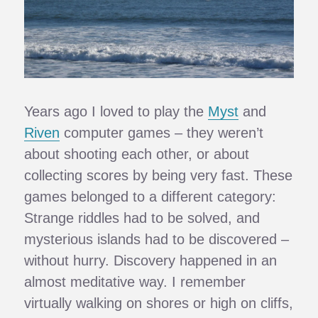
Years ago I loved to play the
Myst
and
Riven
computer games – they weren’t
about shooting each other, or about
collecting scores by being very fast. These
games belonged to a different category:
Strange riddles had to be solved, and
mysterious islands had to be discovered –
without hurry. Discovery happened in an
almost meditative way. I remember
virtually walking on shores or high on cliffs,