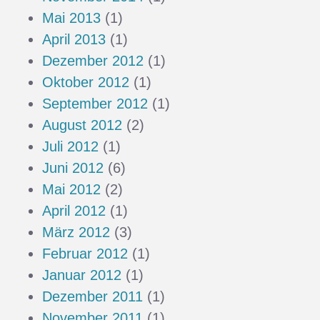
Mai 2013
(1)
April 2013
(1)
Dezember 2012
(1)
Oktober 2012
(1)
September 2012
(1)
August 2012
(2)
Juli 2012
(1)
Juni 2012
(6)
Mai 2012
(2)
April 2012
(1)
März 2012
(3)
Februar 2012
(1)
Januar 2012
(1)
Dezember 2011
(1)
November 2011
(1)