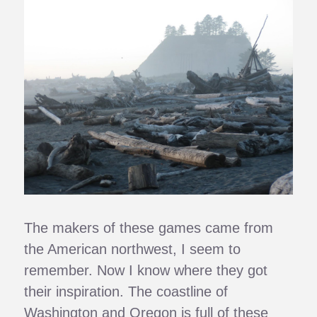
The makers of these games came from
the American northwest, I seem to
remember. Now I know where they got
their inspiration. The coastline of
Washington and Oregon is full of these