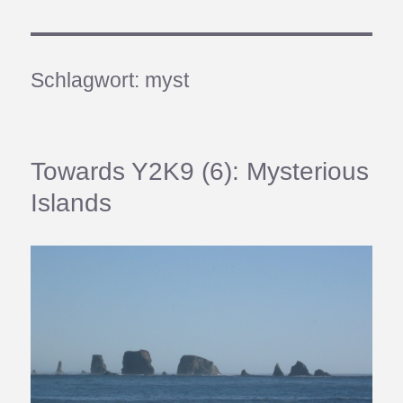
Schlagwort:
myst
Towards Y2K9 (6): Mysterious
Islands