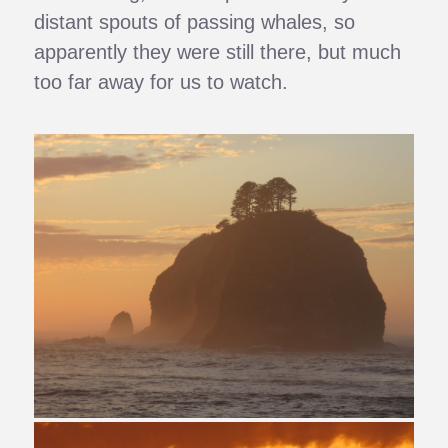
distant spouts of passing whales, so
apparently they were still there, but much
too far away for us to watch.