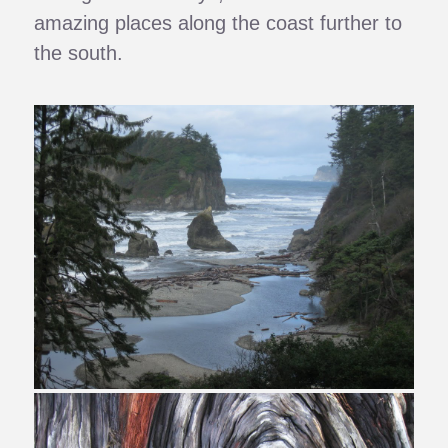
amazing places along the coast further to
the south.