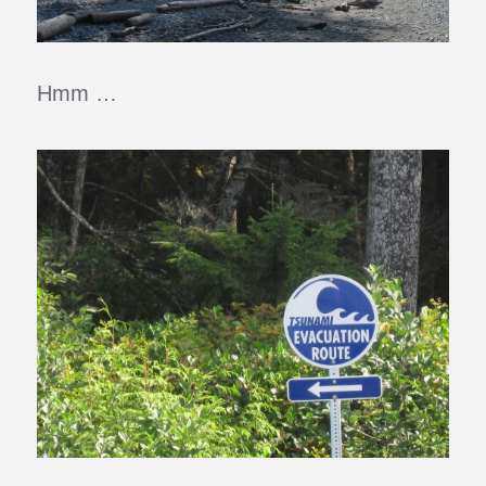
Hmm …