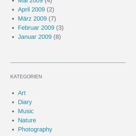
Mai 2009
(4)
April 2009
(2)
März 2009
(7)
Februar 2009
(3)
Januar 2009
(8)
KATEGORIEN
Art
Diary
Music
Nature
Photography