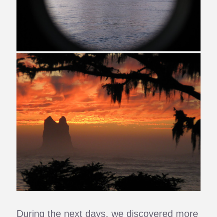
During the next days, we discovered more