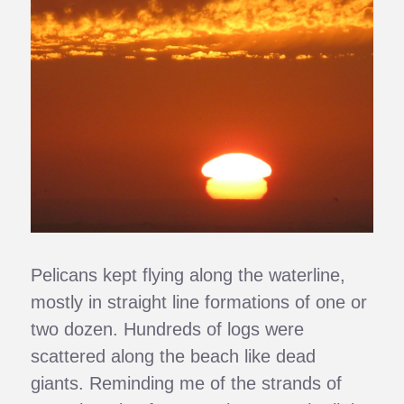
Pelicans kept flying along the waterline,
mostly in straight line formations of one or
two dozen. Hundreds of logs were
scattered along the beach like dead
giants. Reminding me of the strands of