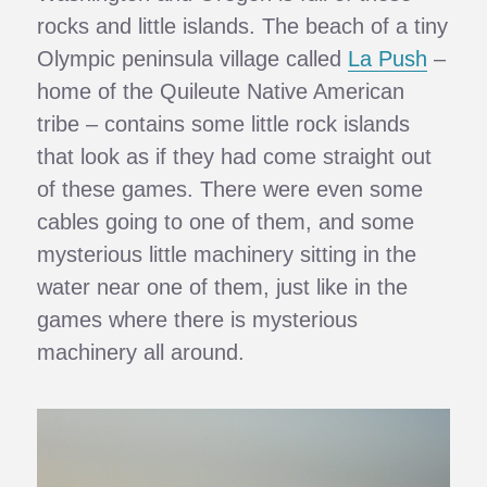
rocks and little islands. The beach of a tiny
Olympic peninsula village called
La Push
–
home of the Quileute Native American
tribe – contains some little rock islands
that look as if they had come straight out
of these games. There were even some
cables going to one of them, and some
mysterious little machinery sitting in the
water near one of them, just like in the
games where there is mysterious
machinery all around.