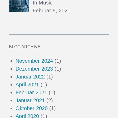
In Music
Februar 5, 2021
BLOG ARCHIVE
November 2024
(1)
Dezember 2023
(1)
Januar 2022
(1)
April 2021
(1)
Februar 2021
(1)
Januar 2021
(2)
Oktober 2020
(1)
April 2020
(1)