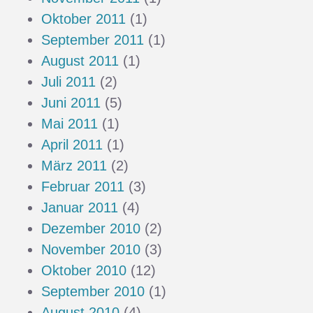
Oktober 2011
(1)
September 2011
(1)
August 2011
(1)
Juli 2011
(2)
Juni 2011
(5)
Mai 2011
(1)
April 2011
(1)
März 2011
(2)
Februar 2011
(3)
Januar 2011
(4)
Dezember 2010
(2)
November 2010
(3)
Oktober 2010
(12)
September 2010
(1)
August 2010
(4)