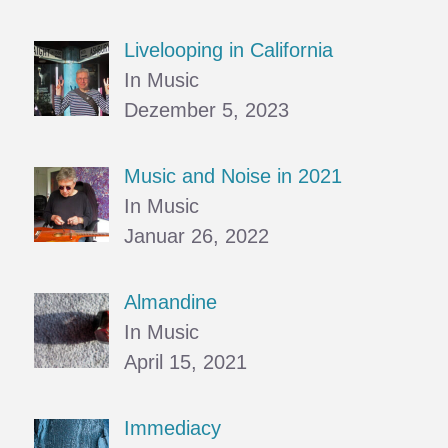
Livelooping in California
In Music
Dezember 5, 2023
Music and Noise in 2021
In Music
Januar 26, 2022
Almandine
In Music
April 15, 2021
Immediacy