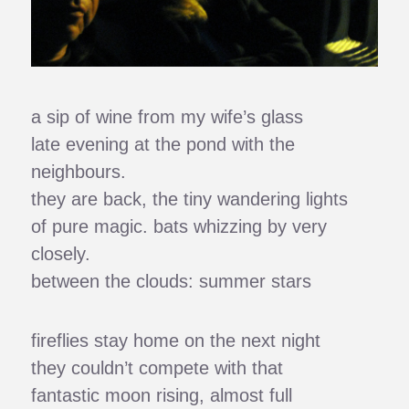
a sip of wine from my wife’s glass
late evening at the pond with the
neighbours.
they are back, the tiny wandering lights
of pure magic. bats whizzing by very
closely.
between the clouds: summer stars
fireflies stay home on the next night
they couldn’t compete with that
fantastic moon rising, almost full