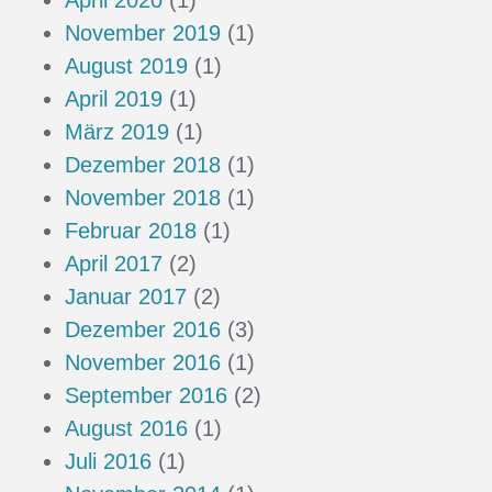
April 2020
(1)
November 2019
(1)
August 2019
(1)
April 2019
(1)
März 2019
(1)
Dezember 2018
(1)
November 2018
(1)
Februar 2018
(1)
April 2017
(2)
Januar 2017
(2)
Dezember 2016
(3)
November 2016
(1)
September 2016
(2)
August 2016
(1)
Juli 2016
(1)