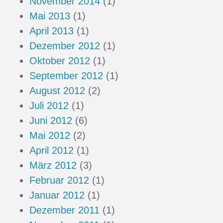
November 2014
(1)
Mai 2013
(1)
April 2013
(1)
Dezember 2012
(1)
Oktober 2012
(1)
September 2012
(1)
August 2012
(2)
Juli 2012
(1)
Juni 2012
(6)
Mai 2012
(2)
April 2012
(1)
März 2012
(3)
Februar 2012
(1)
Januar 2012
(1)
Dezember 2011
(1)