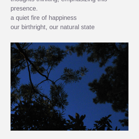
presence.
a quiet fire of happiness
our birthright, our natural state