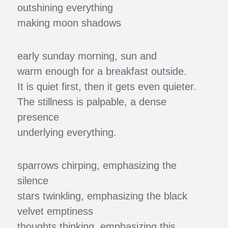
outshining everything
making moon shadows
early sunday morning, sun and
warm enough for a breakfast outside.
It is quiet first, then it gets even quieter.
The stillness is palpable, a dense
presence
underlying everything.
sparrows chirping, emphasizing the
silence
stars twinkling, emphasizing the black
velvet emptiness
thoughts thinking, emphasizing this