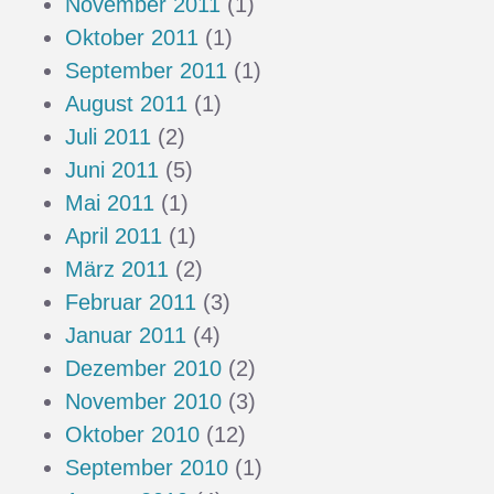
November 2011
(1)
Oktober 2011
(1)
September 2011
(1)
August 2011
(1)
Juli 2011
(2)
Juni 2011
(5)
Mai 2011
(1)
April 2011
(1)
März 2011
(2)
Februar 2011
(3)
Januar 2011
(4)
Dezember 2010
(2)
November 2010
(3)
Oktober 2010
(12)
September 2010
(1)