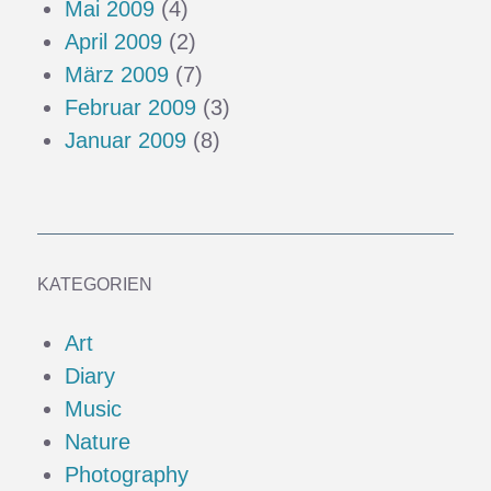
Mai 2009
(4)
April 2009
(2)
März 2009
(7)
Februar 2009
(3)
Januar 2009
(8)
KATEGORIEN
Art
Diary
Music
Nature
Photography