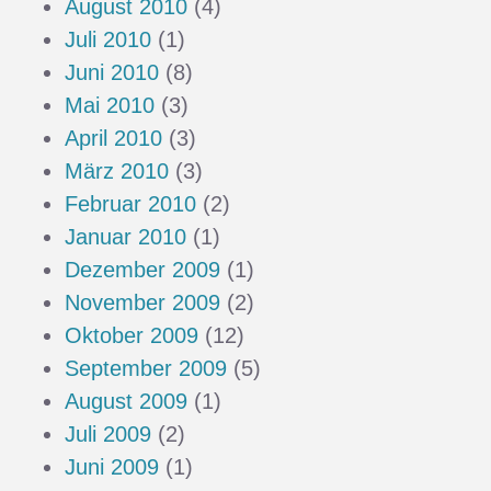
August 2010
(4)
Juli 2010
(1)
Juni 2010
(8)
Mai 2010
(3)
April 2010
(3)
März 2010
(3)
Februar 2010
(2)
Januar 2010
(1)
Dezember 2009
(1)
November 2009
(2)
Oktober 2009
(12)
September 2009
(5)
August 2009
(1)
Juli 2009
(2)
Juni 2009
(1)