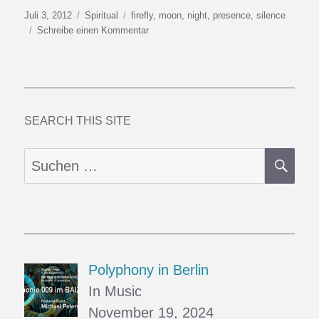
Veröffentlicht
Kategorien
Schlagwörter
Juli 3, 2012
Spiritual
firefly
,
moon
,
night
,
presence
,
silence
am
zu
Schreibe einen Kommentar
Firefly
Season
SEARCH THIS SITE
SU
Suchen
nach:
Polyphony in Berlin
In Music
November 19, 2024