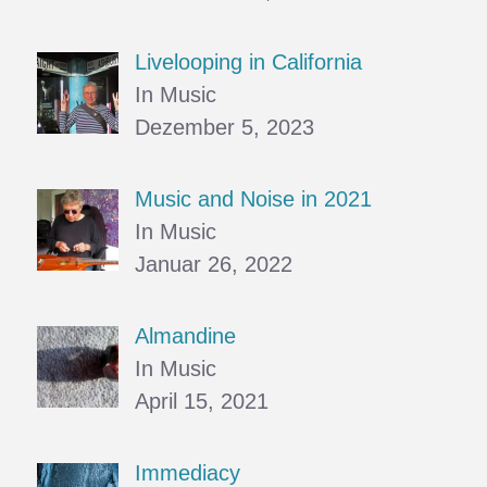
Livelooping in California
In Music
Dezember 5, 2023
Music and Noise in 2021
In Music
Januar 26, 2022
Almandine
In Music
April 15, 2021
Immediacy