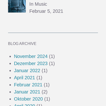
In Music
Februar 5, 2021
BLOG ARCHIVE
November 2024
(1)
Dezember 2023
(1)
Januar 2022
(1)
April 2021
(1)
Februar 2021
(1)
Januar 2021
(2)
Oktober 2020
(1)