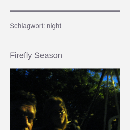
Schlagwort:
night
Firefly Season