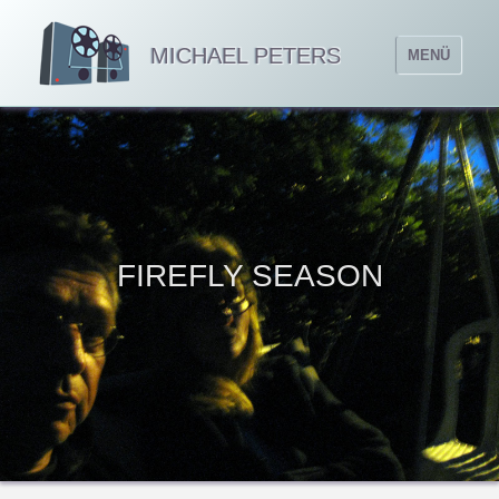
MICHAEL PETERS
MENÜ
FIREFLY SEASON