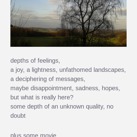
depths of feelings,
a joy, a lightness, unfathomed landscapes,
a deciphering of messages,
maybe disappointment, sadness, hopes,
but what is really here?
some depth of an unknown quality, no
doubt
plus some movie,