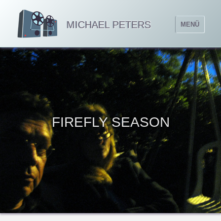
MICHAEL PETERS
MENÜ
FIREFLY SEASON