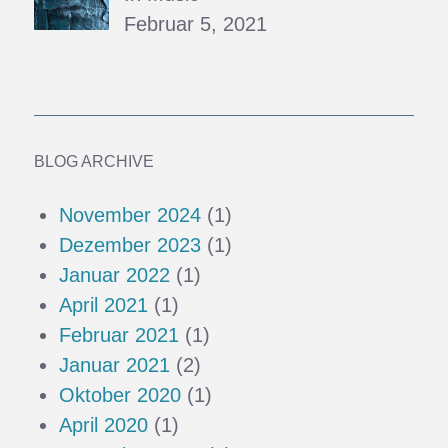
Februar 5, 2021
BLOG ARCHIVE
November 2024
(1)
Dezember 2023
(1)
Januar 2022
(1)
April 2021
(1)
Februar 2021
(1)
Januar 2021
(2)
Oktober 2020
(1)
April 2020
(1)