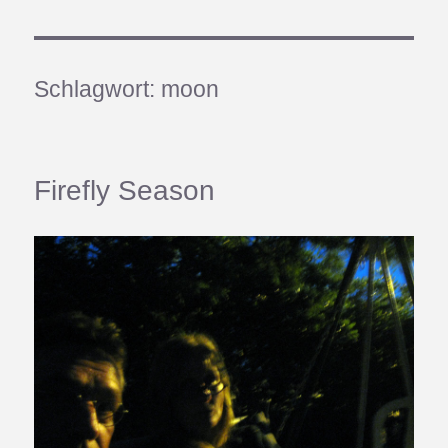
Schlagwort:
moon
Firefly Season