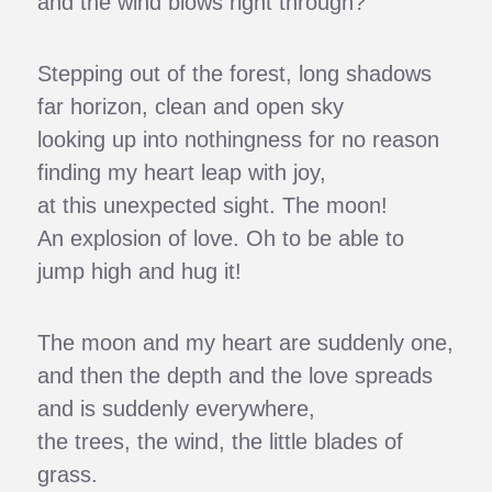
and the wind blows right through?
Stepping out of the forest, long shadows
far horizon, clean and open sky
looking up into nothingness for no reason
finding my heart leap with joy,
at this unexpected sight. The moon!
An explosion of love. Oh to be able to
jump high and hug it!
The moon and my heart are suddenly one,
and then the depth and the love spreads
and is suddenly everywhere,
the trees, the wind, the little blades of
grass.