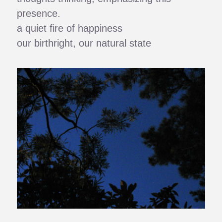
presence.
a quiet fire of happiness
our birthright, our natural state