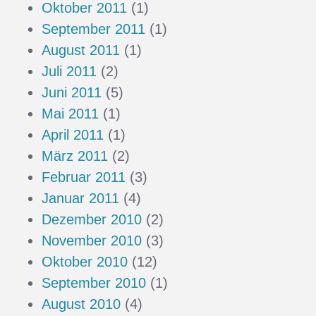
Oktober 2011
(1)
September 2011
(1)
August 2011
(1)
Juli 2011
(2)
Juni 2011
(5)
Mai 2011
(1)
April 2011
(1)
März 2011
(2)
Februar 2011
(3)
Januar 2011
(4)
Dezember 2010
(2)
November 2010
(3)
Oktober 2010
(12)
September 2010
(1)
August 2010
(4)