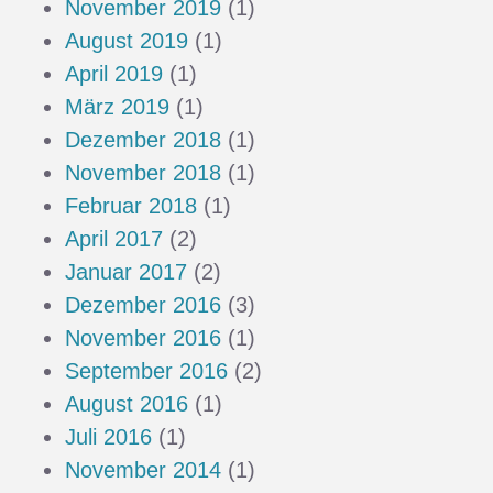
November 2019
(1)
August 2019
(1)
April 2019
(1)
März 2019
(1)
Dezember 2018
(1)
November 2018
(1)
Februar 2018
(1)
April 2017
(2)
Januar 2017
(2)
Dezember 2016
(3)
November 2016
(1)
September 2016
(2)
August 2016
(1)
Juli 2016
(1)
November 2014
(1)