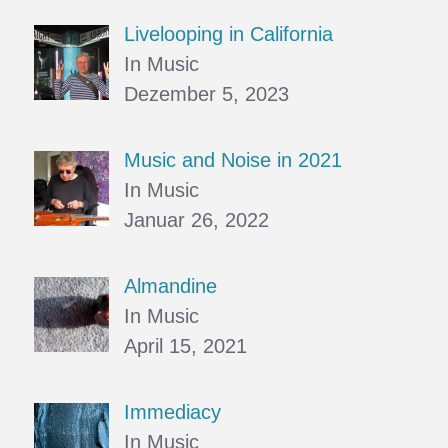
Livelooping in California
In Music
Dezember 5, 2023
Music and Noise in 2021
In Music
Januar 26, 2022
Almandine
In Music
April 15, 2021
Immediacy
In Music