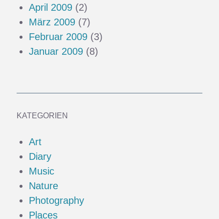
April 2009
(2)
März 2009
(7)
Februar 2009
(3)
Januar 2009
(8)
KATEGORIEN
Art
Diary
Music
Nature
Photography
Places