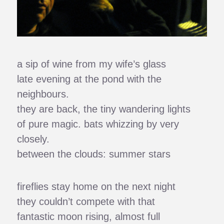
a sip of wine from my wife’s glass
late evening at the pond with the
neighbours.
they are back, the tiny wandering lights
of pure magic. bats whizzing by very
closely.
between the clouds: summer stars
fireflies stay home on the next night
they couldn’t compete with that
fantastic moon rising, almost full