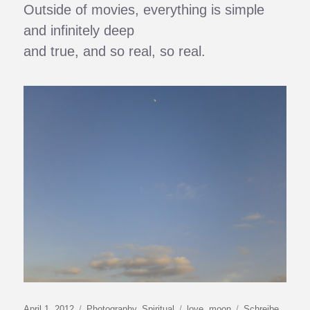
Outside of movies, everything is simple
and infinitely deep
and true, and so real, so real.
Veröffentlicht
Kategorien
Schlagwörter
April 1, 2012
Photography
,
Spiritual
love
,
moon
Schreibe