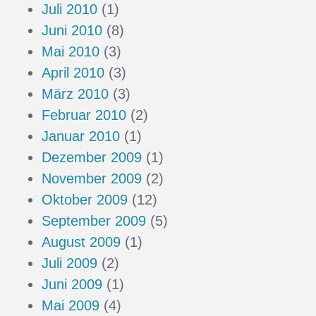
Juli 2010
(1)
Juni 2010
(8)
Mai 2010
(3)
April 2010
(3)
März 2010
(3)
Februar 2010
(2)
Januar 2010
(1)
Dezember 2009
(1)
November 2009
(2)
Oktober 2009
(12)
September 2009
(5)
August 2009
(1)
Juli 2009
(2)
Juni 2009
(1)
Mai 2009
(4)