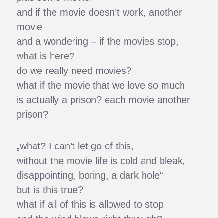
and if the movie doesn’t work, another
movie
and a wondering – if the movies stop,
what is here?
do we really need movies?
what if the movie that we love so much
is actually a prison? each movie another
prison?
„what? I can’t let go of this,
without the movie life is cold and bleak,
disappointing, boring, a dark hole“
but is this true?
what if all of this is allowed to stop