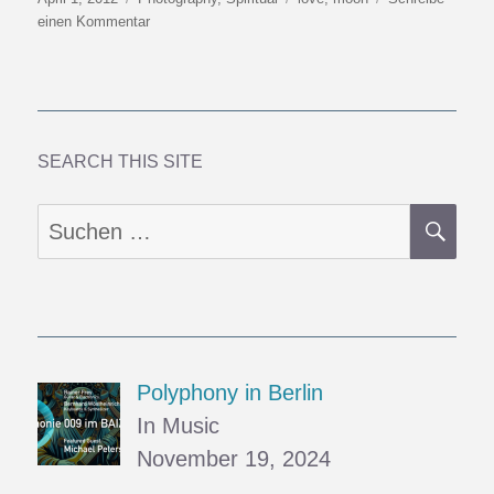
am
zu
einen Kommentar
A
Moon
to
Hug
SEARCH THIS SITE
SU
Suchen
nach:
Polyphony in Berlin
In Music
November 19, 2024