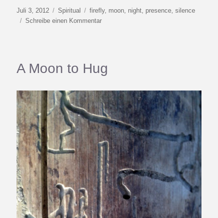
Veröffentlicht
Kategorien
Schlagwörter
Juli 3, 2012
Spiritual
firefly
,
moon
,
night
,
presence
,
silence
am
zu
Schreibe einen Kommentar
Firefly
Season
A Moon to Hug