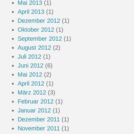
Mai 2013
(1)
April 2013
(1)
Dezember 2012
(1)
Oktober 2012
(1)
September 2012
(1)
August 2012
(2)
Juli 2012
(1)
Juni 2012
(6)
Mai 2012
(2)
April 2012
(1)
März 2012
(3)
Februar 2012
(1)
Januar 2012
(1)
Dezember 2011
(1)
November 2011
(1)