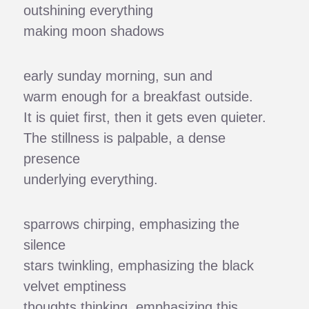
outshining everything
making moon shadows
early sunday morning, sun and
warm enough for a breakfast outside.
It is quiet first, then it gets even quieter.
The stillness is palpable, a dense
presence
underlying everything.
sparrows chirping, emphasizing the
silence
stars twinkling, emphasizing the black
velvet emptiness
thoughts thinking, emphasizing this