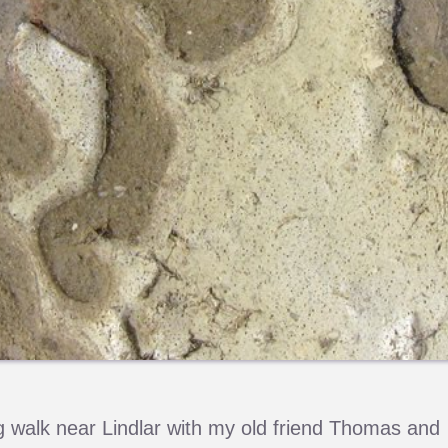
 walk near Lindlar with my old friend Thomas and