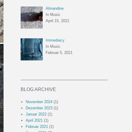
Almandine
In Music
April 15, 2021
Immediacy
In Music
Februar 5, 2021
BLOG ARCHIVE
November 2024
(1)
Dezember 2023
(1)
Januar 2022
(1)
April 2021
(1)
Februar 2021
(1)