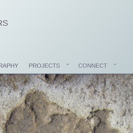
RS
RAPHY
PROJECTS
CONNECT