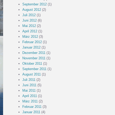
September 2012
(1)
August 2012
(2)
Juli 2012
(1)
Juni 2012
(6)
Mai 2012
(2)
April 2012
(1)
März 2012
(3)
Februar 2012
(1)
Januar 2012
(1)
Dezember 2011
(1)
November 2011
(1)
Oktober 2011
(1)
September 2011
(1)
August 2011
(1)
Juli 2011
(2)
Juni 2011
(5)
Mai 2011
(1)
April 2011
(1)
März 2011
(2)
Februar 2011
(3)
Januar 2011
(4)