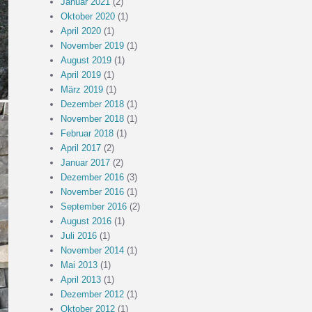
Januar 2021
(2)
Oktober 2020
(1)
April 2020
(1)
November 2019
(1)
August 2019
(1)
April 2019
(1)
März 2019
(1)
Dezember 2018
(1)
November 2018
(1)
Februar 2018
(1)
April 2017
(2)
Januar 2017
(2)
Dezember 2016
(3)
November 2016
(1)
September 2016
(2)
August 2016
(1)
Juli 2016
(1)
November 2014
(1)
Mai 2013
(1)
April 2013
(1)
Dezember 2012
(1)
Oktober 2012
(1)