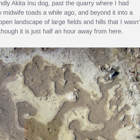
endly Akita Inu dog, past the quarry where I had
 midwife toads a while ago, and beyond it into a
open landscape of large fields and hills that I wasn’
lthough it is just half an hour away from here.