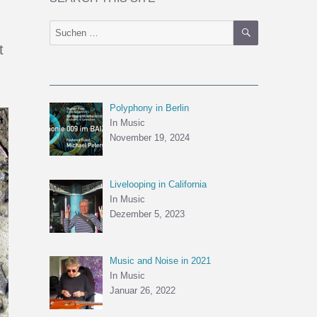
SUCHEN
Suchen
nach:
t
Polyphony in Berlin
In Music
November 19, 2024
Livelooping in California
In Music
Dezember 5, 2023
Music and Noise in 2021
In Music
Januar 26, 2022