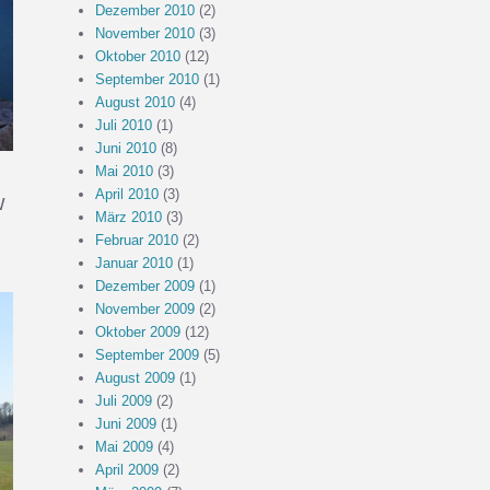
Dezember 2010
(2)
November 2010
(3)
Oktober 2010
(12)
September 2010
(1)
August 2010
(4)
Juli 2010
(1)
Juni 2010
(8)
Mai 2010
(3)
April 2010
(3)
w
März 2010
(3)
Februar 2010
(2)
Januar 2010
(1)
Dezember 2009
(1)
November 2009
(2)
Oktober 2009
(12)
September 2009
(5)
August 2009
(1)
Juli 2009
(2)
Juni 2009
(1)
Mai 2009
(4)
April 2009
(2)