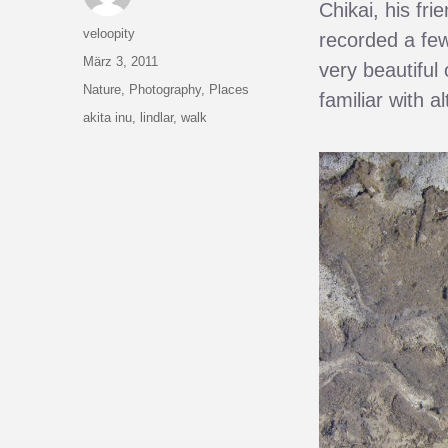
Chikai, his fri
Autor
veloopity
recorded a few
Veröffentlicht
März 3, 2011
very beautiful 
am
Kategorien
Nature
,
Photography
,
Places
familiar with a
Schlagwörter
akita inu
,
lindlar
,
walk