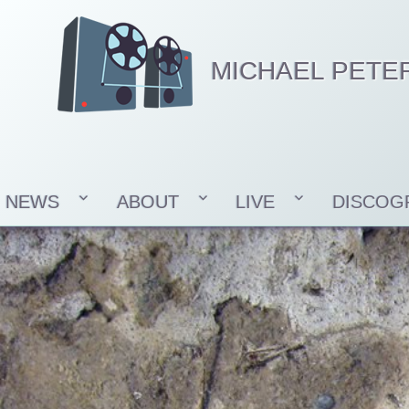
MICHAEL PETE
NEWS
ABOUT
LIVE
DISCOG