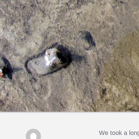
We took a long