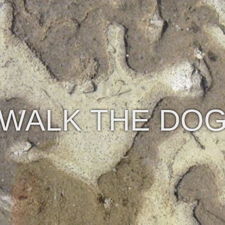
WALK THE DO