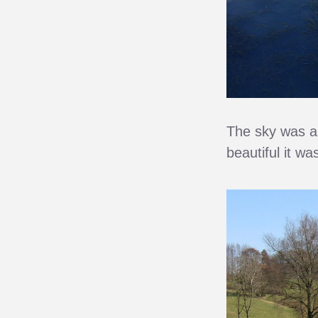
The sky was am
beautiful it w