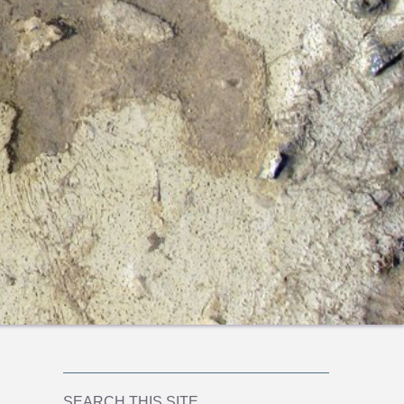
SEARCH THIS SITE