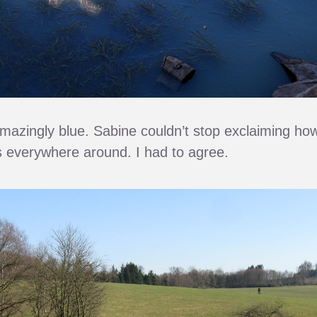
azingly blue. Sabine couldn’t stop exclaiming ho
as everywhere around. I had to agree.