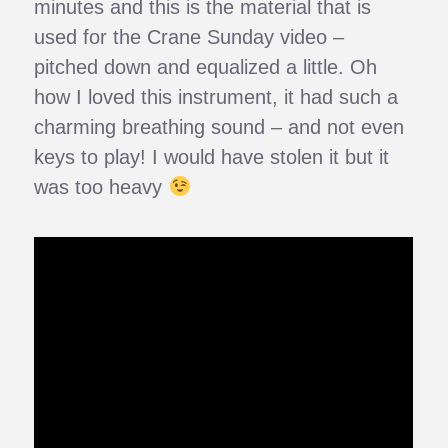
minutes and this is the material that is
used for the Crane Sunday video –
pitched down and equalized a little. Oh
how I loved this instrument, it had such a
charming breathing sound – and not even
keys to play! I would have stolen it but it
was too heavy