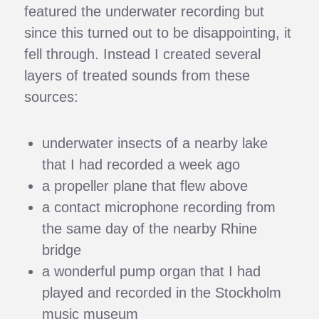
featured the underwater recording but
since this turned out to be disappointing, it
fell through. Instead I created several
layers of treated sounds from these
sources:
underwater insects of a nearby lake
that I had recorded a week ago
a propeller plane that flew above
a contact microphone recording from
the same day of the nearby Rhine
bridge
a wonderful pump organ that I had
played and recorded in the Stockholm
music museum