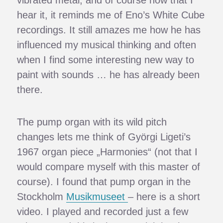
hear it, it reminds me of Eno’s White Cube
recordings. It still amazes me how he has
influenced my musical thinking and often
when I find some interesting new way to
paint with sounds … he has already been
there.
The pump organ with its wild pitch
changes lets me think of Györgi Ligeti’s
1967 organ piece „Harmonies“ (not that I
would compare myself with this master of
course). I found that pump organ in the
Stockholm
Musikmuseet
– here is a short
video. I played and recorded just a few