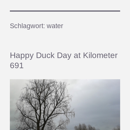
Schlagwort:
water
Happy Duck Day at Kilometer
691