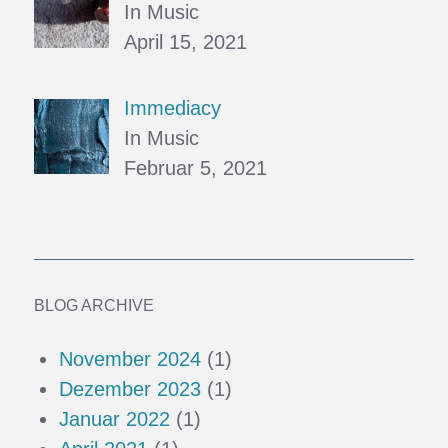
In Music
April 15, 2021
Immediacy
In Music
Februar 5, 2021
BLOG ARCHIVE
November 2024
(1)
Dezember 2023
(1)
Januar 2022
(1)