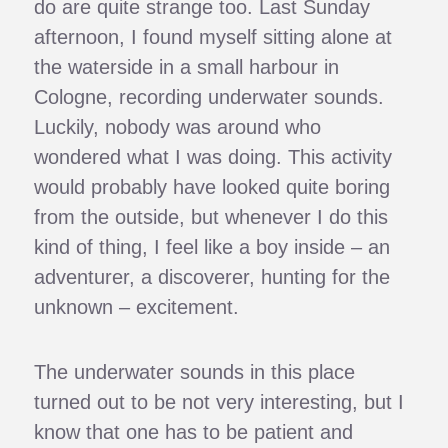
do are quite strange too. Last Sunday
afternoon, I found myself sitting alone at
the waterside in a small harbour in
Cologne, recording underwater sounds.
Luckily, nobody was around who
wondered what I was doing. This activity
would probably have looked quite boring
from the outside, but whenever I do this
kind of thing, I feel like a boy inside – an
adventurer, a discoverer, hunting for the
unknown – excitement.
The underwater sounds in this place
turned out to be not very interesting, but I
know that one has to be patient and