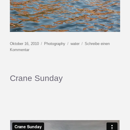
Veröffentlicht
Kategorien
Schlagwörter
Oktober 16, 2010
Photography
water
Schreibe einen
am
zu
Kommentar
Watercolor
II
Crane Sunday