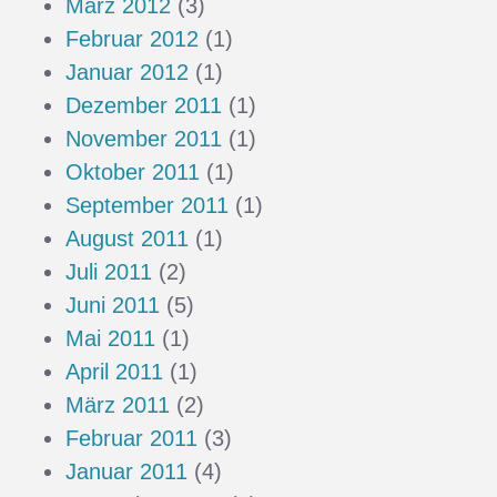
März 2012
(3)
Februar 2012
(1)
Januar 2012
(1)
Dezember 2011
(1)
November 2011
(1)
Oktober 2011
(1)
September 2011
(1)
August 2011
(1)
Juli 2011
(2)
Juni 2011
(5)
Mai 2011
(1)
April 2011
(1)
März 2011
(2)
Februar 2011
(3)
Januar 2011
(4)