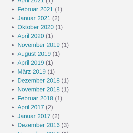
April 2021
(1)
Februar 2021
(1)
Januar 2021
(2)
Oktober 2020
(1)
April 2020
(1)
November 2019
(1)
August 2019
(1)
April 2019
(1)
März 2019
(1)
Dezember 2018
(1)
November 2018
(1)
Februar 2018
(1)
April 2017
(2)
Januar 2017
(2)
Dezember 2016
(3)