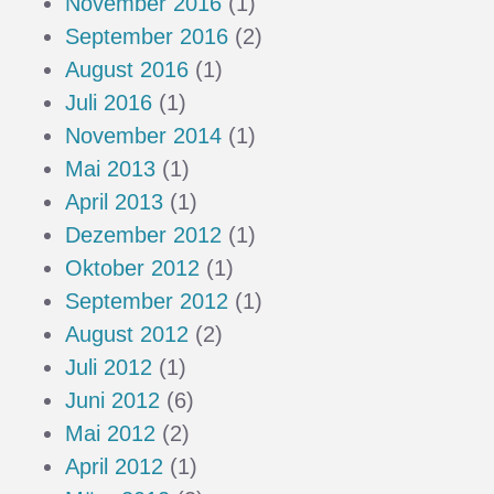
November 2016
(1)
September 2016
(2)
August 2016
(1)
Juli 2016
(1)
November 2014
(1)
Mai 2013
(1)
April 2013
(1)
Dezember 2012
(1)
Oktober 2012
(1)
September 2012
(1)
August 2012
(2)
Juli 2012
(1)
Juni 2012
(6)
Mai 2012
(2)
April 2012
(1)