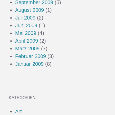
September 2009
(5)
August 2009
(1)
Juli 2009
(2)
Juni 2009
(1)
Mai 2009
(4)
April 2009
(2)
März 2009
(7)
Februar 2009
(3)
Januar 2009
(8)
KATEGORIEN
Art