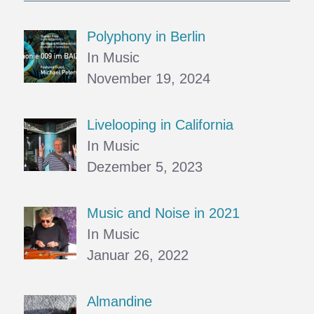
Polyphony in Berlin
In Music
November 19, 2024
Livelooping in California
In Music
Dezember 5, 2023
Music and Noise in 2021
In Music
Januar 26, 2022
Almandine