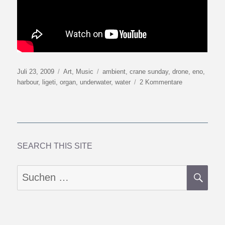
Veröffentlicht
Kategorien
Schlagwörter
Juli 23, 2009
Art
,
Music
ambient
,
crane sunday
,
drone
,
eno
,
am
zu
harbour
,
ligeti
,
organ
,
underwater
,
water
2 Kommentare
Crane
Sunday
SEARCH THIS SITE
SU
Suchen
nach: