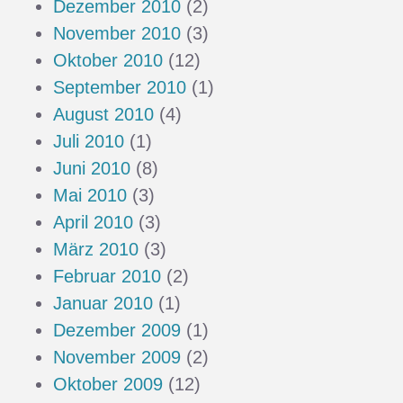
Dezember 2010
(2)
November 2010
(3)
Oktober 2010
(12)
September 2010
(1)
August 2010
(4)
Juli 2010
(1)
Juni 2010
(8)
Mai 2010
(3)
April 2010
(3)
März 2010
(3)
Februar 2010
(2)
Januar 2010
(1)
Dezember 2009
(1)
November 2009
(2)
Oktober 2009
(12)