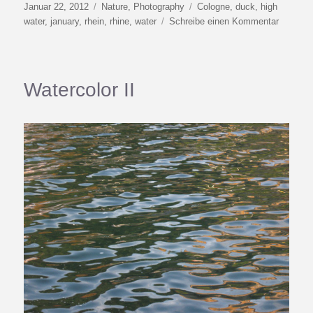
Veröffentlicht
Kategorien
Schlagwörter
Januar 22, 2012
Nature
,
Photography
Cologne
,
duck
,
high
am
zu
water
,
january
,
rhein
,
rhine
,
water
Schreibe einen Kommentar
Happy
Duck
Day
at
Watercolor II
Kilomete
691