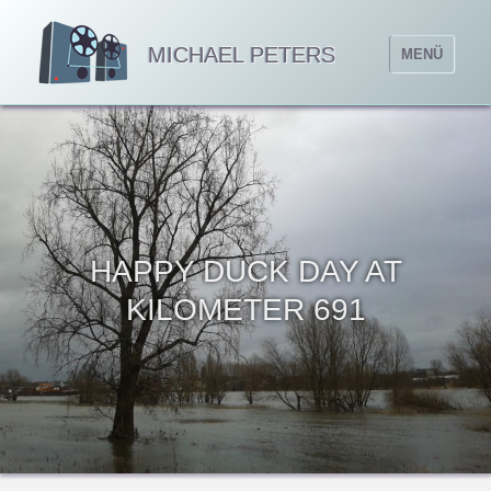
MICHAEL PETERS
MENÜ
HAPPY DUCK DAY AT
KILOMETER 691