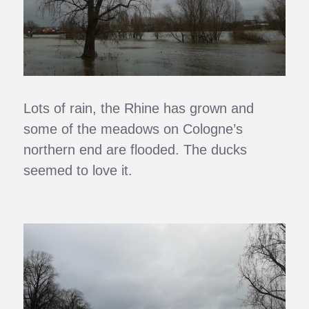
Lots of rain, the Rhine has grown and
some of the meadows on Cologne’s
northern end are flooded. The ducks
seemed to love it.