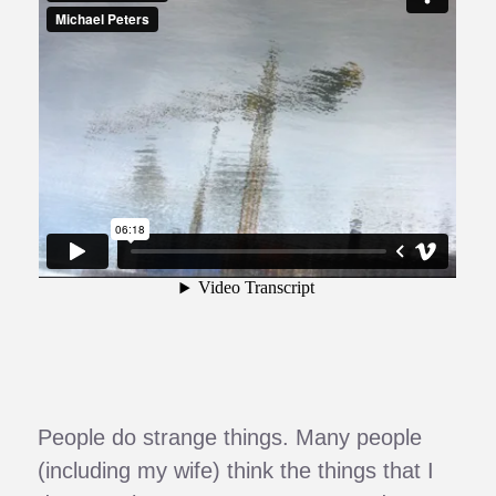
People do strange things. Many people
(including my wife) think the things that I