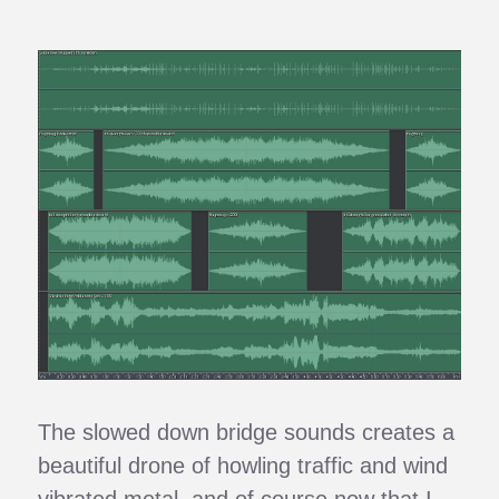
The slowed down bridge sounds creates a
beautiful drone of howling traffic and wind
vibrated metal, and of course now that I