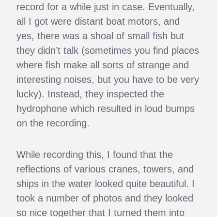
record for a while just in case. Eventually,
all I got were distant boat motors, and
yes, there was a shoal of small fish but
they didn’t talk (sometimes you find places
where fish make all sorts of strange and
interesting noises, but you have to be very
lucky). Instead, they inspected the
hydrophone which resulted in loud bumps
on the recording.
While recording this, I found that the
reflections of various cranes, towers, and
ships in the water looked quite beautiful. I
took a number of photos and they looked
so nice together that I turned them into