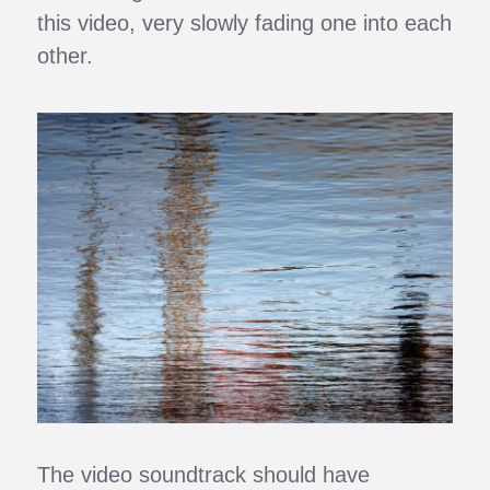
this video, very slowly fading one into each
other.
The video soundtrack should have