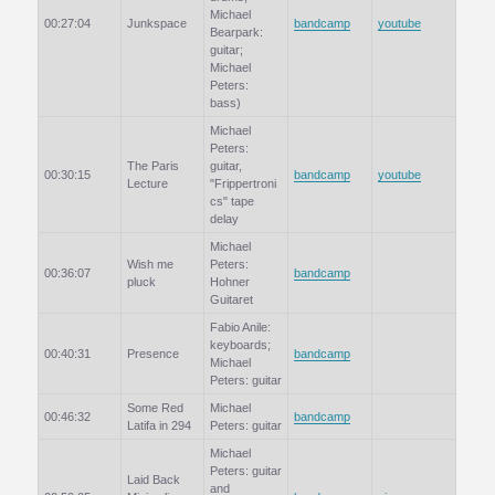
Michael
00:27:04
Junkspace
bandcamp
youtube
Bearpark:
guitar;
Michael
Peters:
bass)
Michael
Peters:
The Paris
guitar,
00:30:15
bandcamp
youtube
Lecture
"Frippertroni
cs" tape
delay
Michael
Wish me
Peters:
00:36:07
bandcamp
pluck
Hohner
Guitaret
Fabio Anile:
keyboards;
00:40:31
Presence
bandcamp
Michael
Peters: guitar
Some Red
Michael
00:46:32
bandcamp
Latifa in 294
Peters: guitar
Michael
Peters: guitar
Laid Back
and