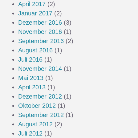
April 2017
(2)
Januar 2017
(2)
Dezember 2016
(3)
November 2016
(1)
September 2016
(2)
August 2016
(1)
Juli 2016
(1)
November 2014
(1)
Mai 2013
(1)
April 2013
(1)
Dezember 2012
(1)
Oktober 2012
(1)
September 2012
(1)
August 2012
(2)
Juli 2012
(1)