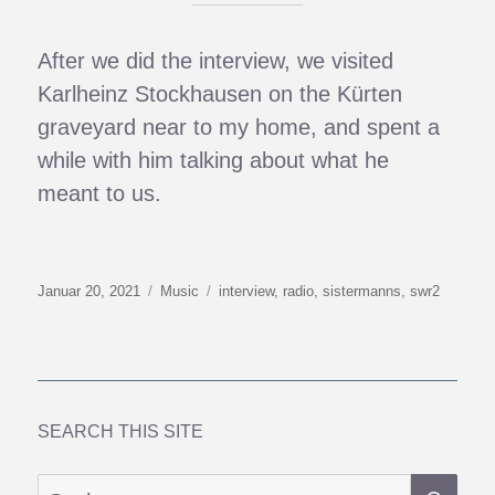
After we did the interview, we visited
Karlheinz Stockhausen on the Kürten
graveyard near to my home, and spent a
while with him talking about what he
meant to us.
Veröffentlicht
Kategorien
Schlagwörter
Januar 20, 2021
Music
interview
,
radio
,
sistermanns
,
swr2
am
SEARCH THIS SITE
SU
Suchen