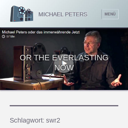
MICHAEL PETERS
MENÜ
OR THE EVERLASTING
NOW
Schlagwort:
swr2