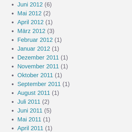
Juni 2012
(6)
Mai 2012
(2)
April 2012
(1)
März 2012
(3)
Februar 2012
(1)
Januar 2012
(1)
Dezember 2011
(1)
November 2011
(1)
Oktober 2011
(1)
September 2011
(1)
August 2011
(1)
Juli 2011
(2)
Juni 2011
(5)
Mai 2011
(1)
April 2011
(1)