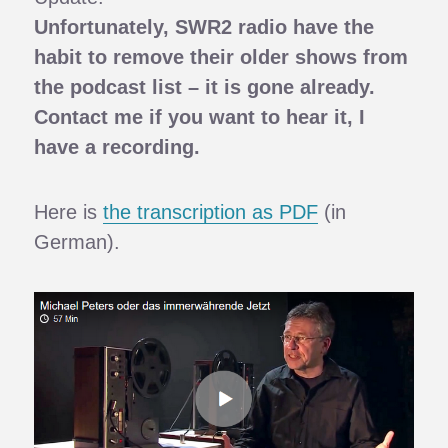
Unfortunately, SWR2 radio have the
habit to remove their older shows from
the podcast list – it is gone already.
Contact me if you want to hear it, I
have a recording.
Here is
the transcription as PDF
(in
German).