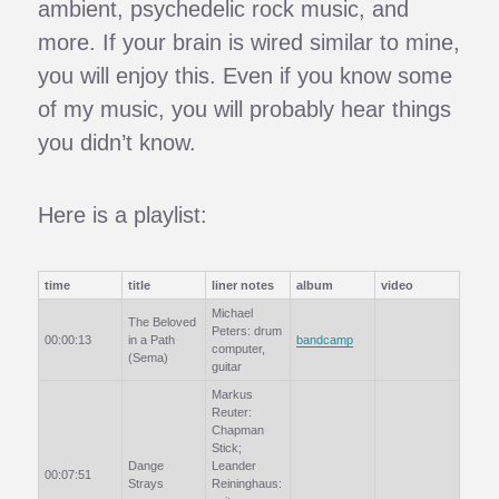
ambient, psychedelic rock music, and
more. If your brain is wired similar to mine,
you will enjoy this. Even if you know some
of my music, you will probably hear things
you didn’t know.
Here is a playlist:
time
title
liner notes
album
video
Michael
The Beloved
Peters: drum
00:00:13
in a Path
bandcamp
computer,
(Sema)
guitar
Markus
Reuter:
Chapman
Stick;
Dange
Leander
00:07:51
Strays
Reininghaus: