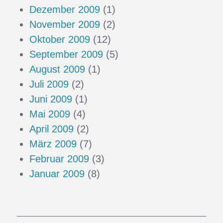
Dezember 2009
(1)
November 2009
(2)
Oktober 2009
(12)
September 2009
(5)
August 2009
(1)
Juli 2009
(2)
Juni 2009
(1)
Mai 2009
(4)
April 2009
(2)
März 2009
(7)
Februar 2009
(3)
Januar 2009
(8)