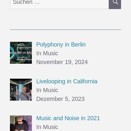
nach:
Polyphony in Berlin
In Music
November 19, 2024
Livelooping in California
In Music
Dezember 5, 2023
Music and Noise in 2021
In Music