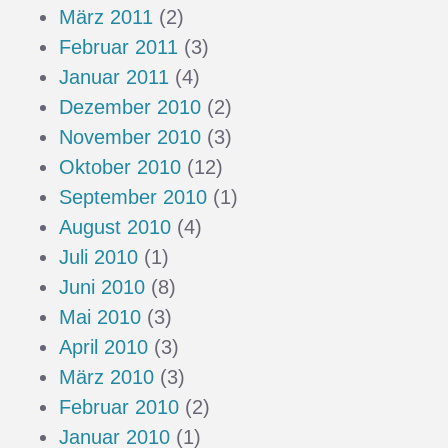
März 2011
(2)
Februar 2011
(3)
Januar 2011
(4)
Dezember 2010
(2)
November 2010
(3)
Oktober 2010
(12)
September 2010
(1)
August 2010
(4)
Juli 2010
(1)
Juni 2010
(8)
Mai 2010
(3)
April 2010
(3)
März 2010
(3)
Februar 2010
(2)
Januar 2010
(1)