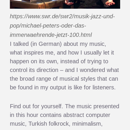
https://www.swr.de/swr2/musik-jazz-und-
pop/michael-peters-oder-das-
immerwaehrende-jetzt-100.html
I talked (in German) about my music,
what inspires me, and how I usually let it
happen on its own, instead of trying to
control its direction – and I wondered what
the broad range of musical styles that can
be found in my output is like for listeners.
Find out for yourself. The music presented
in this hour contains abstract computer
music, Turkish folkrock, minimalism,