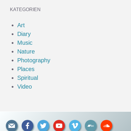
KATEGORIEN
Art
Diary
Music
Nature
Photography
Places
Spiritual
Video