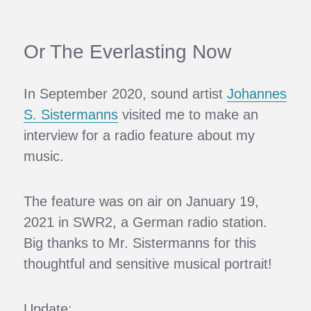
Or The Everlasting Now
In September 2020, sound artist
Johannes
S. Sistermanns
visited me to make an
interview for a radio feature about my
music.
The feature was on air on January 19,
2021 in SWR2, a German radio station.
Big thanks to Mr. Sistermanns for this
thoughtful and sensitive musical portrait!
Update: