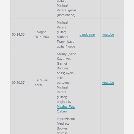
guitar;
Michael
Peters: guitar
(unreleased)
Michael
Peters:
Cologne
guitar;
00:14:33
bandcamp
youtube
20140503
Michael
Frank: bass
guitar / loops
Solkey (Seda
Kaya: voc;
Gernot
Bogumil:
bass; Aydin
Isik:
Ele Güne
00:20:37
perc/voc;
youtube
Karsi
Michael
Peters:
guitar);
original by
Mazhar Fuat
Özkan
Improvizone
(Andrew
Booker:
drums;