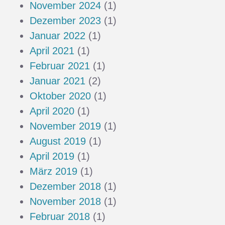
November 2024
(1)
Dezember 2023
(1)
Januar 2022
(1)
April 2021
(1)
Februar 2021
(1)
Januar 2021
(2)
Oktober 2020
(1)
April 2020
(1)
November 2019
(1)
August 2019
(1)
April 2019
(1)
März 2019
(1)
Dezember 2018
(1)
November 2018
(1)
Februar 2018
(1)