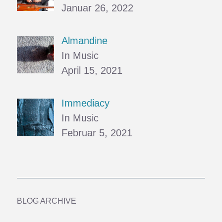
Januar 26, 2022
Almandine
In Music
April 15, 2021
Immediacy
In Music
Februar 5, 2021
BLOG ARCHIVE