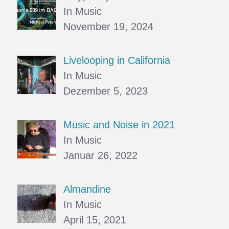
In Music
November 19, 2024
Livelooping in California
In Music
Dezember 5, 2023
Music and Noise in 2021
In Music
Januar 26, 2022
Almandine
In Music
April 15, 2021