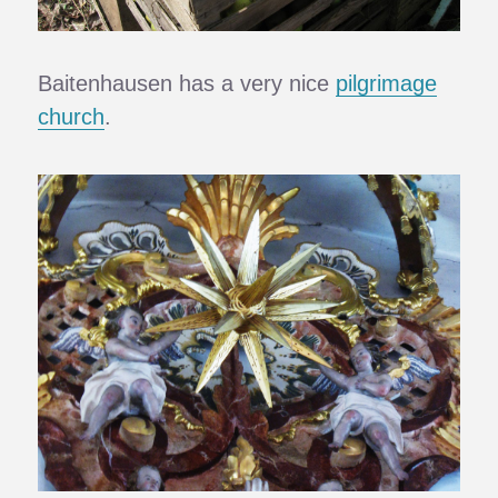
Baitenhausen has a very nice
pilgrimage
church
.