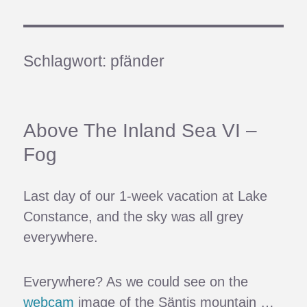
Schlagwort:
pfänder
Above The Inland Sea VI –
Fog
Last day of our 1-week vacation at Lake
Constance, and the sky was all grey
everywhere.
Everywhere? As we could see on the
webcam
image of the Säntis mountain …