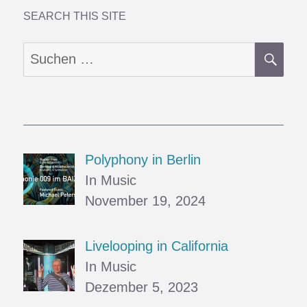
VI
–
SEARCH THIS SITE
Fog
SU
Suchen
nach:
Polyphony in Berlin
In Music
November 19, 2024
Livelooping in California
In Music
Dezember 5, 2023