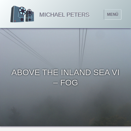
MICHAEL PETERS
MENÜ
ABOVE THE INLAND SEA VI
– FOG