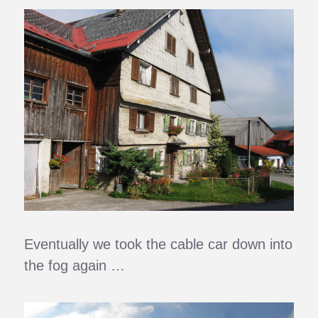
Eventually we took the cable car down into
the fog again …