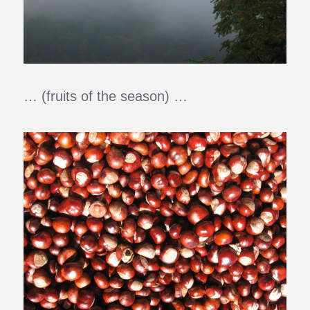
… (fruits of the season) …