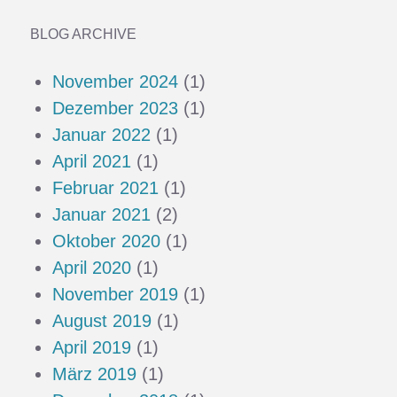
BLOG ARCHIVE
November 2024
(1)
Dezember 2023
(1)
Januar 2022
(1)
April 2021
(1)
Februar 2021
(1)
Januar 2021
(2)
Oktober 2020
(1)
April 2020
(1)
November 2019
(1)
August 2019
(1)
April 2019
(1)
März 2019
(1)