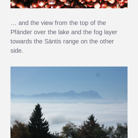
… and the view from the top of the
Pfänder over the lake and the fog layer
towards the Säntis range on the other
side.