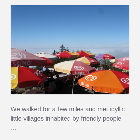
We walked for a few miles and met idyllic
little villages inhabited by friendly people
…