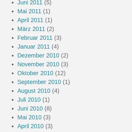
Juni 2011
(5)
Mai 2011
(1)
April 2011
(1)
März 2011
(2)
Februar 2011
(3)
Januar 2011
(4)
Dezember 2010
(2)
November 2010
(3)
Oktober 2010
(12)
September 2010
(1)
August 2010
(4)
Juli 2010
(1)
Juni 2010
(8)
Mai 2010
(3)
April 2010
(3)