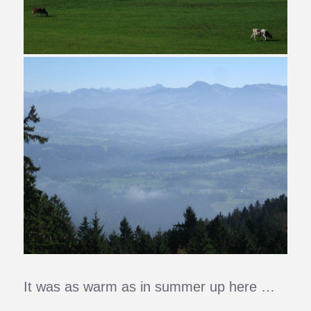
It was as warm as in summer up here …