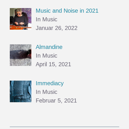
Music and Noise in 2021
In Music
Januar 26, 2022
Almandine
In Music
April 15, 2021
Immediacy
In Music
Februar 5, 2021