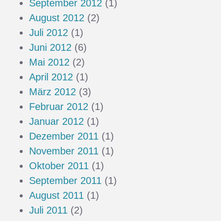
September 2012
(1)
August 2012
(2)
Juli 2012
(1)
Juni 2012
(6)
Mai 2012
(2)
April 2012
(1)
März 2012
(3)
Februar 2012
(1)
Januar 2012
(1)
Dezember 2011
(1)
November 2011
(1)
Oktober 2011
(1)
September 2011
(1)
August 2011
(1)
Juli 2011
(2)