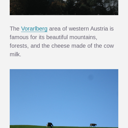
The
Vorarlberg
area of western Austria is
famous for its beautiful mountains,
forests, and the cheese made of the cow
milk.