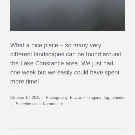
What a nice place – so many very
different landscapes can be found around
the Lake Constance area. We just had
one week but we easily could have spent
more time!
Veröffentlicht
Kategorien
Schlagwörter
Oktober 10, 2010
Photography
,
Places
bregenz
,
fog
,
pfänder
am
zu
Schreibe einen Kommentar
Above
The
Inland
Sea