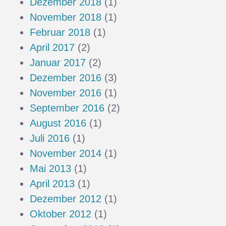
Dezember 2018
(1)
November 2018
(1)
Februar 2018
(1)
April 2017
(2)
Januar 2017
(2)
Dezember 2016
(3)
November 2016
(1)
September 2016
(2)
August 2016
(1)
Juli 2016
(1)
November 2014
(1)
Mai 2013
(1)
April 2013
(1)
Dezember 2012
(1)
Oktober 2012
(1)