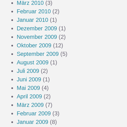
März 2010
(3)
Februar 2010
(2)
Januar 2010
(1)
Dezember 2009
(1)
November 2009
(2)
Oktober 2009
(12)
September 2009
(5)
August 2009
(1)
Juli 2009
(2)
Juni 2009
(1)
Mai 2009
(4)
April 2009
(2)
März 2009
(7)
Februar 2009
(3)
Januar 2009
(8)