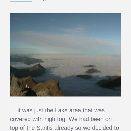
… it was just the Lake area that was
covered with high fog. We had been on
top of the Säntis already so we decided to