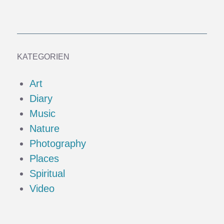
KATEGORIEN
Art
Diary
Music
Nature
Photography
Places
Spiritual
Video