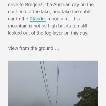
drive to Bregenz, the Austrian city on the
east end of the lake, and take the cable
car to the
Pfänder
mountain – this
mountain is not as high but its top still
looked out of the fog layer on this day.
View from the ground …