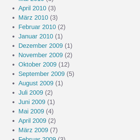
April 2010
(3)
März 2010
(3)
Februar 2010
(2)
Januar 2010
(1)
Dezember 2009
(1)
November 2009
(2)
Oktober 2009
(12)
September 2009
(5)
August 2009
(1)
Juli 2009
(2)
Juni 2009
(1)
Mai 2009
(4)
April 2009
(2)
März 2009
(7)
Februar 2009
(3)