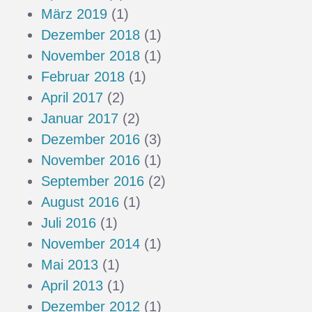
März 2019
(1)
Dezember 2018
(1)
November 2018
(1)
Februar 2018
(1)
April 2017
(2)
Januar 2017
(2)
Dezember 2016
(3)
November 2016
(1)
September 2016
(2)
August 2016
(1)
Juli 2016
(1)
November 2014
(1)
Mai 2013
(1)
April 2013
(1)
Dezember 2012
(1)