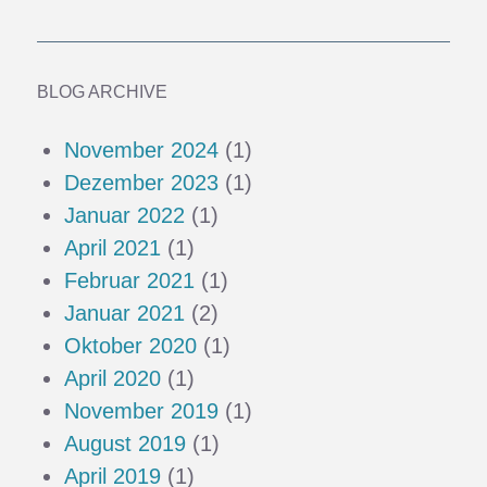
BLOG ARCHIVE
November 2024
(1)
Dezember 2023
(1)
Januar 2022
(1)
April 2021
(1)
Februar 2021
(1)
Januar 2021
(2)
Oktober 2020
(1)
April 2020
(1)
November 2019
(1)
August 2019
(1)
April 2019
(1)