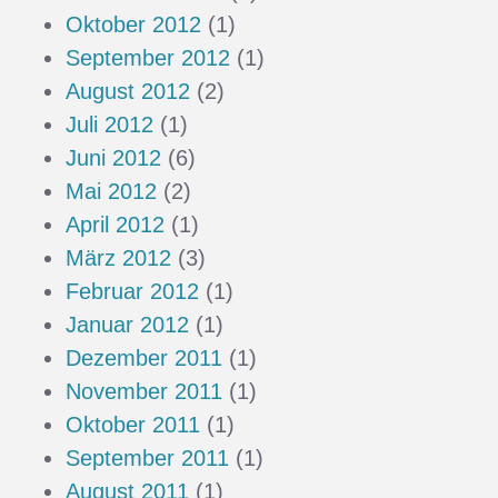
Oktober 2012
(1)
September 2012
(1)
August 2012
(2)
Juli 2012
(1)
Juni 2012
(6)
Mai 2012
(2)
April 2012
(1)
März 2012
(3)
Februar 2012
(1)
Januar 2012
(1)
Dezember 2011
(1)
November 2011
(1)
Oktober 2011
(1)
September 2011
(1)
August 2011
(1)