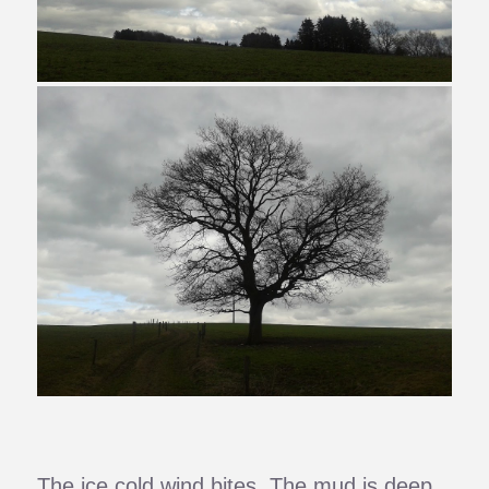
The ice cold wind bites. The mud is deep