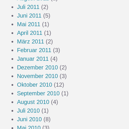
Juli 2011
(2)
Juni 2011
(5)
Mai 2011
(1)
April 2011
(1)
März 2011
(2)
Februar 2011
(3)
Januar 2011
(4)
Dezember 2010
(2)
November 2010
(3)
Oktober 2010
(12)
September 2010
(1)
August 2010
(4)
Juli 2010
(1)
Juni 2010
(8)
Mai 2010
(3)