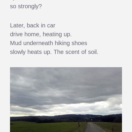
so strongly?
Later, back in car
drive home, heating up.
Mud underneath hiking shoes
slowly heats up. The scent of soil.