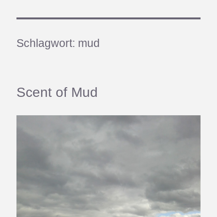
Schlagwort:
mud
Scent of Mud