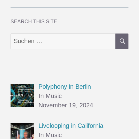
Mud
SEARCH THIS SITE
SU
Suchen
nach:
Polyphony in Berlin
In Music
November 19, 2024
Livelooping in California
In Music