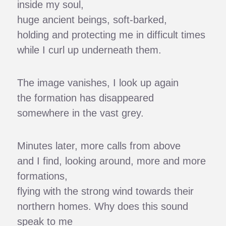
inside my soul,
huge ancient beings, soft-barked,
holding and protecting me in difficult times
while I curl up underneath them.
The image vanishes, I look up again
the formation has disappeared
somewhere in the vast grey.
Minutes later, more calls from above
and I find, looking around, more and more
formations,
flying with the strong wind towards their
northern homes. Why does this sound
speak to me