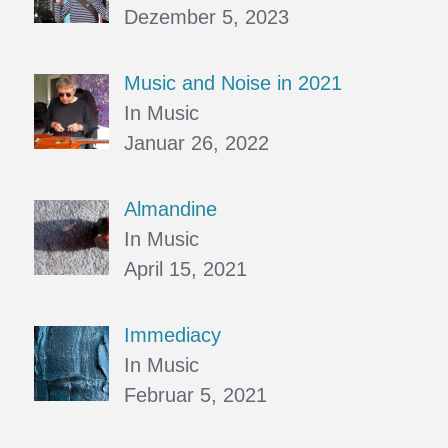
Dezember 5, 2023
Music and Noise in 2021
In Music
Januar 26, 2022
Almandine
In Music
April 15, 2021
Immediacy
In Music
Februar 5, 2021