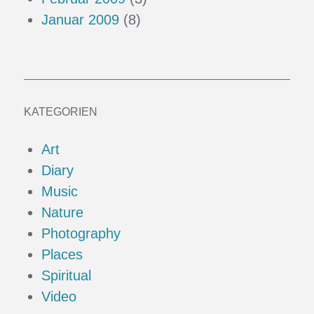
Januar 2009
(8)
KATEGORIEN
Art
Diary
Music
Nature
Photography
Places
Spiritual
Video