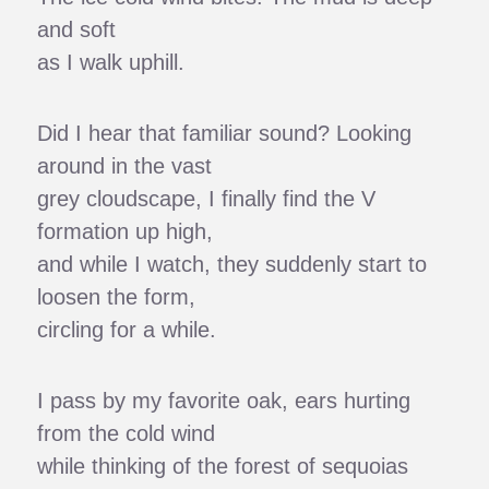
and soft
as I walk uphill.
Did I hear that familiar sound? Looking
around in the vast
grey cloudscape, I finally find the V
formation up high,
and while I watch, they suddenly start to
loosen the form,
circling for a while.
I pass by my favorite oak, ears hurting
from the cold wind
while thinking of the forest of sequoias