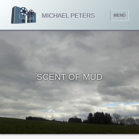
MICHAEL PETERS
MENÜ
SCENT OF MUD