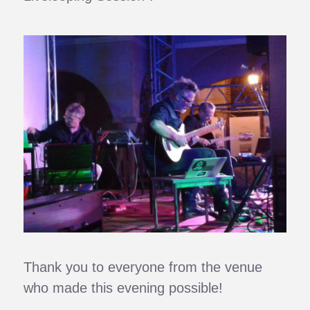
Thank you to everyone from the venue
who made this evening possible!