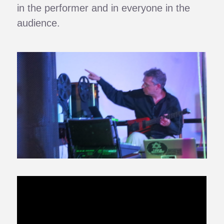
in the performer and in everyone in the
audience.