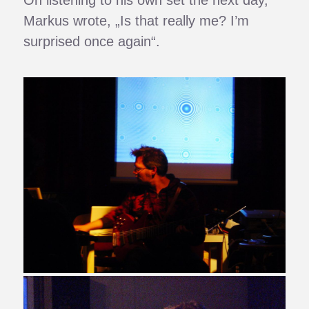
Markus wrote, „Is that really me? I’m
surprised once again“.