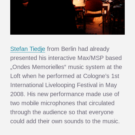
Stefan Tiedje
from Berlin had already
presented his interactive Max/MSP based
„Ondes Memorielles“ music system at the
Loft when he performed at Cologne’s 1st
International Livelooping Festival in May
2008. His new performance made use of
two mobile microphones that circulated
through the audience so that everyone
could add their own sounds to the music.