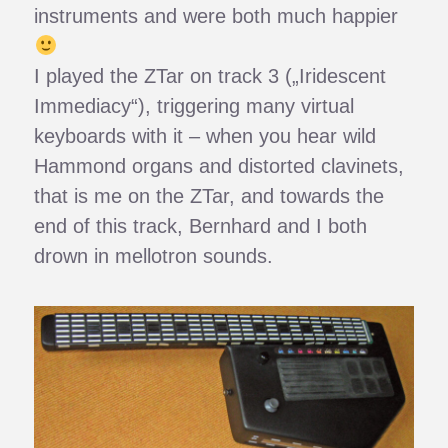
instruments and were both much happier
I played the ZTar on track 3 („Iridescent
Immediacy“), triggering many virtual
keyboards with it – when you hear wild
Hammond organs and distorted clavinets,
that is me on the ZTar, and towards the
end of this track, Bernhard and I both
drown in mellotron sounds.