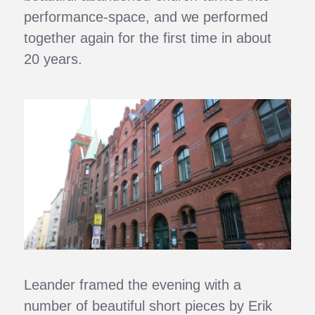
performance-space, and we performed
together again for the first time in about
20 years.
Leander framed the evening with a
number of beautiful short pieces by Erik