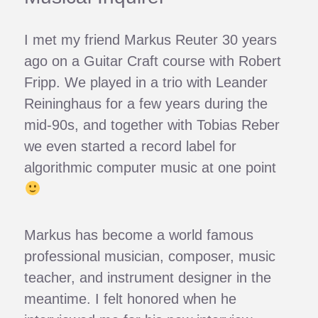
I met my friend Markus Reuter 30 years
ago on a Guitar Craft course with Robert
Fripp. We played in a trio with Leander
Reininghaus for a few years during the
mid-90s, and together with Tobias Reber
we even started a record label for
algorithmic computer music at one point
Markus has become a world famous
professional musician, composer, music
teacher, and instrument designer in the
meantime. I felt honored when he