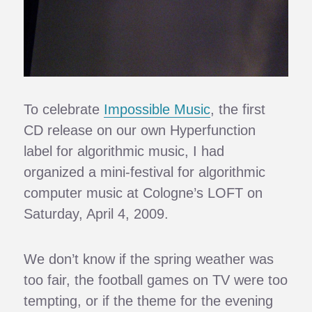
To celebrate
Impossible Music
, the first
CD release on our own Hyperfunction
label for algorithmic music, I had
organized a mini-festival for algorithmic
computer music at Cologne’s LOFT on
Saturday, April 4, 2009.
We don’t know if the spring weather was
too fair, the football games on TV were too
tempting, or if the theme for the evening