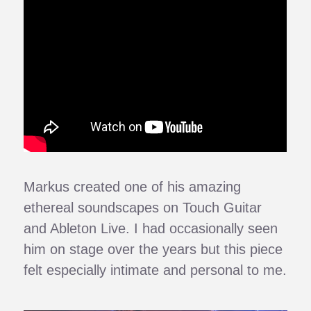
Markus created one of his amazing
ethereal soundscapes on Touch Guitar
and Ableton Live. I had occasionally seen
him on stage over the years but this piece
felt especially intimate and personal to me.