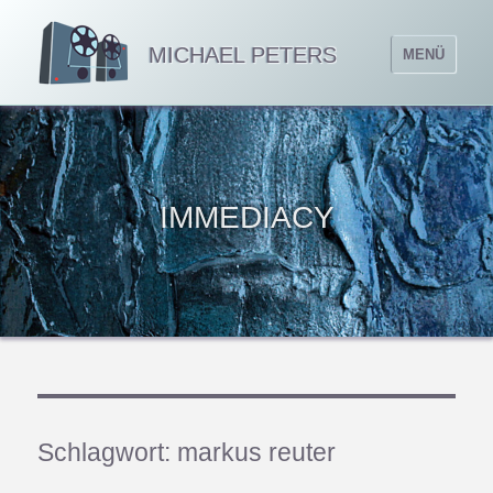
MICHAEL PETERS
MENÜ
IMMEDIACY
Schlagwort:
markus reuter