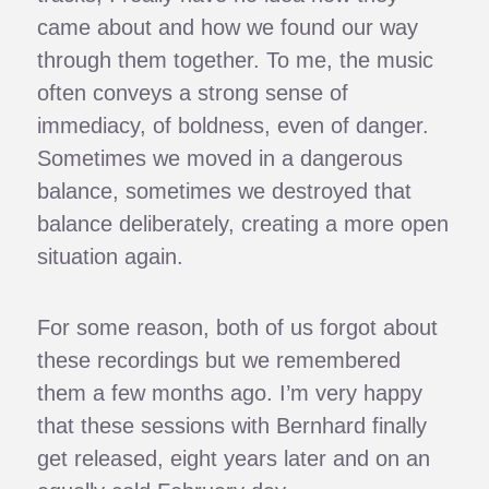
came about and how we found our way
through them together. To me, the music
often conveys a strong sense of
immediacy, of boldness, even of danger.
Sometimes we moved in a dangerous
balance, sometimes we destroyed that
balance deliberately, creating a more open
situation again.
For some reason, both of us forgot about
these recordings but we remembered
them a few months ago. I’m very happy
that these sessions with Bernhard finally
get released, eight years later and on an