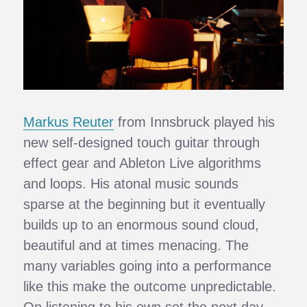
Markus Reuter
from Innsbruck played his
new self-designed touch guitar through
effect gear and Ableton Live algorithms
and loops. His atonal music sounds
sparse at the beginning but it eventually
builds up to an enormous sound cloud,
beautiful and at times menacing. The
many variables going into a performance
like this make the outcome unpredictable.
On listening to his own set the next day,