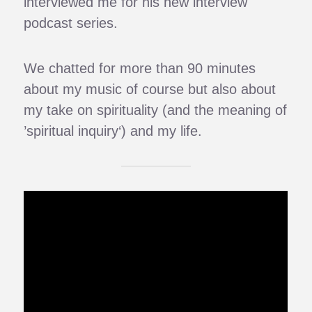
interviewed me for his new interview
podcast series.
We chatted for more than 90 minutes
about my music of course but also about
my take on spirituality (and the meaning of
’spiritual inquiry‘) and my life.