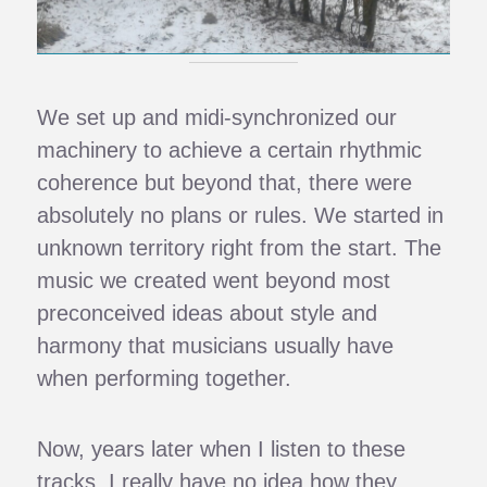
We set up and midi-synchronized our
machinery to achieve a certain rhythmic
coherence but beyond that, there were
absolutely no plans or rules. We started in
unknown territory right from the start. The
music we created went beyond most
preconceived ideas about style and
harmony that musicians usually have
when performing together.
Now, years later when I listen to these
tracks, I really have no idea how they