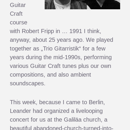
Guitar
Craft
course
with Robert Fripp in … 1991 I think,
anyway, about 25 years ago. We played
together as „Trio Gitarristik“ for a few
years during the mid-1990s, performing
various Guitar Craft tunes plus our own
compositions, and also ambient
soundscapes.
This week, because I came to Berlin,
Leander had organized a livelooping
concert for us at the Galiläa church, a
beautiful abandoned-church-turned-into-