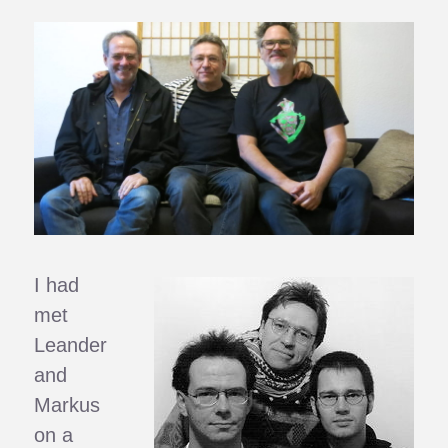
I had
met
Leander
and
Markus
on a