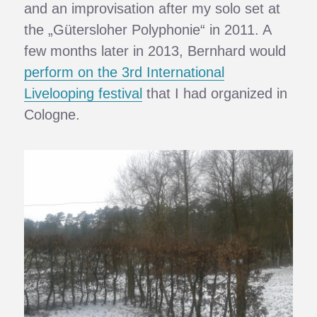
and an improvisation after my solo set at
the „Gütersloher Polyphonie“ in 2011. A
few months later in 2013, Bernhard would
perform on the 3rd International
Livelooping festival
that I had organized in
Cologne.