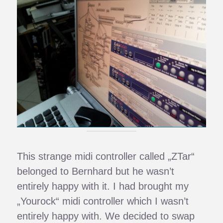
This strange midi controller called „ZTar“
belonged to Bernhard but he wasn’t
entirely happy with it. I had brought my
„Yourock“ midi controller which I wasn’t
entirely happy with. We decided to swap