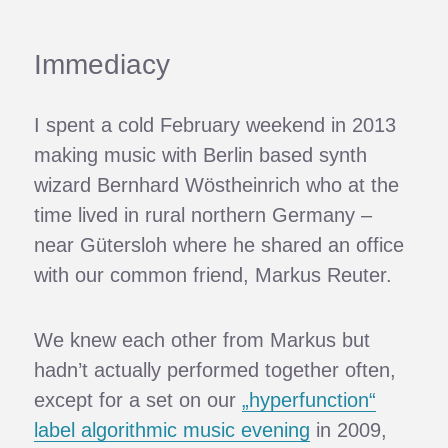
Immediacy
I spent a cold February weekend in 2013
making music with Berlin based synth
wizard Bernhard Wöstheinrich who at the
time lived in rural northern Germany –
near Gütersloh where he shared an office
with our common friend, Markus Reuter.
We knew each other from Markus but
hadn’t actually performed together often,
except for a set on our
„hyperfunction“
label algorithmic music evening
in 2009,