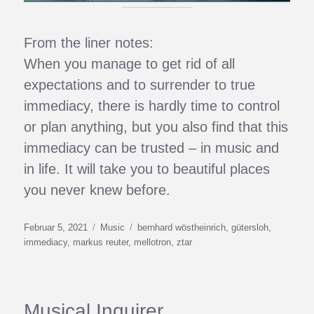
From the liner notes:
When you manage to get rid of all
expectations and to surrender to true
immediacy, there is hardly time to control
or plan anything, but you also find that this
immediacy can be trusted – in music and
in life. It will take you to beautiful places
you never knew before.
Veröffentlicht
Kategorien
Schlagwörter
Februar 5, 2021
Music
bernhard wöstheinrich
,
gütersloh
,
am
immediacy
,
markus reuter
,
mellotron
,
ztar
Musical Inquirer