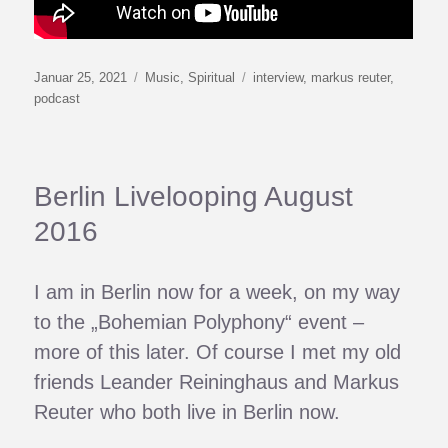
Veröffentlicht
Kategorien
Schlagwörter
Januar 25, 2021
Music
,
Spiritual
interview
,
markus reuter
,
am
podcast
Berlin Livelooping August
2016
I am in Berlin now for a week, on my way
to the „Bohemian Polyphony“ event –
more of this later. Of course I met my old
friends Leander Reininghaus and Markus
Reuter who both live in Berlin now.