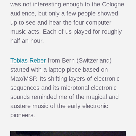
was not interesting enough to the Cologne
audience, but only a few people showed
up to see and hear the four computer
music acts. Each of us played for roughly
half an hour.
Tobias Reber
from Bern (Switzerland)
started with a laptop piece based on
Max/MSP. Its shifting layers of electronic
sequences and its microtonal electronic
sounds reminded me of the magical and
austere music of the early electronic
pioneers.