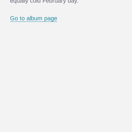
equally cold February day.
Go to album page