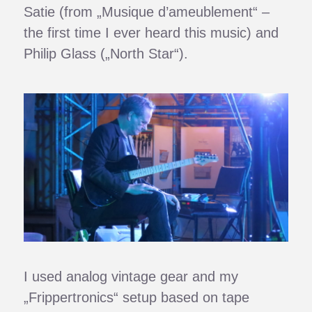
Satie (from „Musique d’ameublement“ –
the first time I ever heard this music) and
Philip Glass („North Star“).
I used analog vintage gear and my
„Frippertronics“ setup based on tape