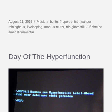
Veröffentlicht
Kategorien
Schlagwörter
August 21, 2016
Music
berlin
,
frippertronics
,
leander
am
reininghaus
,
livelooping
,
markus reuter
,
trio gitarristik
Schreibe
zu
einen Kommentar
Berlin
Livelooping
August
2016
Day Of The Hyperfunction