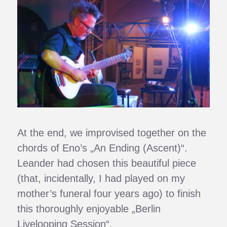
At the end, we improvised together on the
chords of Eno’s „An Ending (Ascent)“.
Leander had chosen this beautiful piece
(that, incidentally, I had played on my
mother’s funeral four years ago) to finish
this thoroughly enjoyable „Berlin
Livelooping Session“.