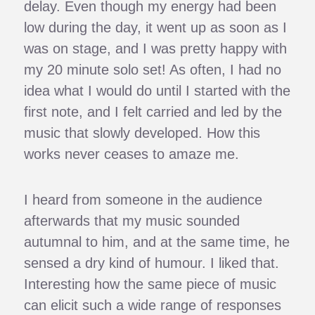
delay. Even though my energy had been
low during the day, it went up as soon as I
was on stage, and I was pretty happy with
my 20 minute solo set! As often, I had no
idea what I would do until I started with the
first note, and I felt carried and led by the
music that slowly developed. How this
works never ceases to amaze me.
I heard from someone in the audience
afterwards that my music sounded
autumnal to him, and at the same time, he
sensed a dry kind of humour. I liked that.
Interesting how the same piece of music
can elicit such a wide range of responses