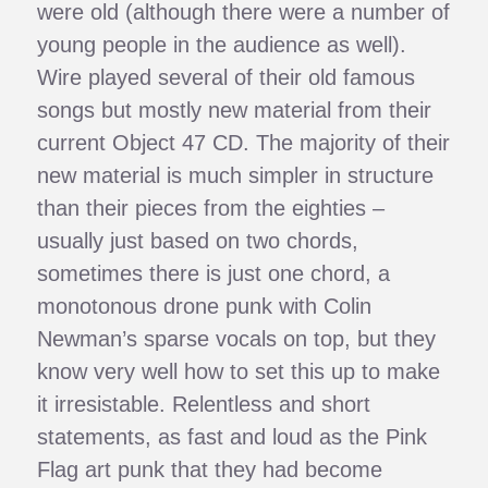
were old (although there were a number of
young people in the audience as well).
Wire played several of their old famous
songs but mostly new material from their
current Object 47 CD. The majority of their
new material is much simpler in structure
than their pieces from the eighties –
usually just based on two chords,
sometimes there is just one chord, a
monotonous drone punk with Colin
Newman’s sparse vocals on top, but they
know very well how to set this up to make
it irresistable. Relentless and short
statements, as fast and loud as the Pink
Flag art punk that they had become