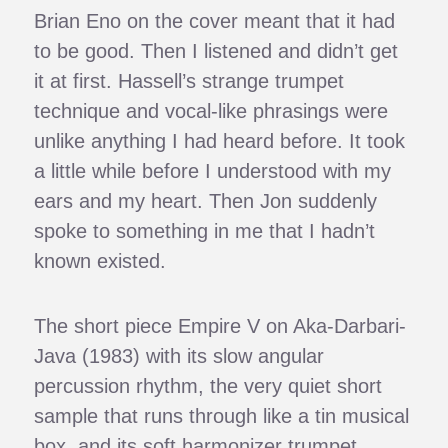
Brian Eno on the cover meant that it had
to be good. Then I listened and didn’t get
it at first. Hassell’s strange trumpet
technique and vocal-like phrasings were
unlike anything I had heard before. It took
a little while before I understood with my
ears and my heart. Then Jon suddenly
spoke to something in me that I hadn’t
known existed.
The short piece Empire V on Aka-Darbari-
Java (1983) with its slow angular
percussion rhythm, the very quiet short
sample that runs through like a tin musical
box, and its soft harmonizer trumpet