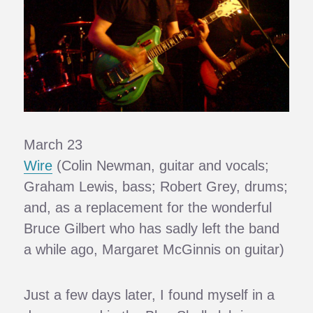
March 23
Wire
(Colin Newman, guitar and vocals;
Graham Lewis, bass; Robert Grey, drums;
and, as a replacement for the wonderful
Bruce Gilbert who has sadly left the band
a while ago, Margaret McGinnis on guitar)
Just a few days later, I found myself in a