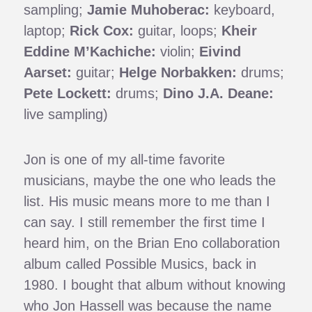
sampling;
Jamie Muhoberac:
keyboard,
laptop;
Rick Cox:
guitar, loops;
Kheir
Eddine M’Kachiche:
violin;
Eivind
Aarset:
guitar;
Helge Norbakken:
drums;
Pete Lockett:
drums;
Dino J.A. Deane:
live sampling)
Jon is one of my all-time favorite
musicians, maybe the one who leads the
list. His music means more to me than I
can say. I still remember the first time I
heard him, on the Brian Eno collaboration
album called Possible Musics, back in
1980. I bought that album without knowing
who Jon Hassell was because the name