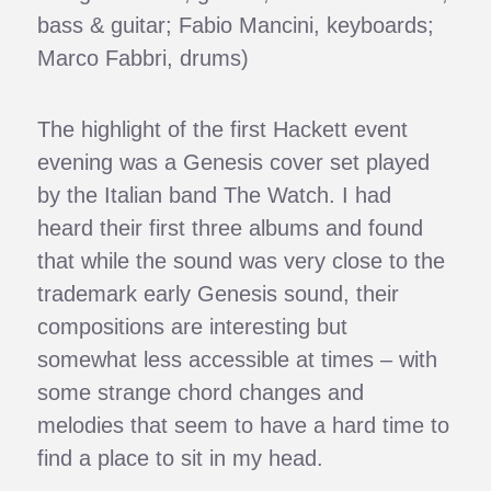
bass & guitar; Fabio Mancini, keyboards;
Marco Fabbri, drums)
The highlight of the first Hackett event
evening was a Genesis cover set played
by the Italian band The Watch. I had
heard their first three albums and found
that while the sound was very close to the
trademark early Genesis sound, their
compositions are interesting but
somewhat less accessible at times – with
some strange chord changes and
melodies that seem to have a hard time to
find a place to sit in my head.