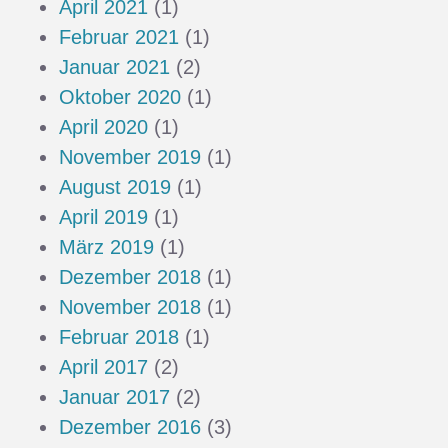
April 2021
(1)
Februar 2021
(1)
Januar 2021
(2)
Oktober 2020
(1)
April 2020
(1)
November 2019
(1)
August 2019
(1)
April 2019
(1)
März 2019
(1)
Dezember 2018
(1)
November 2018
(1)
Februar 2018
(1)
April 2017
(2)
Januar 2017
(2)
Dezember 2016
(3)