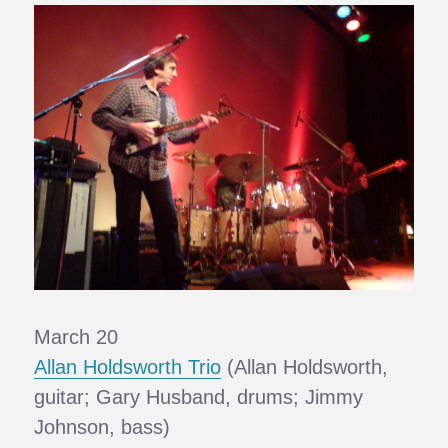
March 20
Allan Holdsworth Trio
(Allan Holdsworth,
guitar; Gary Husband, drums; Jimmy
Johnson, bass)