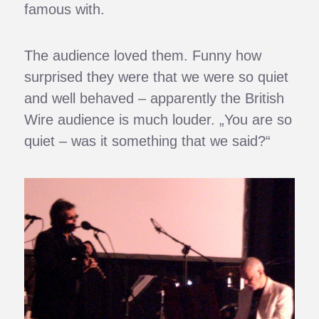
famous with.
The audience loved them. Funny how
surprised they were that we were so quiet
and well behaved – apparently the British
Wire audience is much louder. „You are so
quiet – was it something that we said?“