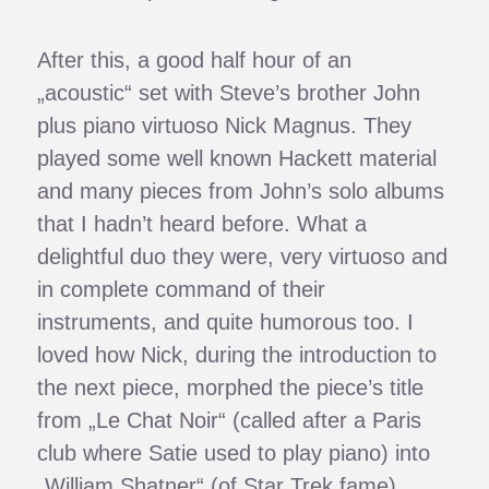
After this, a good half hour of an
„acoustic“ set with Steve’s brother John
plus piano virtuoso Nick Magnus. They
played some well known Hackett material
and many pieces from John’s solo albums
that I hadn’t heard before. What a
delightful duo they were, very virtuoso and
in complete command of their
instruments, and quite humorous too. I
loved how Nick, during the introduction to
the next piece, morphed the piece’s title
from „Le Chat Noir“ (called after a Paris
club where Satie used to play piano) into
„William Shatner“ (of Star Trek fame).