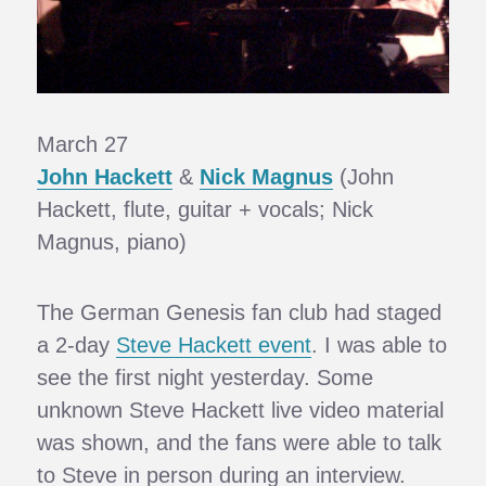
March 27
John Hackett
&
Nick Magnus
(John
Hackett, flute, guitar + vocals; Nick
Magnus, piano)
The German Genesis fan club had staged
a 2-day
Steve Hackett event
. I was able to
see the first night yesterday. Some
unknown Steve Hackett live video material
was shown, and the fans were able to talk
to Steve in person during an interview.