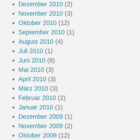
Dezember 2010
(2)
November 2010
(3)
Oktober 2010
(12)
September 2010
(1)
August 2010
(4)
Juli 2010
(1)
Juni 2010
(8)
Mai 2010
(3)
April 2010
(3)
März 2010
(3)
Februar 2010
(2)
Januar 2010
(1)
Dezember 2009
(1)
November 2009
(2)
Oktober 2009
(12)