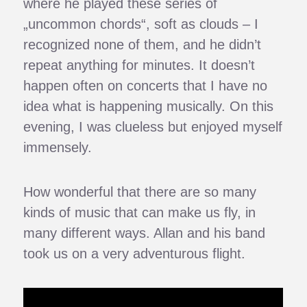
where he played these series of
„uncommon chords“, soft as clouds – I
recognized none of them, and he didn’t
repeat anything for minutes. It doesn’t
happen often on concerts that I have no
idea what is happening musically. On this
evening, I was clueless but enjoyed myself
immensely.
How wonderful that there are so many
kinds of music that can make us fly, in
many different ways. Allan and his band
took us on a very adventurous flight.