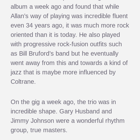
album a week ago and found that while
Allan’s way of playing was incredible fluent
even 34 years ago, it was much more rock
oriented than it is today. He also played
with progressive rock-fusion outfits such
as Bill Bruford’s band but he eventually
went away from this and towards a kind of
jazz that is maybe more influenced by
Coltrane.
On the gig a week ago, the trio was in
incredible shape. Gary Husband and
Jimmy Johnson were a wonderful rhythm
group, true masters.