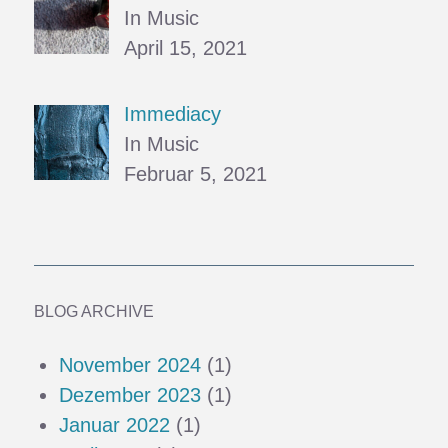
In Music
April 15, 2021
Immediacy
In Music
Februar 5, 2021
BLOG ARCHIVE
November 2024
(1)
Dezember 2023
(1)
Januar 2022
(1)