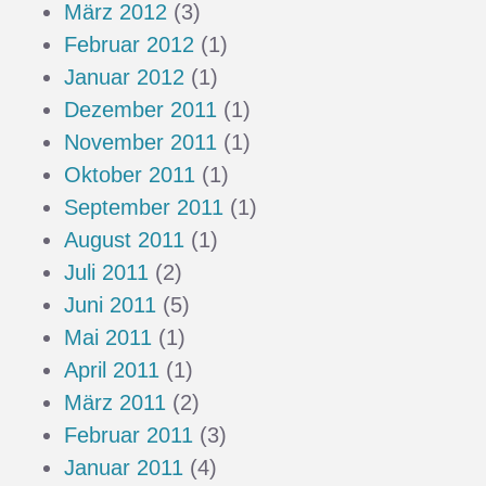
März 2012
(3)
Februar 2012
(1)
Januar 2012
(1)
Dezember 2011
(1)
November 2011
(1)
Oktober 2011
(1)
September 2011
(1)
August 2011
(1)
Juli 2011
(2)
Juni 2011
(5)
Mai 2011
(1)
April 2011
(1)
März 2011
(2)
Februar 2011
(3)
Januar 2011
(4)