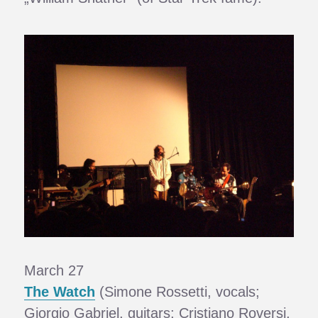
March 27
The Watch
(Simone Rossetti, vocals;
Giorgio Gabriel, guitars; Cristiano Roversi,