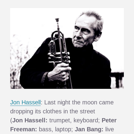
Jon Hassell
: Last night the moon came
dropping its clothes in the street
(
Jon Hassell:
trumpet, keyboard;
Peter
Freeman:
bass, laptop;
Jan Bang:
live