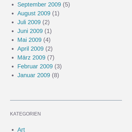
September 2009
(5)
August 2009
(1)
Juli 2009
(2)
Juni 2009
(1)
Mai 2009
(4)
April 2009
(2)
März 2009
(7)
Februar 2009
(3)
Januar 2009
(8)
KATEGORIEN
Art