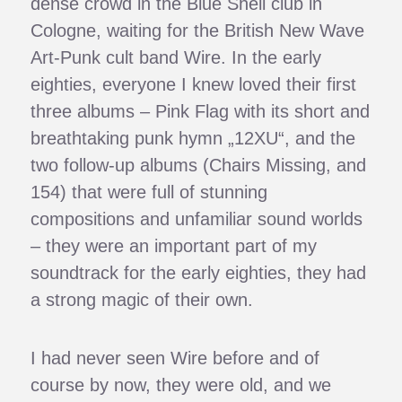
dense crowd in the Blue Shell club in
Cologne, waiting for the British New Wave
Art-Punk cult band Wire. In the early
eighties, everyone I knew loved their first
three albums – Pink Flag with its short and
breathtaking punk hymn „12XU“, and the
two follow-up albums (Chairs Missing, and
154) that were full of stunning
compositions and unfamiliar sound worlds
– they were an important part of my
soundtrack for the early eighties, they had
a strong magic of their own.
I had never seen Wire before and of
course by now, they were old, and we