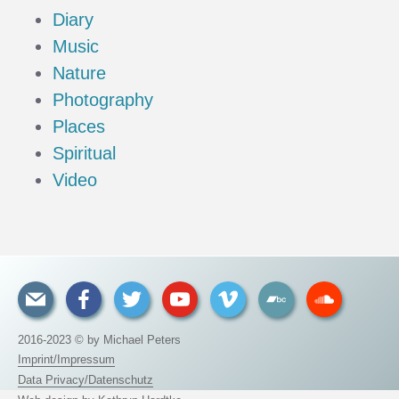
Diary
Music
Nature
Photography
Places
Spiritual
Video
2016-2023 © by Michael Peters
Imprint/Impressum
Data Privacy/Datenschutz