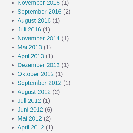
November 2016
(1)
September 2016
(2)
August 2016
(1)
Juli 2016
(1)
November 2014
(1)
Mai 2013
(1)
April 2013
(1)
Dezember 2012
(1)
Oktober 2012
(1)
September 2012
(1)
August 2012
(2)
Juli 2012
(1)
Juni 2012
(6)
Mai 2012
(2)
April 2012
(1)