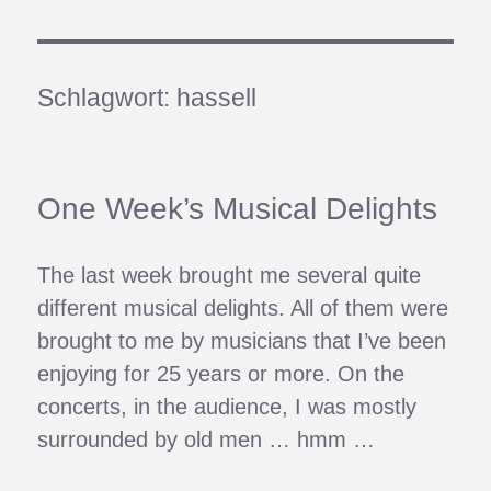
Schlagwort:
hassell
One Week’s Musical Delights
The last week brought me several quite
different musical delights. All of them were
brought to me by musicians that I’ve been
enjoying for 25 years or more. On the
concerts, in the audience, I was mostly
surrounded by old men … hmm …