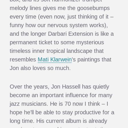
melody lines gives me the goosebumps
every time (even now, just thinking of it –
funny how our nervous system works),
and the longer Darbari Extension is like a
permanent ticket to some mysterious
timeless inner tropical landscape that
resembles
Mati Klarwein
’s paintings that
Jon also loves so much.
Over the years, Jon Hassell has quietly
become an important influence for many
jazz musicians. He is 70 now I think – I
hope he’ll be able to stay productive for a
long time. His current album is already