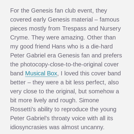
For the Genesis fan club event, they
covered early Genesis material – famous
pieces mostly from Trespass and Nursery
Cryme. They were amazing. Other than
my good friend Hans who is a die-hard
Peter Gabriel era Genesis fan and prefers
the photocopy-close-to-the-original cover
band
Musical Box
, I loved this cover band
better – they were a bit less perfect, also
very close to the original, but somehow a
bit more lively and rough. Simone
Rossetti’s ability to reproduce the young
Peter Gabriel’s throaty voice with all its
idiosyncrasies was almost uncanny.