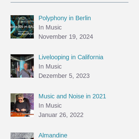
Polyphony in Berlin
In Music
November 19, 2024
Livelooping in California
In Music
Dezember 5, 2023
Music and Noise in 2021
In Music
Januar 26, 2022
Almandine