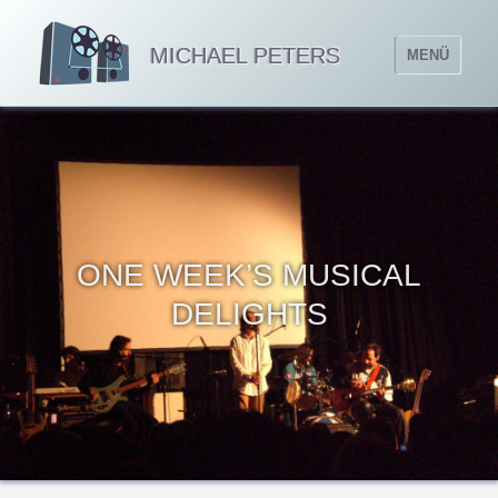
MICHAEL PETERS
MENÜ
ONE WEEK’S MUSICAL
DELIGHTS