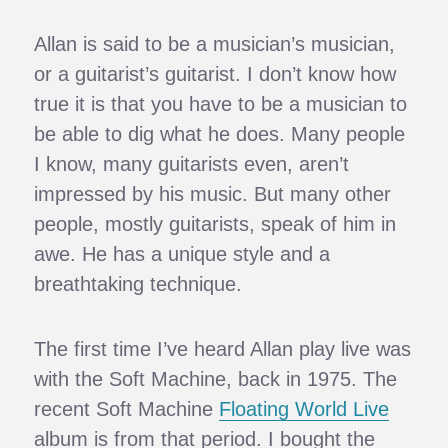
Allan is said to be a musician’s musician,
or a guitarist’s guitarist. I don’t know how
true it is that you have to be a musician to
be able to dig what he does. Many people
I know, many guitarists even, aren’t
impressed by his music. But many other
people, mostly guitarists, speak of him in
awe. He has a unique style and a
breathtaking technique.
The first time I’ve heard Allan play live was
with the Soft Machine, back in 1975. The
recent Soft Machine
Floating World Live
album is from that period. I bought the