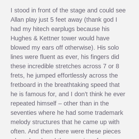
I stood in front of the stage and could see
Allan play just 5 feet away (thank god I
had my hitech earplugs because his
Hughes & Kettner tower would have
blowed my ears off otherwise). His solo
lines were fluent as ever, his fingers did
these incredible stretches across 7 or 8
frets, he jumped effortlessly across the
fretboard in the breathtaking speed that
he is famous for, and I don’t think he ever
repeated himself – other than in the
seventies where he had some trademark
melody structures that he came up with
often. And then there were these pieces