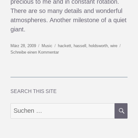
precious to me and in constant rotation.
There are so many details and wonderful
atmospheres. Another milestone of a quiet
giant.
Veröffentlicht
Kategorien
Schlagwörter
März 28, 2009
Music
hackett
,
hassell
,
holdsworth
,
wire
am
zu
Schreibe einen Kommentar
One
Week’s
Musical
Delights
SEARCH THIS SITE
SU
Suchen
nach: