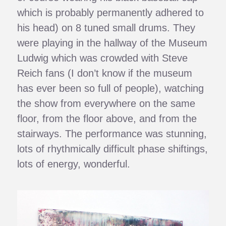
which is probably permanently adhered to
his head) on 8 tuned small drums. They
were playing in the hallway of the Museum
Ludwig which was crowded with Steve
Reich fans (I don’t know if the museum
has ever been so full of people), watching
the show from everywhere on the same
floor, from the floor above, and from the
stairways. The performance was stunning,
lots of rhythmically difficult phase shiftings,
lots of energy, wonderful.