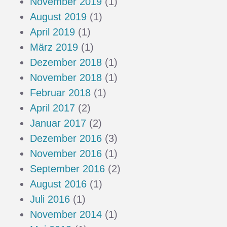
November 2019
(1)
August 2019
(1)
April 2019
(1)
März 2019
(1)
Dezember 2018
(1)
November 2018
(1)
Februar 2018
(1)
April 2017
(2)
Januar 2017
(2)
Dezember 2016
(3)
November 2016
(1)
September 2016
(2)
August 2016
(1)
Juli 2016
(1)
November 2014
(1)