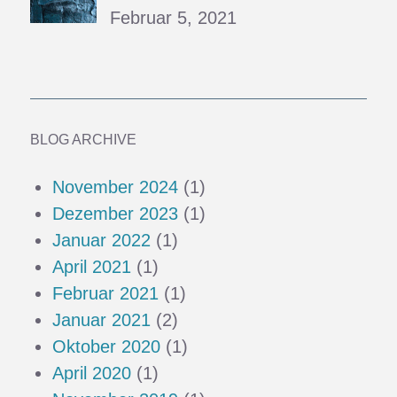
Februar 5, 2021
BLOG ARCHIVE
November 2024
(1)
Dezember 2023
(1)
Januar 2022
(1)
April 2021
(1)
Februar 2021
(1)
Januar 2021
(2)
Oktober 2020
(1)
April 2020
(1)