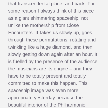
that transcendental place, and back. For
some reason I always think of this piece
as a giant shimmering spaceship, not
unlike the mothership from Close
Encounters. It takes us slowly up, goes
through these permutations, rotating and
twinkling like a huge diamond, and then
slowly getting down again after an hour. It
is fuelled by the presence of the audience;
the musicians are its engine – and they
have to be totally present and totally
committed to make this happen. This
spaceship image was even more
appropriate yesterday because the
beautiful interior of the Philharmonie