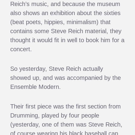
Reich’s music, and because the museum
also shows an exhibition about the sixties
(beat poets, hippies, minimalism) that
contains some Steve Reich material, they
thought it would fit in well to book him for a
concert.
So yesterday, Steve Reich actually
showed up, and was accompanied by the
Ensemble Modern.
Their first piece was the first section from
Drumming, played by four people
(yesterday, one of them was Steve Reich,
of course wearing his black baseball cap