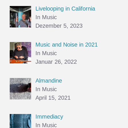
Livelooping in California
In Music
Dezember 5, 2023
Music and Noise in 2021
In Music
Januar 26, 2022
Almandine
In Music
April 15, 2021
Immediacy
In Music