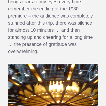
brings tears to my eyes every time I
remember the ending of the 1980
premiere – the audience was completely
stunned after this trip, there was silence
for almost 10 minutes … and then
standing up and cheering for a long time
… the presence of gratitude was
overwhelming.