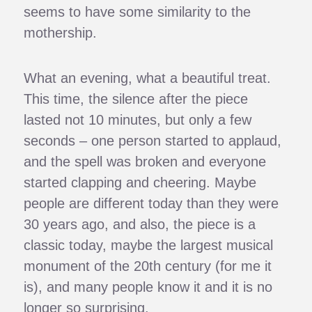
seems to have some similarity to the
mothership.
What an evening, what a beautiful treat.
This time, the silence after the piece
lasted not 10 minutes, but only a few
seconds – one person started to applaud,
and the spell was broken and everyone
started clapping and cheering. Maybe
people are different today than they were
30 years ago, and also, the piece is a
classic today, maybe the largest musical
monument of the 20th century (for me it
is), and many people know it and it is no
longer so surprising.