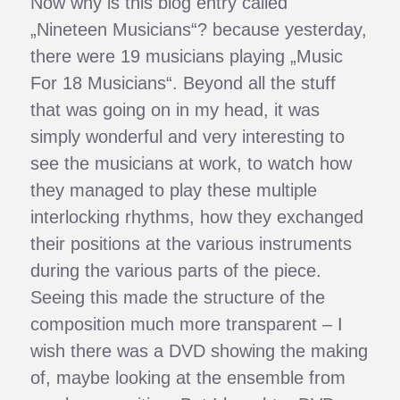
Now why is this blog entry called
„Nineteen Musicians“? because yesterday,
there were 19 musicians playing „Music
For 18 Musicians“. Beyond all the stuff
that was going on in my head, it was
simply wonderful and very interesting to
see the musicians at work, to watch how
they managed to play these multiple
interlocking rhythms, how they exchanged
their positions at the various instruments
during the various parts of the piece.
Seeing this made the structure of the
composition much more transparent – I
wish there was a DVD showing the making
of, maybe looking at the ensemble from