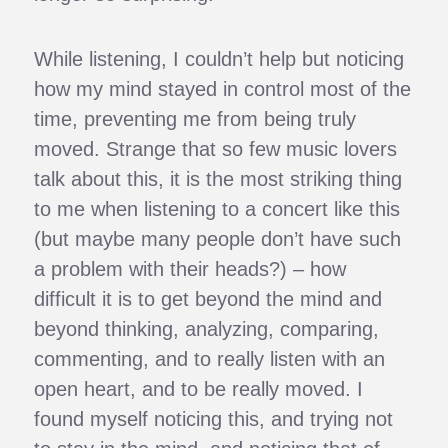
While listening, I couldn’t help but noticing
how my mind stayed in control most of the
time, preventing me from being truly
moved. Strange that so few music lovers
talk about this, it is the most striking thing
to me when listening to a concert like this
(but maybe many people don’t have such
a problem with their heads?) – how
difficult it is to get beyond the mind and
beyond thinking, analyzing, comparing,
commenting, and to really listen with an
open heart, and to be really moved. I
found myself noticing this, and trying not