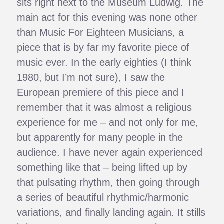
sits right next to the Museum Ludwig. The
main act for this evening was none other
than Music For Eighteen Musicians, a
piece that is by far my favorite piece of
music ever. In the early eighties (I think
1980, but I’m not sure), I saw the
European premiere of this piece and I
remember that it was almost a religious
experience for me – and not only for me,
but apparently for many people in the
audience. I have never again experienced
something like that – being lifted up by
that pulsating rhythm, then going through
a series of beautiful rhythmic/harmonic
variations, and finally landing again. It stills