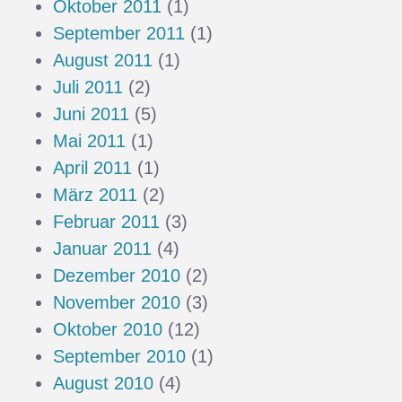
Oktober 2011
(1)
September 2011
(1)
August 2011
(1)
Juli 2011
(2)
Juni 2011
(5)
Mai 2011
(1)
April 2011
(1)
März 2011
(2)
Februar 2011
(3)
Januar 2011
(4)
Dezember 2010
(2)
November 2010
(3)
Oktober 2010
(12)
September 2010
(1)
August 2010
(4)