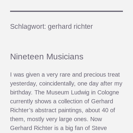
Schlagwort:
gerhard richter
Nineteen Musicians
I was given a very rare and precious treat
yesterday, coincidentally, one day after my
birthday. The Museum Ludwig in Cologne
currently shows a collection of Gerhard
Richter’s abstract paintings, about 40 of
them, mostly very large ones. Now
Gerhard Richter is a big fan of Steve