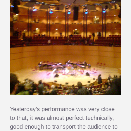
Yesterday’s performance was very close
to that, it was almost perfect technically,
good enough to transport the audience to