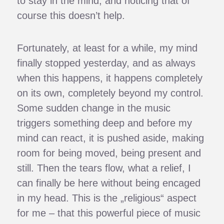
to stay in the mind, and noticing that of
course this doesn’t help.
Fortunately, at least for a while, my mind
finally stopped yesterday, and as always
when this happens, it happens completely
on its own, completely beyond my control.
Some sudden change in the music
triggers something deep and before my
mind can react, it is pushed aside, making
room for being moved, being present and
still. Then the tears flow, what a relief, I
can finally be here without being encaged
in my head. This is the „religious“ aspect
for me – that this powerful piece of music