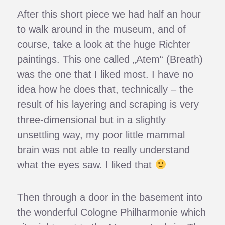
After this short piece we had half an hour
to walk around in the museum, and of
course, take a look at the huge Richter
paintings. This one called „Atem“ (Breath)
was the one that I liked most. I have no
idea how he does that, technically – the
result of his layering and scraping is very
three-dimensional but in a slightly
unsettling way, my poor little mammal
brain was not able to really understand
what the eyes saw. I liked that
Then through a door in the basement into
the wonderful Cologne Philharmonie which