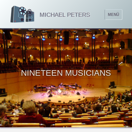
MICHAEL PETERS
MENÜ
NINETEEN MUSICIANS