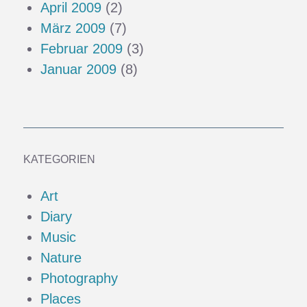
April 2009
(2)
März 2009
(7)
Februar 2009
(3)
Januar 2009
(8)
KATEGORIEN
Art
Diary
Music
Nature
Photography
Places