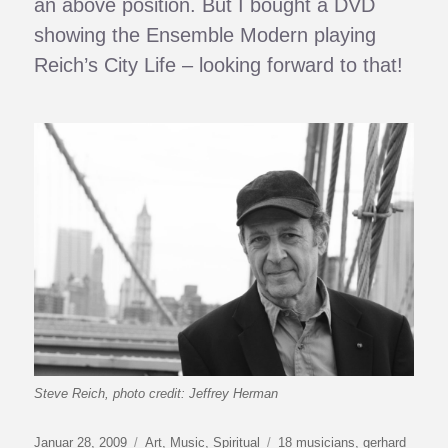
an above position. But I bought a DVD
showing the Ensemble Modern playing
Reich’s City Life – looking forward to that!
Steve Reich, photo credit: Jeffrey Herman
Veröffentlicht
Kategorien
Schlagwörter
Januar 28, 2009
Art
,
Music
,
Spiritual
18 musicians
,
gerhard