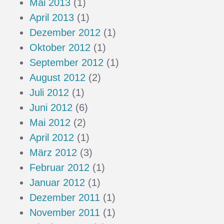
Mai 2013
(1)
April 2013
(1)
Dezember 2012
(1)
Oktober 2012
(1)
September 2012
(1)
August 2012
(2)
Juli 2012
(1)
Juni 2012
(6)
Mai 2012
(2)
April 2012
(1)
März 2012
(3)
Februar 2012
(1)
Januar 2012
(1)
Dezember 2011
(1)
November 2011
(1)