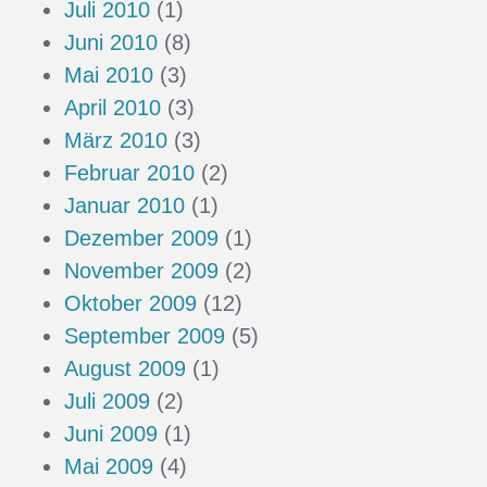
Juli 2010
(1)
Juni 2010
(8)
Mai 2010
(3)
April 2010
(3)
März 2010
(3)
Februar 2010
(2)
Januar 2010
(1)
Dezember 2009
(1)
November 2009
(2)
Oktober 2009
(12)
September 2009
(5)
August 2009
(1)
Juli 2009
(2)
Juni 2009
(1)
Mai 2009
(4)