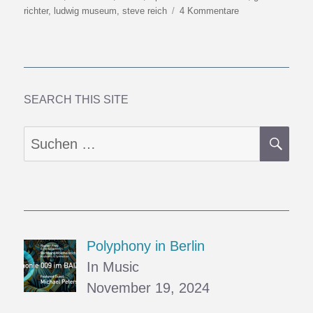
am
zu
richter
,
ludwig museum
,
steve reich
4 Kommentare
Nineteen
Musicians
SEARCH THIS SITE
SU
Suchen
nach:
Polyphony in Berlin
In Music
November 19, 2024