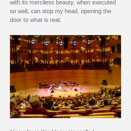
with its merciless beauty, when executed
so well, can stop my head, opening the
door to what is real.