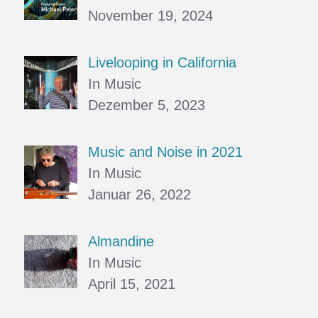
November 19, 2024
Livelooping in California
In Music
Dezember 5, 2023
Music and Noise in 2021
In Music
Januar 26, 2022
Almandine
In Music
April 15, 2021