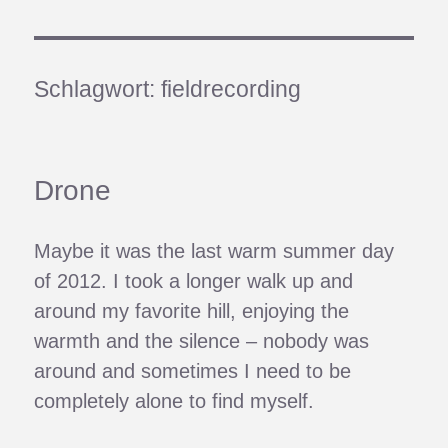
Schlagwort:
fieldrecording
Drone
Maybe it was the last warm summer day
of 2012. I took a longer walk up and
around my favorite hill, enjoying the
warmth and the silence – nobody was
around and sometimes I need to be
completely alone to find myself.