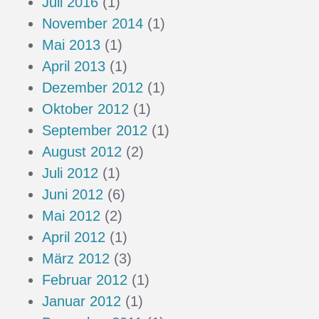
Juli 2016
(1)
November 2014
(1)
Mai 2013
(1)
April 2013
(1)
Dezember 2012
(1)
Oktober 2012
(1)
September 2012
(1)
August 2012
(2)
Juli 2012
(1)
Juni 2012
(6)
Mai 2012
(2)
April 2012
(1)
März 2012
(3)
Februar 2012
(1)
Januar 2012
(1)