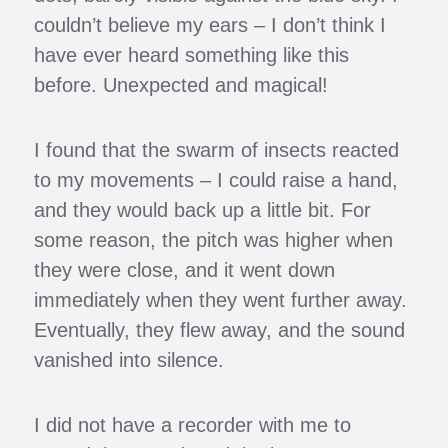
couldn’t believe my ears – I don’t think I
have ever heard something like this
before. Unexpected and magical!
I found that the swarm of insects reacted
to my movements – I could raise a hand,
and they would back up a little bit. For
some reason, the pitch was higher when
they were close, and it went down
immediately when they went further away.
Eventually, they flew away, and the sound
vanished into silence.
I did not have a recorder with me to