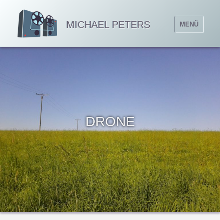
MICHAEL PETERS
MENÜ
DRONE