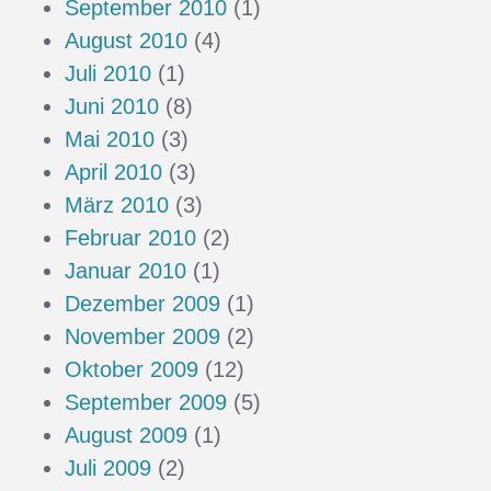
September 2010
(1)
August 2010
(4)
Juli 2010
(1)
Juni 2010
(8)
Mai 2010
(3)
April 2010
(3)
März 2010
(3)
Februar 2010
(2)
Januar 2010
(1)
Dezember 2009
(1)
November 2009
(2)
Oktober 2009
(12)
September 2009
(5)
August 2009
(1)
Juli 2009
(2)