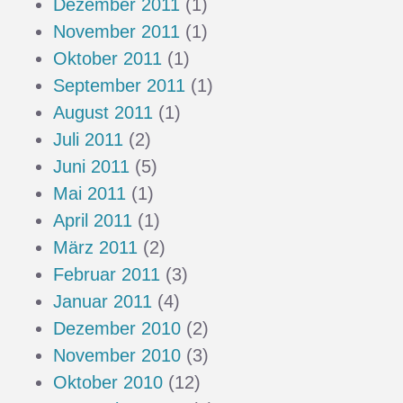
Dezember 2011
(1)
November 2011
(1)
Oktober 2011
(1)
September 2011
(1)
August 2011
(1)
Juli 2011
(2)
Juni 2011
(5)
Mai 2011
(1)
April 2011
(1)
März 2011
(2)
Februar 2011
(3)
Januar 2011
(4)
Dezember 2010
(2)
November 2010
(3)
Oktober 2010
(12)