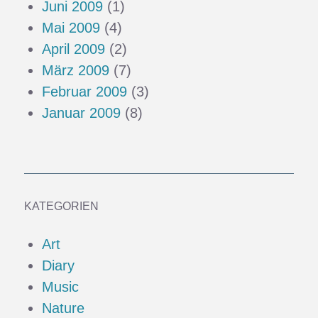
Juni 2009
(1)
Mai 2009
(4)
April 2009
(2)
März 2009
(7)
Februar 2009
(3)
Januar 2009
(8)
KATEGORIEN
Art
Diary
Music
Nature