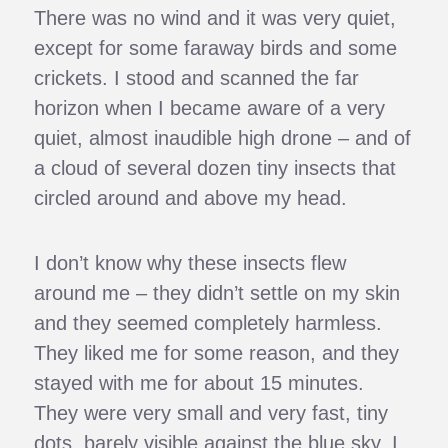
There was no wind and it was very quiet,
except for some faraway birds and some
crickets. I stood and scanned the far
horizon when I became aware of a very
quiet, almost inaudible high drone – and of
a cloud of several dozen tiny insects that
circled around and above my head.
I don’t know why these insects flew
around me – they didn’t settle on my skin
and they seemed completely harmless.
They liked me for some reason, and they
stayed with me for about 15 minutes.
They were very small and very fast, tiny
dots, barely visible against the blue sky. I