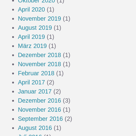
Oktober 2020
(1)
April 2020
(1)
November 2019
(1)
August 2019
(1)
April 2019
(1)
März 2019
(1)
Dezember 2018
(1)
November 2018
(1)
Februar 2018
(1)
April 2017
(2)
Januar 2017
(2)
Dezember 2016
(3)
November 2016
(1)
September 2016
(2)
August 2016
(1)