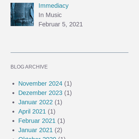
Immediacy
In Music
Februar 5, 2021
BLOG ARCHIVE
November 2024
(1)
Dezember 2023
(1)
Januar 2022
(1)
April 2021
(1)
Februar 2021
(1)
Januar 2021
(2)