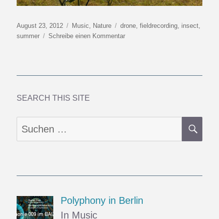
Veröffentlicht
Kategorien
Schlagwörter
August 23, 2012
Music
,
Nature
drone
,
fieldrecording
,
insect
,
am
zu
summer
Schreibe einen Kommentar
Drone
SEARCH THIS SITE
SU
Suchen
nach:
Polyphony in Berlin
In Music