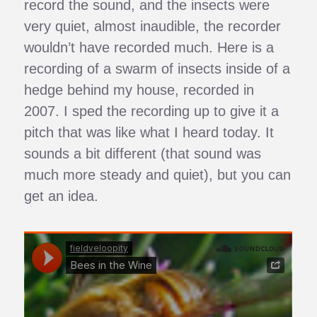
record the sound, and the insects were
very quiet, almost inaudible, the recorder
wouldn’t have recorded much. Here is a
recording of a swarm of insects inside of a
hedge behind my house, recorded in
2007. I sped the recording up to give it a
pitch that was like what I heard today. It
sounds a bit different (that sound was
much more steady and quiet), but you can
get an idea.