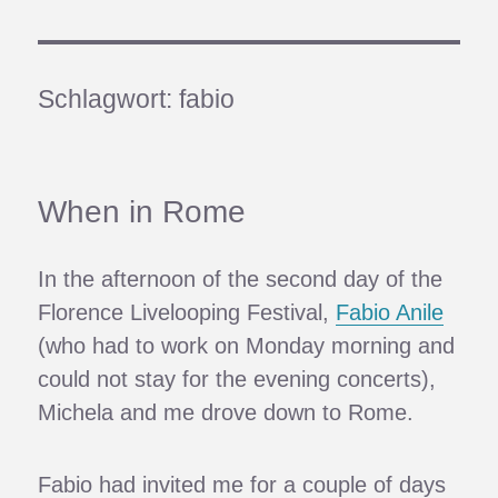
Schlagwort:
fabio
When in Rome
In the afternoon of the second day of the
Florence Livelooping Festival,
Fabio Anile
(who had to work on Monday morning and
could not stay for the evening concerts),
Michela and me drove down to Rome.
Fabio had invited me for a couple of days