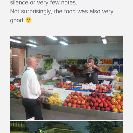
silence or very few notes.
Not surprisingly, the food was also very
good