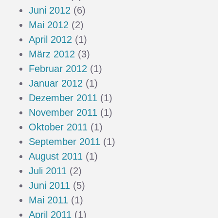
Juni 2012
(6)
Mai 2012
(2)
April 2012
(1)
März 2012
(3)
Februar 2012
(1)
Januar 2012
(1)
Dezember 2011
(1)
November 2011
(1)
Oktober 2011
(1)
September 2011
(1)
August 2011
(1)
Juli 2011
(2)
Juni 2011
(5)
Mai 2011
(1)
April 2011
(1)