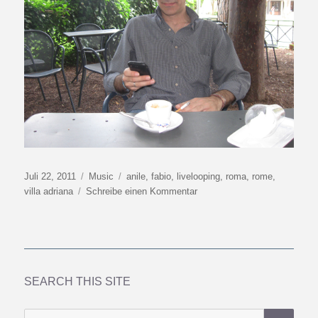
Veröffentlicht
Kategorien
Schlagwörter
Juli 22, 2011
Music
anile
,
fabio
,
livelooping
,
roma
,
rome
,
am
zu
villa adriana
Schreibe einen Kommentar
When
in
Rome
SEARCH THIS SITE
SU