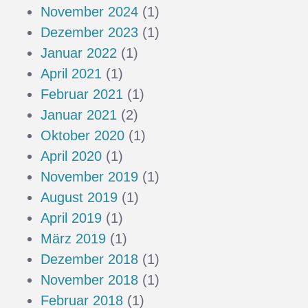
November 2024
(1)
Dezember 2023
(1)
Januar 2022
(1)
April 2021
(1)
Februar 2021
(1)
Januar 2021
(2)
Oktober 2020
(1)
April 2020
(1)
November 2019
(1)
August 2019
(1)
April 2019
(1)
März 2019
(1)
Dezember 2018
(1)
November 2018
(1)
Februar 2018
(1)