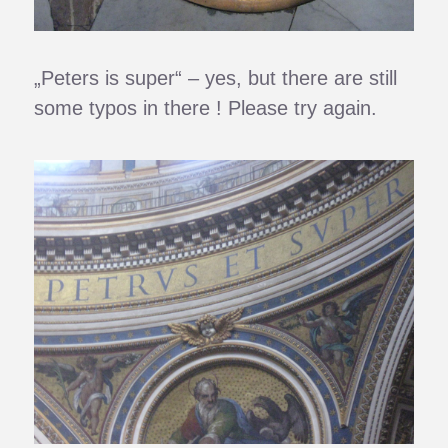
„Peters is super“ – yes, but there are still
some typos in there ! Please try again.