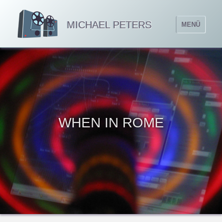
MICHAEL PETERS
MENÜ
WHEN IN ROME