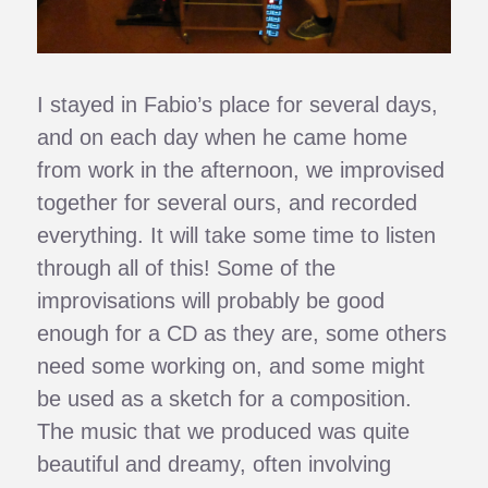
I stayed in Fabio’s place for several days,
and on each day when he came home
from work in the afternoon, we improvised
together for several ours, and recorded
everything. It will take some time to listen
through all of this! Some of the
improvisations will probably be good
enough for a CD as they are, some others
need some working on, and some might
be used as a sketch for a composition.
The music that we produced was quite
beautiful and dreamy, often involving