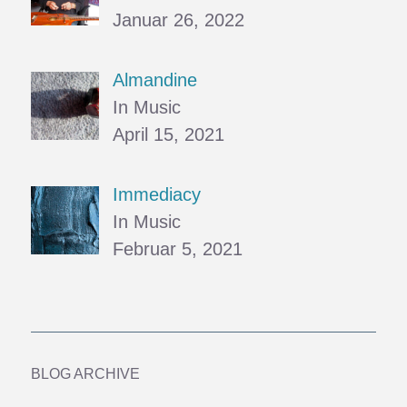
Januar 26, 2022
Almandine
In Music
April 15, 2021
Immediacy
In Music
Februar 5, 2021
BLOG ARCHIVE