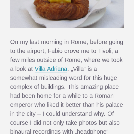
On my last morning in Rome, before going
to the airport, Fabio drove me to Tivoli, a
few miles outside of Rome, where we took
a look at
Villa Adriana
. „Villa“ is a
somewhat misleading word for this huge
complex of buildings. This amazing place
had been home for a while to a Roman
emperor who liked it better than his palace
in the city – I could understand why. Of
course I did not only take photos but also
binaural recordings with „headphone“