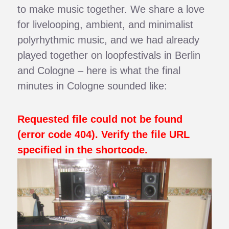
to make music together. We share a love
for livelooping, ambient, and minimalist
polyrhythmic music, and we had already
played together on loopfestivals in Berlin
and Cologne – here is what the final
minutes in Cologne sounded like:
Requested file could not be found
(error code 404). Verify the file URL
specified in the shortcode.