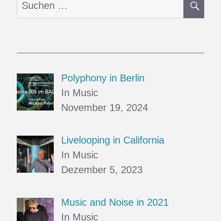
Suchen
nach:
Polyphony in Berlin
In Music
November 19, 2024
Livelooping in California
In Music
Dezember 5, 2023
Music and Noise in 2021
In Music