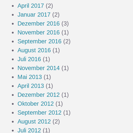
April 2017
(2)
Januar 2017
(2)
Dezember 2016
(3)
November 2016
(1)
September 2016
(2)
August 2016
(1)
Juli 2016
(1)
November 2014
(1)
Mai 2013
(1)
April 2013
(1)
Dezember 2012
(1)
Oktober 2012
(1)
September 2012
(1)
August 2012
(2)
Juli 2012
(1)