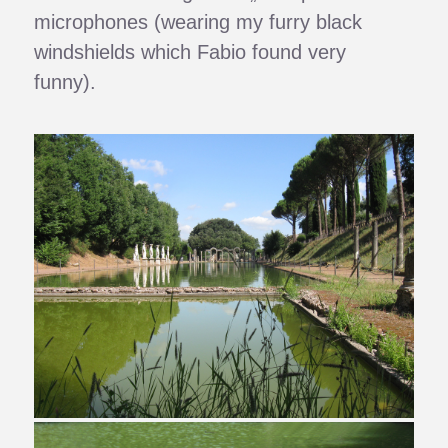
microphones (wearing my furry black
windshields which Fabio found very
funny).