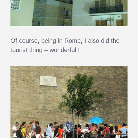
Of course, being in Rome, I also did the
tourist thing – wonderful !