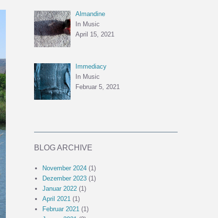
Almandine
In Music
April 15, 2021
Immediacy
In Music
Februar 5, 2021
BLOG ARCHIVE
November 2024
(1)
Dezember 2023
(1)
Januar 2022
(1)
April 2021
(1)
Februar 2021
(1)