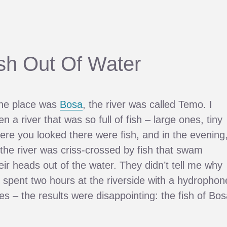
ish Out Of Water
he place was
Bosa
, the river was called Temo. I
 a river that was so full of fish – large ones, tiny
re you looked there were fish, and in the evening
 the river was criss-crossed by fish that swam
eir heads out of the water. They didn’t tell me why
(I spent two hours at the riverside with a hydrophon
 – the results were disappointing: the fish of Bos