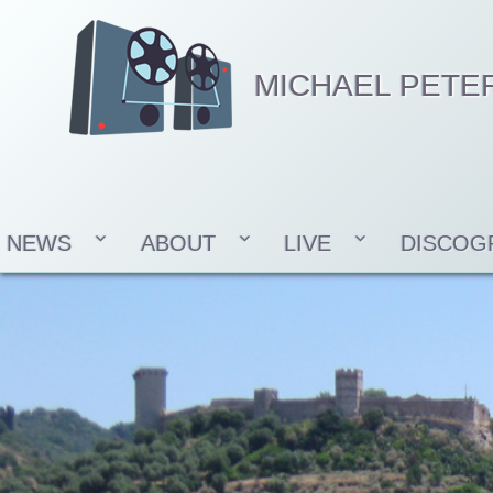
MICHAEL PETE
NEWS
ABOUT
LIVE
DISCOG