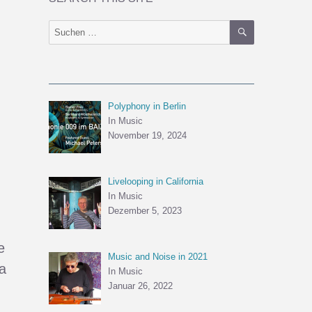
SUCHEN
Suchen
nach:
Polyphony in Berlin
In Music
November 19, 2024
Livelooping in California
,
In Music
Dezember 5, 2023
e
Music and Noise in 2021
a
In Music
Januar 26, 2022