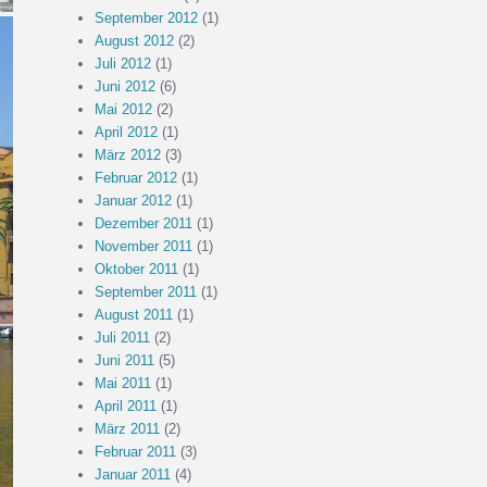
September 2012
(1)
August 2012
(2)
Juli 2012
(1)
Juni 2012
(6)
Mai 2012
(2)
April 2012
(1)
März 2012
(3)
Februar 2012
(1)
Januar 2012
(1)
Dezember 2011
(1)
November 2011
(1)
Oktober 2011
(1)
September 2011
(1)
August 2011
(1)
Juli 2011
(2)
Juni 2011
(5)
Mai 2011
(1)
April 2011
(1)
März 2011
(2)
Februar 2011
(3)
Januar 2011
(4)