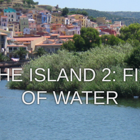
E ISLAND 2: F
OF WATER