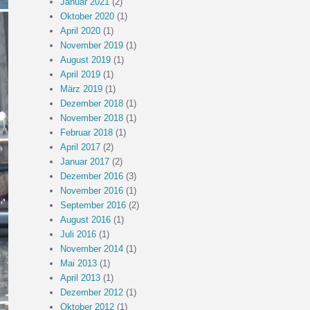
Januar 2021
(2)
Oktober 2020
(1)
April 2020
(1)
November 2019
(1)
August 2019
(1)
April 2019
(1)
März 2019
(1)
Dezember 2018
(1)
November 2018
(1)
Februar 2018
(1)
April 2017
(2)
Januar 2017
(2)
Dezember 2016
(3)
November 2016
(1)
September 2016
(2)
August 2016
(1)
Juli 2016
(1)
November 2014
(1)
Mai 2013
(1)
April 2013
(1)
Dezember 2012
(1)
Oktober 2012
(1)