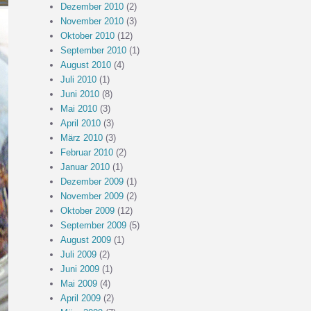
Dezember 2010
(2)
November 2010
(3)
Oktober 2010
(12)
September 2010
(1)
August 2010
(4)
Juli 2010
(1)
Juni 2010
(8)
Mai 2010
(3)
April 2010
(3)
März 2010
(3)
Februar 2010
(2)
Januar 2010
(1)
Dezember 2009
(1)
November 2009
(2)
Oktober 2009
(12)
September 2009
(5)
August 2009
(1)
Juli 2009
(2)
Juni 2009
(1)
Mai 2009
(4)
April 2009
(2)