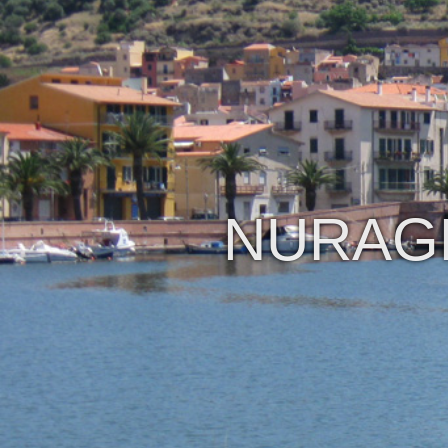
NURAGH