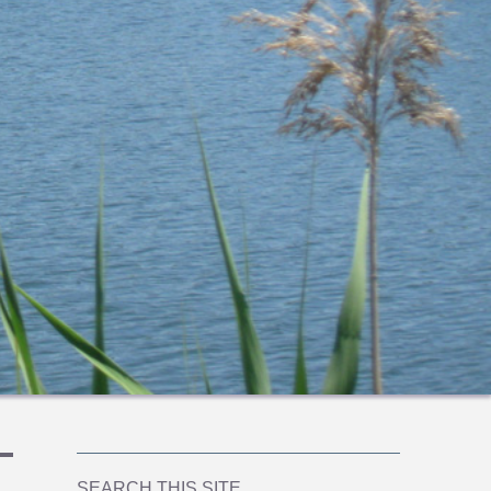
SEARCH THIS SITE