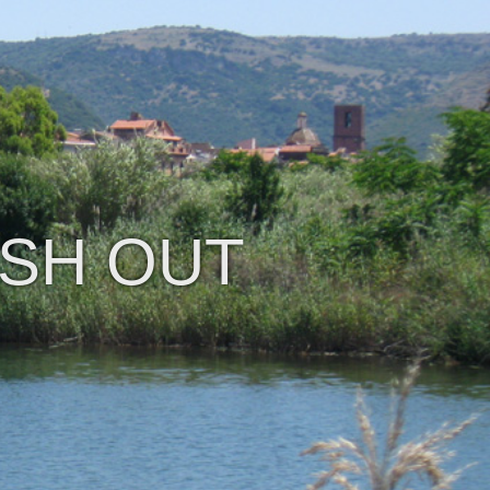
ISH OUT