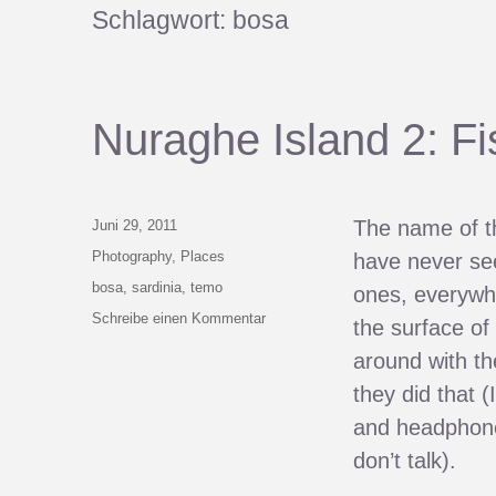
Schlagwort:
bosa
Nuraghe Island 2: F
Veröffentlicht
The name of t
Juni 29, 2011
am
Kategorien
Photography
,
Places
have never seen
Schlagwörter
bosa
,
sardinia
,
temo
ones, everywhe
zu
Schreibe einen Kommentar
the surface of
Nuraghe
around with th
Island
2:
they did that 
Fish
and headphones
Out
Of
don’t talk).
Water