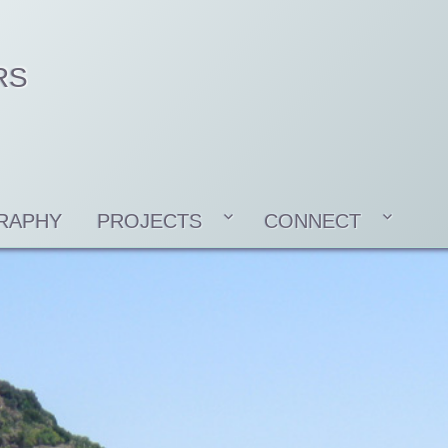
RS
RAPHY
PROJECTS
CONNECT