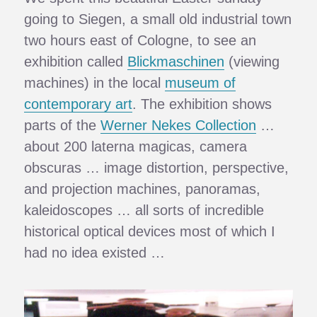
going to Siegen, a small old industrial town
two hours east of Cologne, to see an
exhibition called
Blickmaschinen
(viewing
machines) in the local
museum of
contemporary art
. The exhibition shows
parts of the
Werner Nekes Collection
…
about 200 laterna magicas, camera
obscuras … image distortion, perspective,
and projection machines, panoramas,
kaleidoscopes … all sorts of incredible
historical optical devices most of which I
had no idea existed …