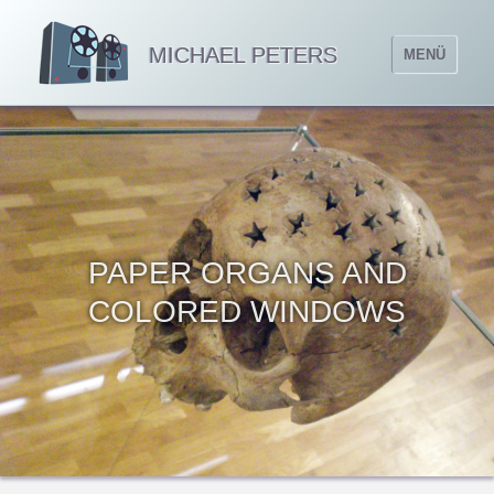
MICHAEL PETERS
MENÜ
PAPER ORGANS AND
COLORED WINDOWS