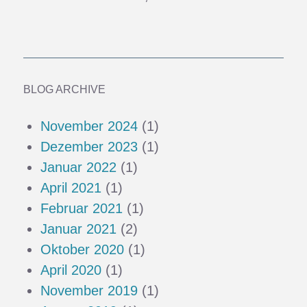
BLOG ARCHIVE
November 2024
(1)
Dezember 2023
(1)
Januar 2022
(1)
April 2021
(1)
Februar 2021
(1)
Januar 2021
(2)
Oktober 2020
(1)
April 2020
(1)
November 2019
(1)