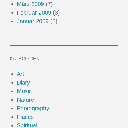
März 2009
(7)
Februar 2009
(3)
Januar 2009
(8)
KATEGORIEN
Art
Diary
Music
Nature
Photography
Places
Spiritual