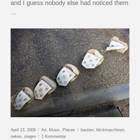
and I guess nobody else had noticed them
…
Veröffentlicht
Kategorien
Schlagwörter
April 13, 2009
Art
,
Music
,
Places
bastien
,
blickmaschinen
,
am
zu
nekes
,
siegen
1 Kommentar