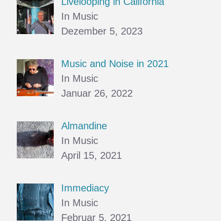
Livelooping in California
In Music
Dezember 5, 2023
Music and Noise in 2021
In Music
Januar 26, 2022
Almandine
In Music
April 15, 2021
Immediacy
In Music
Februar 5, 2021