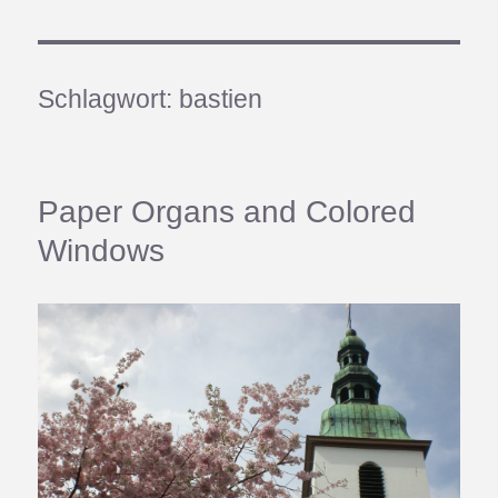
Schlagwort:
bastien
Paper Organs and Colored
Windows