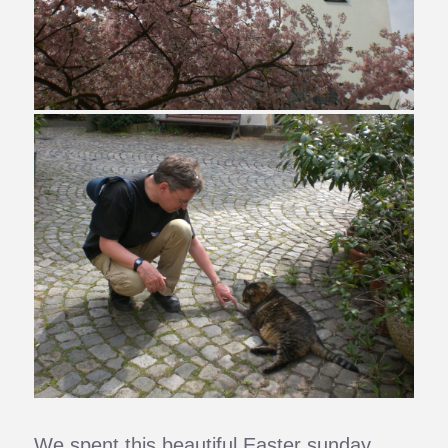
We spent this beautiful Easter sunday