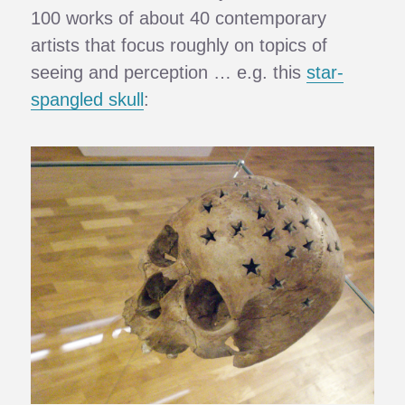
100 works of about 40 contemporary
artists that focus roughly on topics of
seeing and perception … e.g. this
star-
spangled skull
: