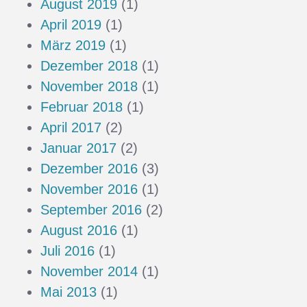
August 2019
(1)
April 2019
(1)
März 2019
(1)
Dezember 2018
(1)
November 2018
(1)
Februar 2018
(1)
April 2017
(2)
Januar 2017
(2)
Dezember 2016
(3)
November 2016
(1)
September 2016
(2)
August 2016
(1)
Juli 2016
(1)
November 2014
(1)
Mai 2013
(1)