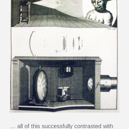
… all of this successfully contrasted with