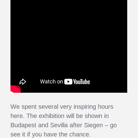
We spent several very inspiring hours
here. The exhibition will be shown in
Budapest and Sevilla after Siegen – go
see it if you have the chance.