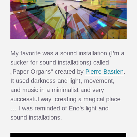
My favorite was a sound installation (I’m a
sucker for sound installations) called
„Paper Organs“ created by
Pierre Bastien
.
It used darkness and light, movement,
and music in a minimalist and very
successful way, creating a magical place
… I was reminded of Eno’s light and
sound installations.