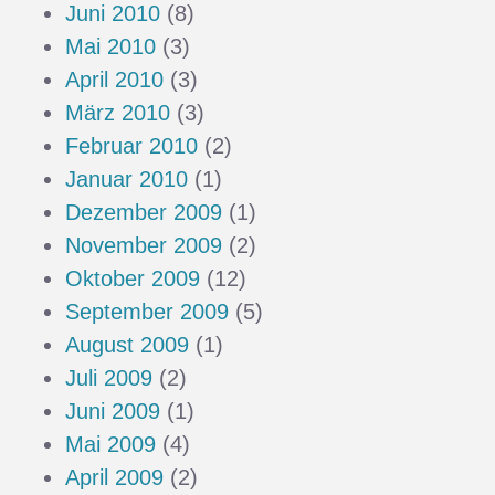
Juni 2010
(8)
Mai 2010
(3)
April 2010
(3)
März 2010
(3)
Februar 2010
(2)
Januar 2010
(1)
Dezember 2009
(1)
November 2009
(2)
Oktober 2009
(12)
September 2009
(5)
August 2009
(1)
Juli 2009
(2)
Juni 2009
(1)
Mai 2009
(4)
April 2009
(2)