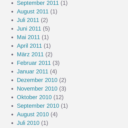
September 2011
(1)
August 2011
(1)
Juli 2011
(2)
Juni 2011
(5)
Mai 2011
(1)
April 2011
(1)
März 2011
(2)
Februar 2011
(3)
Januar 2011
(4)
Dezember 2010
(2)
November 2010
(3)
Oktober 2010
(12)
September 2010
(1)
August 2010
(4)
Juli 2010
(1)