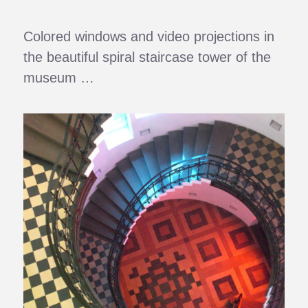
Colored windows and video projections in
the beautiful spiral staircase tower of the
museum …