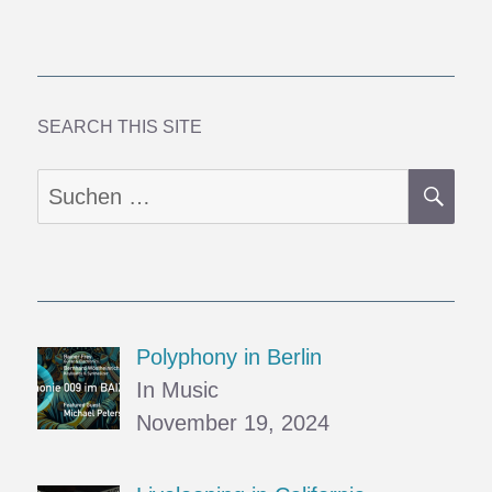
Paper
Organs
and
Colored
Windows
SEARCH THIS SITE
SU
Suchen
nach:
Polyphony in Berlin
In Music
November 19, 2024