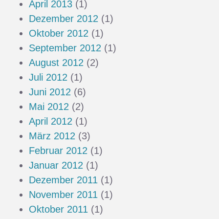
April 2013
(1)
Dezember 2012
(1)
Oktober 2012
(1)
September 2012
(1)
August 2012
(2)
Juli 2012
(1)
Juni 2012
(6)
Mai 2012
(2)
April 2012
(1)
März 2012
(3)
Februar 2012
(1)
Januar 2012
(1)
Dezember 2011
(1)
November 2011
(1)
Oktober 2011
(1)