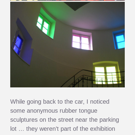
While going back to the car, I noticed
some anonymous rubber tongue
sculptures on the street near the parking
lot … they weren’t part of the exhibition