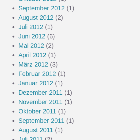
September 2012
(1)
August 2012
(2)
Juli 2012
(1)
Juni 2012
(6)
Mai 2012
(2)
April 2012
(1)
März 2012
(3)
Februar 2012
(1)
Januar 2012
(1)
Dezember 2011
(1)
November 2011
(1)
Oktober 2011
(1)
September 2011
(1)
August 2011
(1)
Juli 2011
(2)