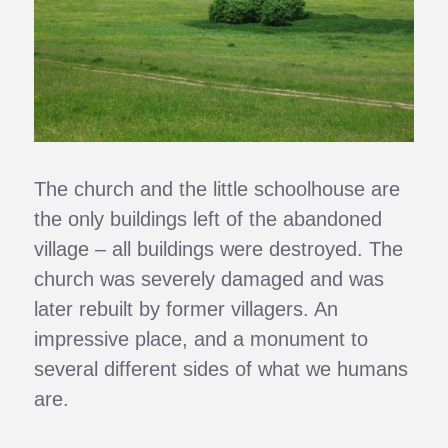
The church and the little schoolhouse are
the only buildings left of the abandoned
village – all buildings were destroyed. The
church was severely damaged and was
later rebuilt by former villagers. An
impressive place, and a monument to
several different sides of what we humans
are.