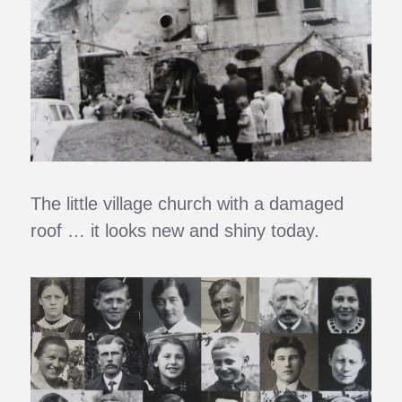
The little village church with a damaged
roof … it looks new and shiny today.