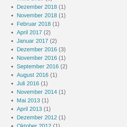
Dezember 2018
(1)
November 2018
(1)
Februar 2018
(1)
April 2017
(2)
Januar 2017
(2)
Dezember 2016
(3)
November 2016
(1)
September 2016
(2)
August 2016
(1)
Juli 2016
(1)
November 2014
(1)
Mai 2013
(1)
April 2013
(1)
Dezember 2012
(1)
Oktober 2012
(1)