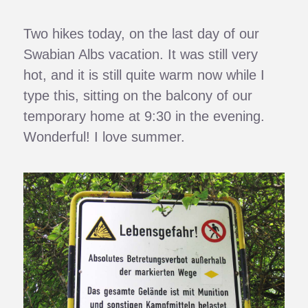
Two hikes today, on the last day of our
Swabian Albs vacation. It was still very
hot, and it is still quite warm now while I
type this, sitting on the balcony of our
temporary home at 9:30 in the evening.
Wonderful! I love summer.