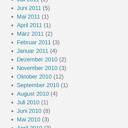
Juni 2011
(5)
Mai 2011
(1)
April 2011
(1)
März 2011
(2)
Februar 2011
(3)
Januar 2011
(4)
Dezember 2010
(2)
November 2010
(3)
Oktober 2010
(12)
September 2010
(1)
August 2010
(4)
Juli 2010
(1)
Juni 2010
(8)
Mai 2010
(3)