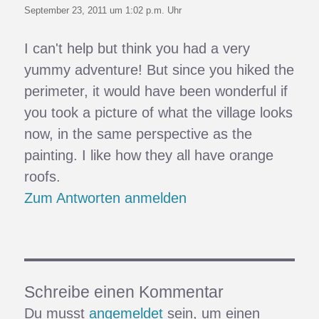
September 23, 2011 um 1:02 p.m. Uhr
I can't help but think you had a very
yummy adventure! But since you hiked the
perimeter, it would have been wonderful if
you took a picture of what the village looks
now, in the same perspective as the
painting. I like how they all have orange
roofs.
Zum Antworten anmelden
Schreibe einen Kommentar
Du musst
angemeldet
sein, um einen