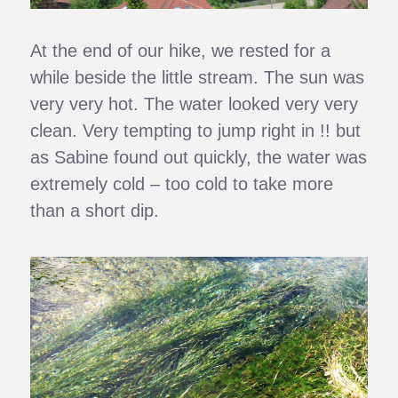
At the end of our hike, we rested for a
while beside the little stream. The sun was
very very hot. The water looked very very
clean. Very tempting to jump right in !! but
as Sabine found out quickly, the water was
extremely cold – too cold to take more
than a short dip.