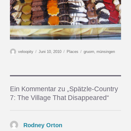
Autor
Veröffentlicht
Kategorien
Schlagwörter
veloopity
Juni 10, 2010
Places
gruorn
,
münsingen
am
Ein Kommentar zu „Spätzle-Country
7: The Village That Disappeared“
Rodney Orton
sagt: