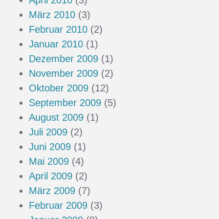
April 2010
(3)
März 2010
(3)
Februar 2010
(2)
Januar 2010
(1)
Dezember 2009
(1)
November 2009
(2)
Oktober 2009
(12)
September 2009
(5)
August 2009
(1)
Juli 2009
(2)
Juni 2009
(1)
Mai 2009
(4)
April 2009
(2)
März 2009
(7)
Februar 2009
(3)