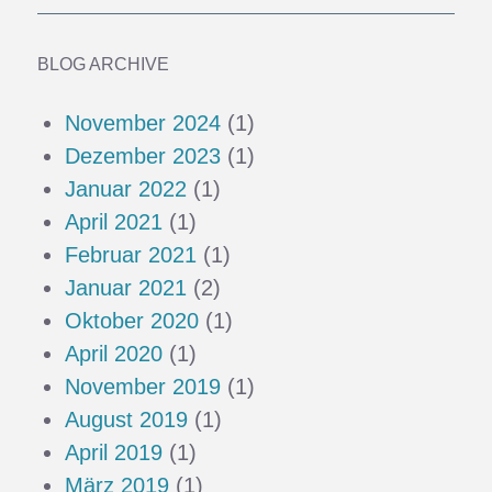
BLOG ARCHIVE
November 2024
(1)
Dezember 2023
(1)
Januar 2022
(1)
April 2021
(1)
Februar 2021
(1)
Januar 2021
(2)
Oktober 2020
(1)
April 2020
(1)
November 2019
(1)
August 2019
(1)
April 2019
(1)
März 2019
(1)