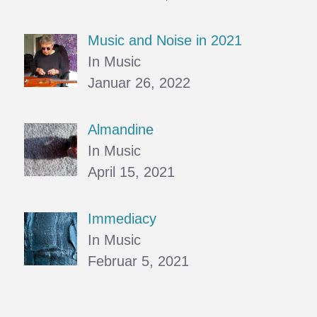
Music and Noise in 2021
In Music
Januar 26, 2022
Almandine
In Music
April 15, 2021
Immediacy
In Music
Februar 5, 2021