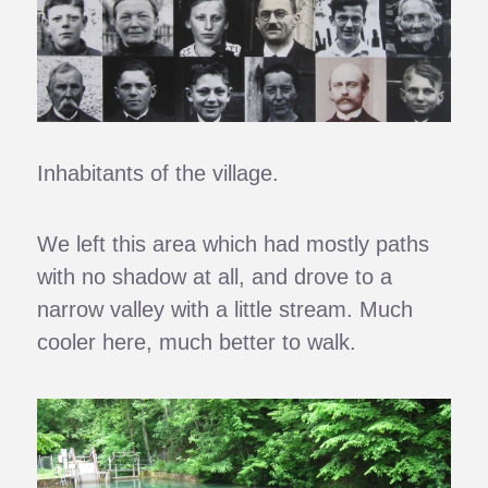
Inhabitants of the village.
We left this area which had mostly paths
with no shadow at all, and drove to a
narrow valley with a little stream. Much
cooler here, much better to walk.