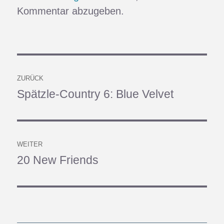
Kommentar abzugeben.
Beitragsnavigation
ZURÜCK
Spätzle-Country 6: Blue Velvet
Vorheriger
Beitrag:
WEITER
20 New Friends
Nächster
Beitrag: