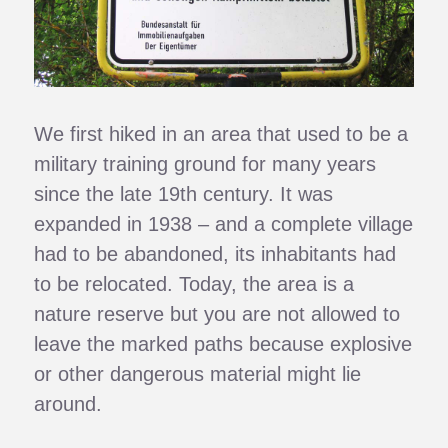
We first hiked in an area that used to be a
military training ground for many years
since the late 19th century. It was
expanded in 1938 – and a complete village
had to be abandoned, its inhabitants had
to be relocated. Today, the area is a
nature reserve but you are not allowed to
leave the marked paths because explosive
or other dangerous material might lie
around.