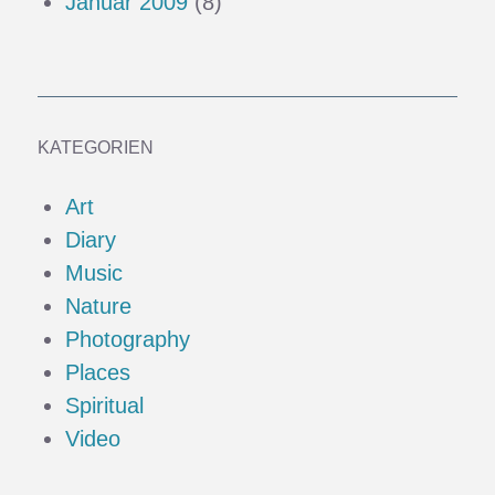
Januar 2009
(8)
KATEGORIEN
Art
Diary
Music
Nature
Photography
Places
Spiritual
Video