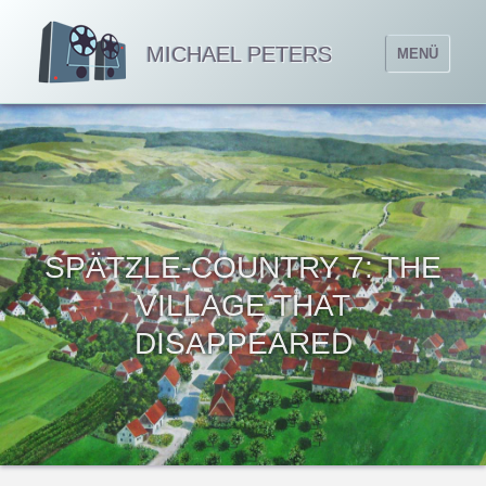
MICHAEL PETERS
MENÜ
SPÄTZLE-COUNTRY 7: THE
VILLAGE THAT
DISAPPEARED