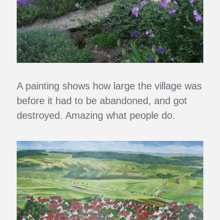
A painting shows how large the village was
before it had to be abandoned, and got
destroyed. Amazing what people do.