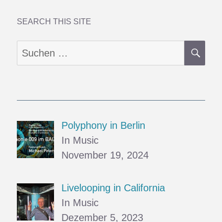
SEARCH THIS SITE
SU
Suchen
nach:
Polyphony in Berlin
In Music
November 19, 2024
Livelooping in California
In Music
Dezember 5, 2023