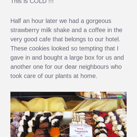
This is COLD !!!
Half an hour later we had a gorgeous
strawberry milk shake and a coffee in the
very good cafe that belongs to our hotel.
These cookies looked so tempting that I
gave in and bought a large box for us and
another one for our dear neighbours who
took care of our plants at home.