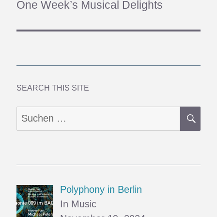
One Week’s Musical Delights
Nächster
Beitrag:
SEARCH THIS SITE
SU
Suchen
nach:
Polyphony in Berlin
In Music