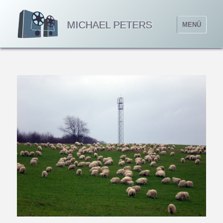
MICHAEL PETERS
MENÜ