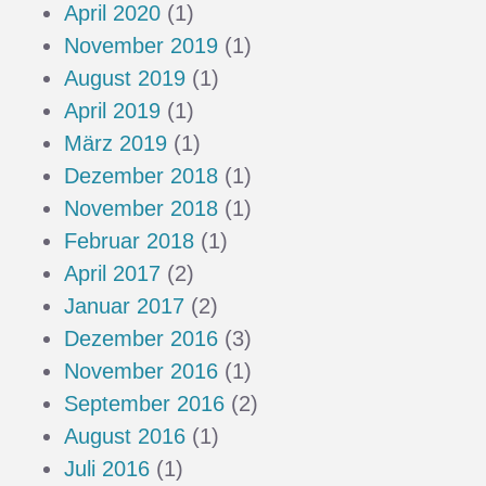
April 2020
(1)
November 2019
(1)
August 2019
(1)
April 2019
(1)
März 2019
(1)
Dezember 2018
(1)
November 2018
(1)
Februar 2018
(1)
April 2017
(2)
Januar 2017
(2)
Dezember 2016
(3)
November 2016
(1)
September 2016
(2)
August 2016
(1)
Juli 2016
(1)