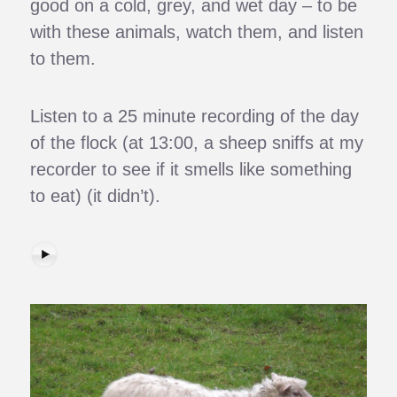
good on a cold, grey, and wet day – to be
with these animals, watch them, and listen
to them.
Listen to a 25 minute recording of the day
of the flock (at 13:00, a sheep sniffs at my
recorder to see if it smells like something
to eat) (it didn’t).