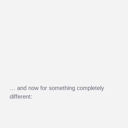
… and now for something completely
different: