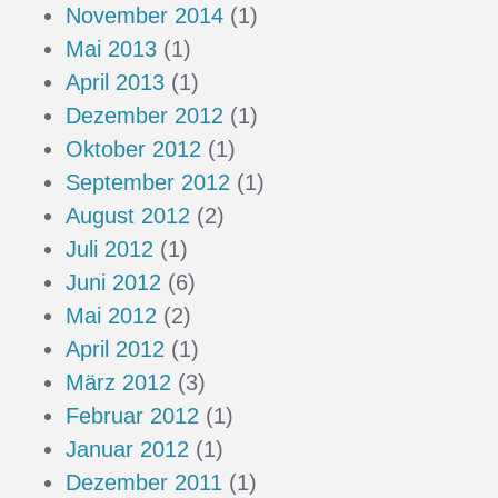
November 2014
(1)
Mai 2013
(1)
April 2013
(1)
Dezember 2012
(1)
Oktober 2012
(1)
September 2012
(1)
August 2012
(2)
Juli 2012
(1)
Juni 2012
(6)
Mai 2012
(2)
April 2012
(1)
März 2012
(3)
Februar 2012
(1)
Januar 2012
(1)
Dezember 2011
(1)