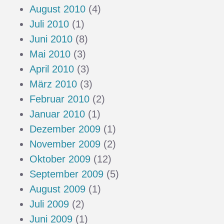
August 2010
(4)
Juli 2010
(1)
Juni 2010
(8)
Mai 2010
(3)
April 2010
(3)
März 2010
(3)
Februar 2010
(2)
Januar 2010
(1)
Dezember 2009
(1)
November 2009
(2)
Oktober 2009
(12)
September 2009
(5)
August 2009
(1)
Juli 2009
(2)
Juni 2009
(1)