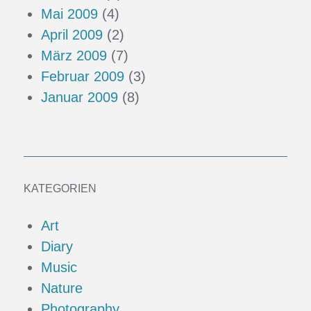
Mai 2009
(4)
April 2009
(2)
März 2009
(7)
Februar 2009
(3)
Januar 2009
(8)
KATEGORIEN
Art
Diary
Music
Nature
Photography