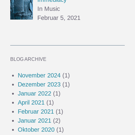
In Music
Februar 5, 2021
BLOG ARCHIVE
November 2024
(1)
Dezember 2023
(1)
Januar 2022
(1)
April 2021
(1)
Februar 2021
(1)
Januar 2021
(2)
Oktober 2020
(1)