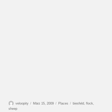
Autor
Veröffentlicht
Kategorien
Schlagwörter
veloopity
März 15, 2009
Places
biesfeld
,
flock
,
am
sheep