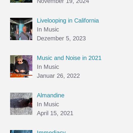
November 19, 2024
Livelooping in California
In Music
Dezember 5, 2023
Music and Noise in 2021
In Music
Januar 26, 2022
Almandine
In Music
April 15, 2021
Immediacy