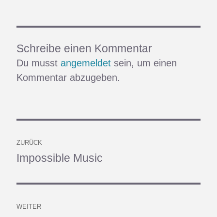
Schreibe einen Kommentar
Du musst
angemeldet
sein, um einen
Kommentar abzugeben.
Beitragsnavigation
ZURÜCK
Impossible Music
Vorheriger
Beitrag:
WEITER