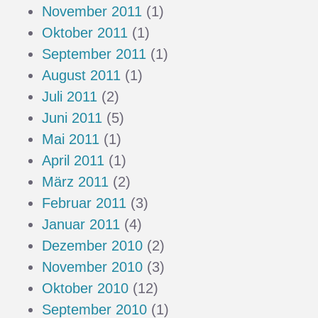
November 2011
(1)
Oktober 2011
(1)
September 2011
(1)
August 2011
(1)
Juli 2011
(2)
Juni 2011
(5)
Mai 2011
(1)
April 2011
(1)
März 2011
(2)
Februar 2011
(3)
Januar 2011
(4)
Dezember 2010
(2)
November 2010
(3)
Oktober 2010
(12)
September 2010
(1)