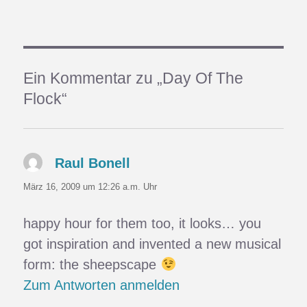
Ein Kommentar zu „Day Of The
Flock“
Raul Bonell
sagt:
März 16, 2009 um 12:26 a.m. Uhr
happy hour for them too, it looks… you
got inspiration and invented a new musical
form: the sheepscape
Zum Antworten anmelden