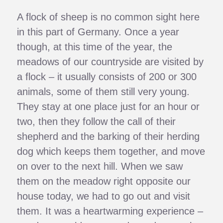
A flock of sheep is no common sight here
in this part of Germany. Once a year
though, at this time of the year, the
meadows of our countryside are visited by
a flock – it usually consists of 200 or 300
animals, some of them still very young.
They stay at one place just for an hour or
two, then they follow the call of their
shepherd and the barking of their herding
dog which keeps them together, and move
on over to the next hill. When we saw
them on the meadow right opposite our
house today, we had to go out and visit
them. It was a heartwarming experience –