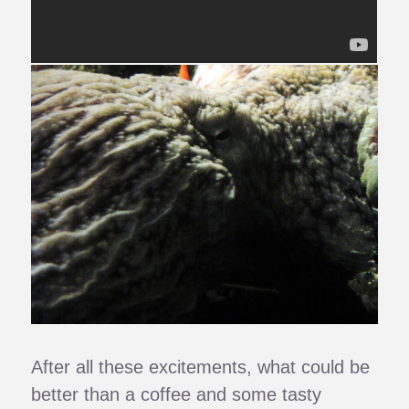
After all these excitements, what could be
better than a coffee and some tasty