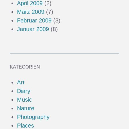
April 2009
(2)
März 2009
(7)
Februar 2009
(3)
Januar 2009
(8)
KATEGORIEN
Art
Diary
Music
Nature
Photography
Places