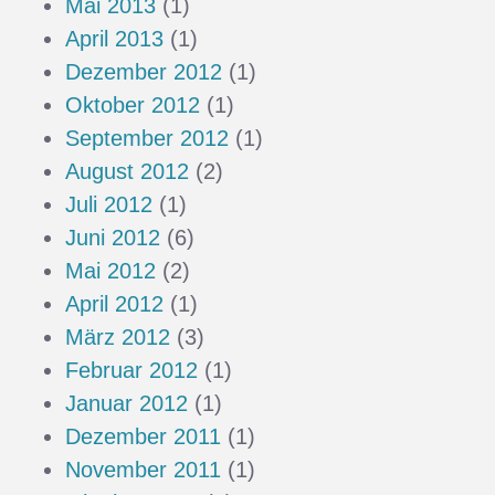
Mai 2013
(1)
April 2013
(1)
Dezember 2012
(1)
Oktober 2012
(1)
September 2012
(1)
August 2012
(2)
Juli 2012
(1)
Juni 2012
(6)
Mai 2012
(2)
April 2012
(1)
März 2012
(3)
Februar 2012
(1)
Januar 2012
(1)
Dezember 2011
(1)
November 2011
(1)