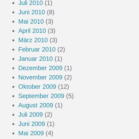
Juli 2010
(1)
Juni 2010
(8)
Mai 2010
(3)
April 2010
(3)
März 2010
(3)
Februar 2010
(2)
Januar 2010
(1)
Dezember 2009
(1)
November 2009
(2)
Oktober 2009
(12)
September 2009
(5)
August 2009
(1)
Juli 2009
(2)
Juni 2009
(1)
Mai 2009
(4)