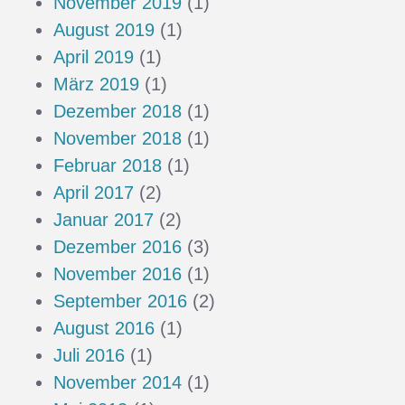
November 2019
(1)
August 2019
(1)
April 2019
(1)
März 2019
(1)
Dezember 2018
(1)
November 2018
(1)
Februar 2018
(1)
April 2017
(2)
Januar 2017
(2)
Dezember 2016
(3)
November 2016
(1)
September 2016
(2)
August 2016
(1)
Juli 2016
(1)
November 2014
(1)