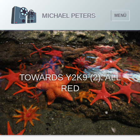
MICHAEL PETERS
MENÜ
TOWARDS Y2K9 (2): ALL
RED