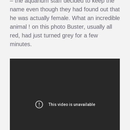
– the aquarium staff decided to keep the
name even though they had found out that
he was actually female. What an incredible
animal ! on this photo Buster, usually all
red, had just turned grey for a few
minutes.