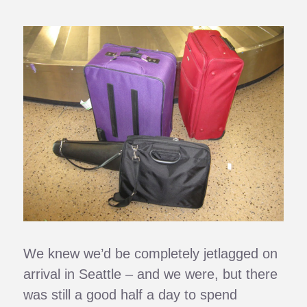
We knew we’d be completely jetlagged on
arrival in Seattle – and we were, but there
was still a good half a day to spend