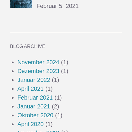
Februar 5, 2021
BLOG ARCHIVE
November 2024
(1)
Dezember 2023
(1)
Januar 2022
(1)
April 2021
(1)
Februar 2021
(1)
Januar 2021
(2)
Oktober 2020
(1)
April 2020
(1)