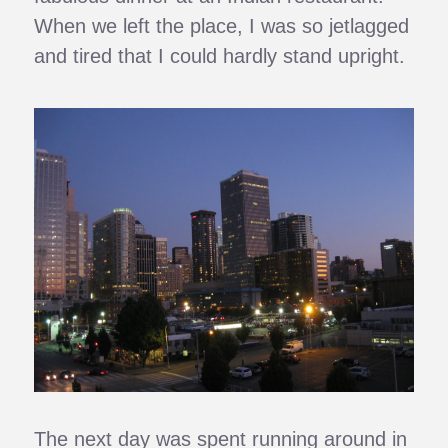
When we left the place, I was so jetlagged
and tired that I could hardly stand upright.
The next day was spent running around in