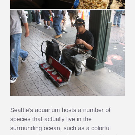
Seattle’s aquarium hosts a number of
species that actually live in the
surrounding ocean, such as a colorful