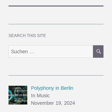
SEARCH THIS SITE
SU
Suchen
nach:
Polyphony in Berlin
In Music
November 19, 2024