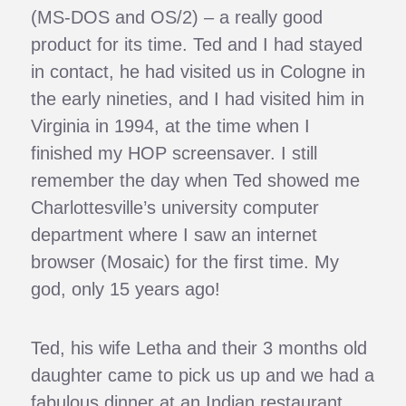
(MS-DOS and OS/2) – a really good
product for its time. Ted and I had stayed
in contact, he had visited us in Cologne in
the early nineties, and I had visited him in
Virginia in 1994, at the time when I
finished my HOP screensaver. I still
remember the day when Ted showed me
Charlottesville’s university computer
department where I saw an internet
browser (Mosaic) for the first time. My
god, only 15 years ago!
Ted, his wife Letha and their 3 months old
daughter came to pick us up and we had a
fabulous dinner at an Indian restaurant.