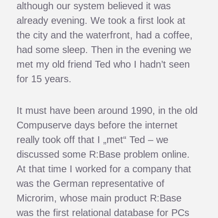
although our system believed it was
already evening. We took a first look at
the city and the waterfront, had a coffee,
had some sleep. Then in the evening we
met my old friend Ted who I hadn’t seen
for 15 years.
It must have been around 1990, in the old
Compuserve days before the internet
really took off that I „met“ Ted – we
discussed some R:Base problem online.
At that time I worked for a company that
was the German representative of
Microrim, whose main product R:Base
was the first relational database for PCs