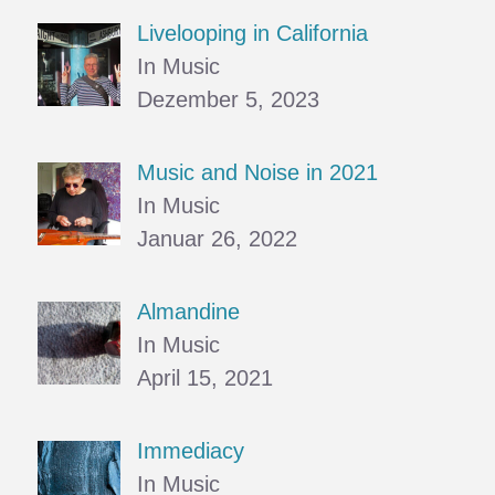
Livelooping in California
In Music
Dezember 5, 2023
Music and Noise in 2021
In Music
Januar 26, 2022
Almandine
In Music
April 15, 2021
Immediacy
In Music