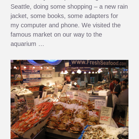
Seattle, doing some shopping – a new rain
jacket, some books, some adapters for
my computer and phone. We visited the
famous market on our way to the
aquarium …