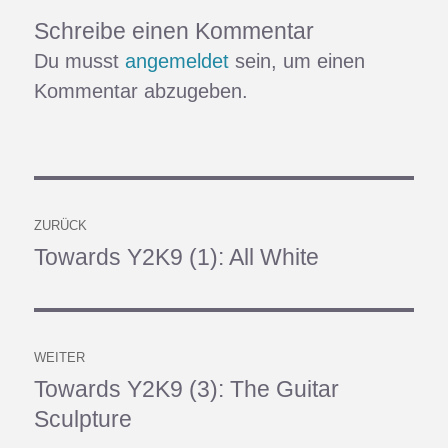
Schreibe einen Kommentar
Du musst
angemeldet
sein, um einen
Kommentar abzugeben.
Beitragsnavigation
ZURÜCK
Towards Y2K9 (1): All White
Vorheriger
Beitrag:
WEITER
Towards Y2K9 (3): The Guitar
Nächster
Sculpture
Beitrag: