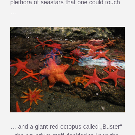
plethora of seastars that one could touch
…
… and a giant red octopus called „Buster“