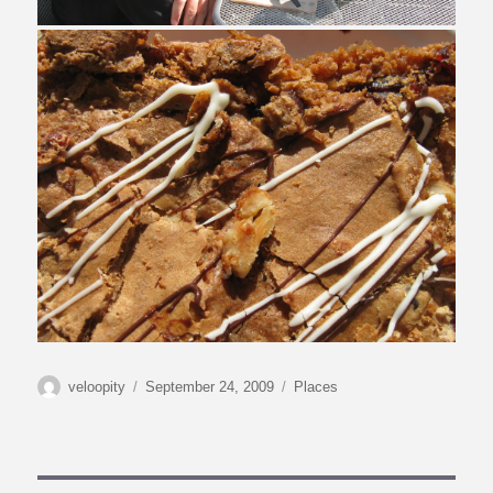
Autor
Veröffentlicht
Kategorien
veloopity
September 24, 2009
Places
am