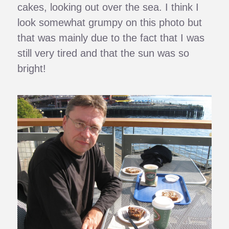
cakes, looking out over the sea. I think I
look somewhat grumpy on this photo but
that was mainly due to the fact that I was
still very tired and that the sun was so
bright!