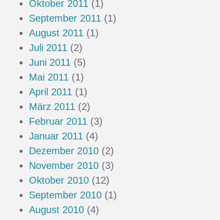
Oktober 2011
(1)
September 2011
(1)
August 2011
(1)
Juli 2011
(2)
Juni 2011
(5)
Mai 2011
(1)
April 2011
(1)
März 2011
(2)
Februar 2011
(3)
Januar 2011
(4)
Dezember 2010
(2)
November 2010
(3)
Oktober 2010
(12)
September 2010
(1)
August 2010
(4)