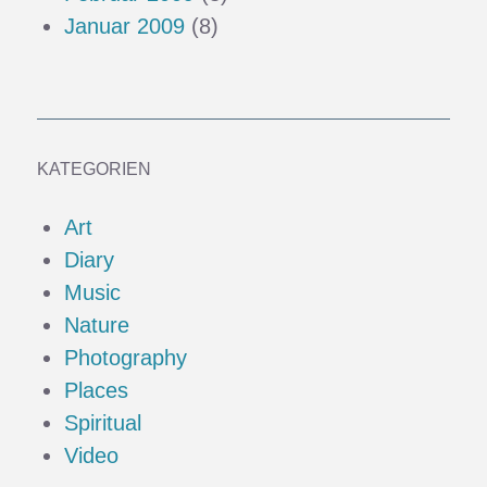
Januar 2009
(8)
KATEGORIEN
Art
Diary
Music
Nature
Photography
Places
Spiritual
Video