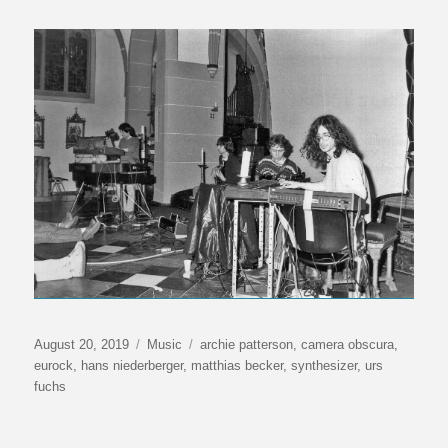
Veröffentlicht
Kategorien
Schlagwörter
August 20, 2019
Music
archie patterson
,
camera obscura
,
am
eurock
,
hans niederberger
,
matthias becker
,
synthesizer
,
urs
fuchs