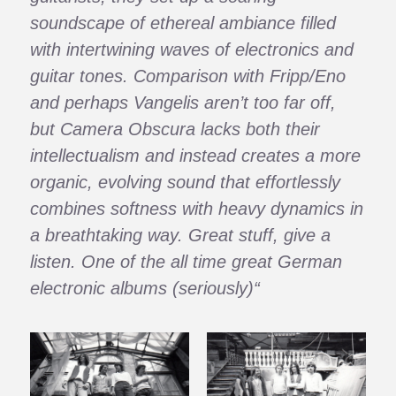
soundscape of ethereal ambiance filled
with intertwining waves of electronics and
guitar tones. Comparison with Fripp/Eno
and perhaps Vangelis aren’t too far off,
but Camera Obscura lacks both their
intellectualism and instead creates a more
organic, evolving sound that effortlessly
combines softness with heavy dynamics in
a breathtaking way. Great stuff, give a
listen. One of the all time great German
electronic albums (seriously)“