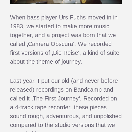
When bass player Urs Fuchs moved in in
1983, we started to make more music
together, and a project was born that we
called ‚Camera Obscura‘. We recorded
first versions of ‚Die Reise‘, a kind of suite
about the theme of journey.
Last year, I put our old (and never before
released) recordings on Bandcamp and
called it ‚The First Journey‘. Recorded on
a 4-track tape recorder, these pieces
sound rough, adventurous, and unpolished
compared to the studio versions that we