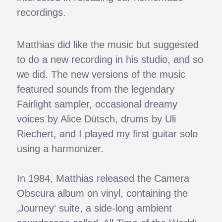
recordings.
Matthias did like the music but suggested
to do a new recording in his studio, and so
we did. The new versions of the music
featured sounds from the legendary
Fairlight sampler, occasional dreamy
voices by Alice Dütsch, drums by Uli
Riechert, and I played my first guitar solo
using a harmonizer.
In 1984, Matthias released the Camera
Obscura album on vinyl, containing the
‚Journey‘ suite, a side-long ambient