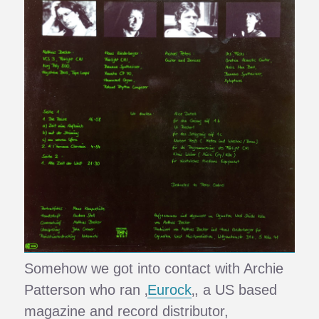
Somehow we got into contact with Archie
Patterson who ran ‚
Eurock
‚, a US based
magazine and record distributor,