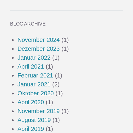
BLOG ARCHIVE
November 2024
(1)
Dezember 2023
(1)
Januar 2022
(1)
April 2021
(1)
Februar 2021
(1)
Januar 2021
(2)
Oktober 2020
(1)
April 2020
(1)
November 2019
(1)
August 2019
(1)
April 2019
(1)