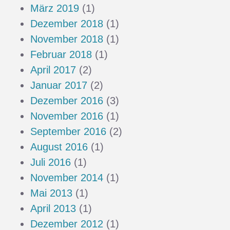
März 2019
(1)
Dezember 2018
(1)
November 2018
(1)
Februar 2018
(1)
April 2017
(2)
Januar 2017
(2)
Dezember 2016
(3)
November 2016
(1)
September 2016
(2)
August 2016
(1)
Juli 2016
(1)
November 2014
(1)
Mai 2013
(1)
April 2013
(1)
Dezember 2012
(1)