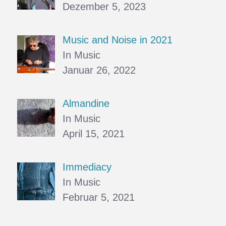
Dezember 5, 2023
Music and Noise in 2021
In Music
Januar 26, 2022
Almandine
In Music
April 15, 2021
Immediacy
In Music
Februar 5, 2021