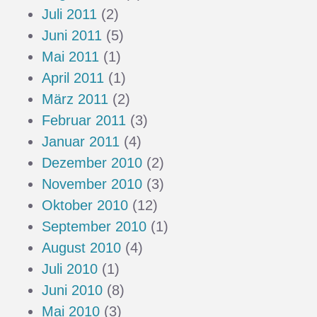
Juli 2011
(2)
Juni 2011
(5)
Mai 2011
(1)
April 2011
(1)
März 2011
(2)
Februar 2011
(3)
Januar 2011
(4)
Dezember 2010
(2)
November 2010
(3)
Oktober 2010
(12)
September 2010
(1)
August 2010
(4)
Juli 2010
(1)
Juni 2010
(8)
Mai 2010
(3)