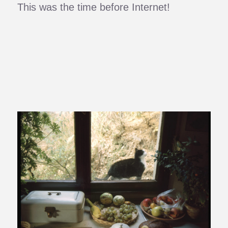
This was the time before Internet!