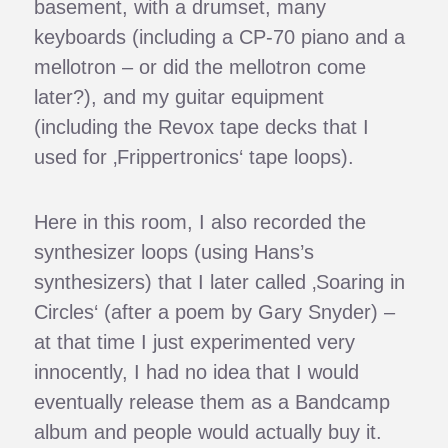
basement, with a drumset, many
keyboards (including a CP-70 piano and a
mellotron – or did the mellotron come
later?), and my guitar equipment
(including the Revox tape decks that I
used for ‚Frippertronics‘ tape loops).
Here in this room, I also recorded the
synthesizer loops (using Hans’s
synthesizers) that I later called ‚Soaring in
Circles‘ (after a poem by Gary Snyder) –
at that time I just experimented very
innocently, I had no idea that I would
eventually release them as a Bandcamp
album and people would actually buy it.