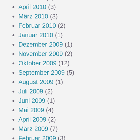
April 2010
(3)
März 2010
(3)
Februar 2010
(2)
Januar 2010
(1)
Dezember 2009
(1)
November 2009
(2)
Oktober 2009
(12)
September 2009
(5)
August 2009
(1)
Juli 2009
(2)
Juni 2009
(1)
Mai 2009
(4)
April 2009
(2)
März 2009
(7)
Februar 2009
(3)