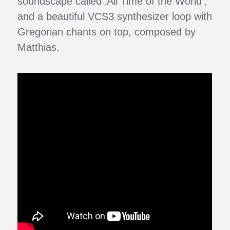
soundscape called ‚All Time of the World‘,
and a beautiful VCS3 synthesizer loop with
Gregorian chants on top, composed by
Matthias.