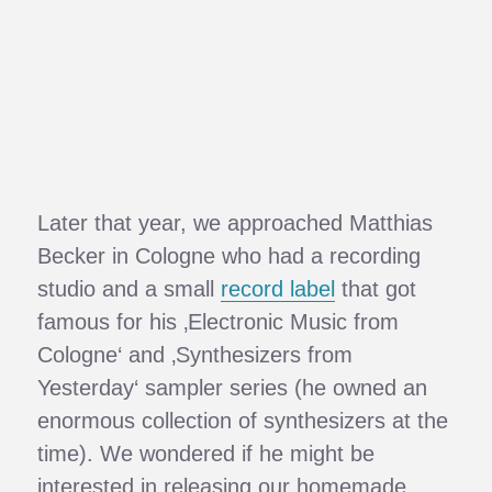
Later that year, we approached Matthias
Becker in Cologne who had a recording
studio and a small
record label
that got
famous for his ‚Electronic Music from
Cologne‘ and ‚Synthesizers from
Yesterday‘ sampler series (he owned an
enormous collection of synthesizers at the
time). We wondered if he might be
interested in releasing our homemade