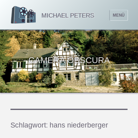
MICHAEL PETERS
MENÜ
CAMERA OBSCURA
Schlagwort:
hans niederberger