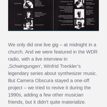
We only did one live gig – at midnight in a
church. And we were featured in the WDR
radio, with a live interview in
‚Schwingungen‘, Winfrid Trenkler’s
legendary series about synthesizer music.
But Camera Obscura stayed a one-off
project – we tried to revive it during the
1990s, adding a few other musician
friends, but it didn’t quite materialize.