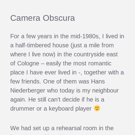
Camera Obscura
For a few years in the mid-1980s, I lived in
a half-timbered house (just a mile from
where I live now) in the countryside east
of Cologne – easily the most romantic
place I have ever lived in -, together with a
few friends. One of them was Hans
Niederberger who today is my neighbour
again. He still can’t decide if he is a
drummer or a keyboard player
We had set up a rehearsal room in the