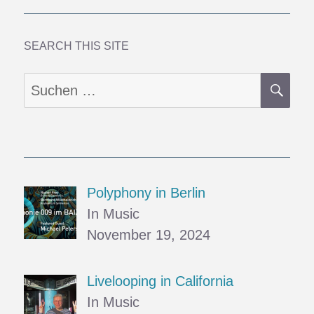
SEARCH THIS SITE
SU
Suchen
nach:
Polyphony in Berlin
In Music
November 19, 2024
Livelooping in California
In Music