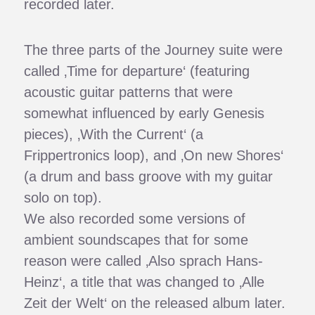
recorded later.
The three parts of the Journey suite were
called ‚Time for departure‘ (featuring
acoustic guitar patterns that were
somewhat influenced by early Genesis
pieces), ‚With the Current‘ (a
Frippertronics loop), and ‚On new Shores‘
(a drum and bass groove with my guitar
solo on top).
We also recorded some versions of
ambient soundscapes that for some
reason were called ‚Also sprach Hans-
Heinz‘, a title that was changed to ‚Alle
Zeit der Welt‘ on the released album later.