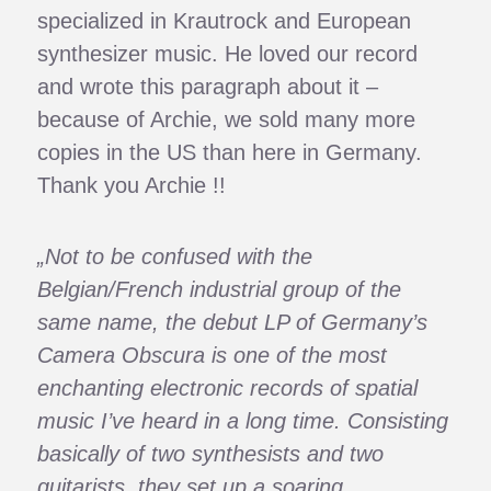
specialized in Krautrock and European
synthesizer music. He loved our record
and wrote this paragraph about it –
because of Archie, we sold many more
copies in the US than here in Germany.
Thank you Archie !!
„Not to be confused with the
Belgian/French industrial group of the
same name, the debut LP of Germany’s
Camera Obscura is one of the most
enchanting electronic records of spatial
music I’ve heard in a long time. Consisting
basically of two synthesists and two
guitarists, they set up a soaring