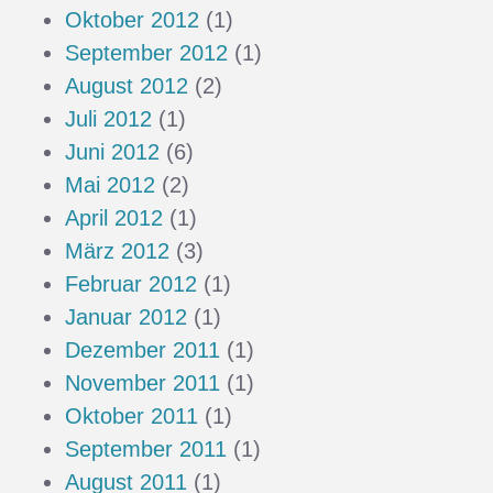
Oktober 2012
(1)
September 2012
(1)
August 2012
(2)
Juli 2012
(1)
Juni 2012
(6)
Mai 2012
(2)
April 2012
(1)
März 2012
(3)
Februar 2012
(1)
Januar 2012
(1)
Dezember 2011
(1)
November 2011
(1)
Oktober 2011
(1)
September 2011
(1)
August 2011
(1)