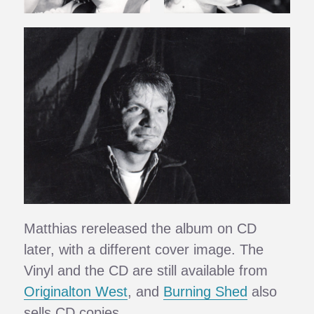
Matthias rereleased the album on CD
later, with a different cover image. The
Vinyl and the CD are still available from
Originalton West
, and
Burning Shed
also
sells CD copies.